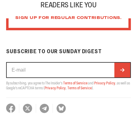
READERS LIKE YOU
SIGN UP FOR REGULAR CONTRIBUTIONS.
SUBSCRIBE TO OUR SUNDAY DIGEST
By subscribing, you agree to The Insider's
Terms of Service
and
Privacy Policy
, as well as
Google's reCAPTCHA terms
(
Privacy Policy
,
Terms of Service
).