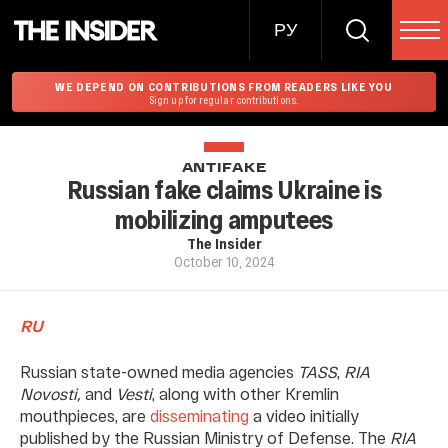
РУ
WE DEPEND ON CONTRIBUTIONS FROM READERS LIKE YOU
Sign up for regular contributions.
ANTIFAKE
Russian fake claims Ukraine is
mobilizing amputees
The Insider
October 10, 2024
RU
Russian state-owned media agencies
TASS
,
RIA
Novosti,
and
Vesti
, along with other Kremlin
mouthpieces, are
disseminating
a video initially
published by the Russian Ministry of Defense. The
RIA