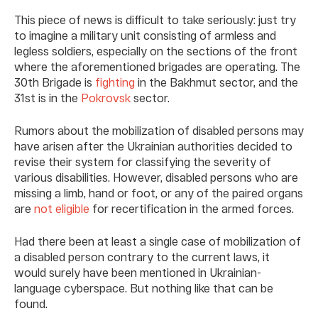
This piece of news is difficult to take seriously: just try
to imagine a military unit consisting of armless and
legless soldiers, especially on the sections of the front
where the aforementioned brigades are operating. The
30th Brigade is
fighting
in the Bakhmut sector, and the
31st is in the
Pokrovsk
sector.
Rumors about the mobilization of disabled persons may
have arisen after the Ukrainian authorities decided to
revise their system for classifying the severity of
various disabilities. However, disabled persons who are
missing a limb, hand or foot, or any of the paired organs
are
not eligible
for recertification in the armed forces.
Had there been at least a single case of mobilization of
a disabled person contrary to the current laws, it
would surely have been mentioned in Ukrainian-
language cyberspace. But nothing like that can be
found.