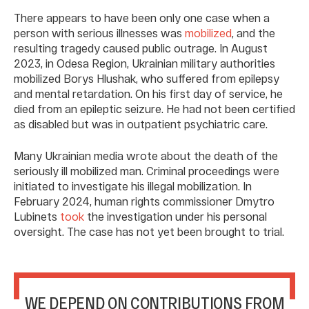
There appears to have been only one case when a
person with serious illnesses was
mobilized
, and the
resulting tragedy caused public outrage. In August
2023, in Odesa Region, Ukrainian military authorities
mobilized Borys Hlushak, who suffered from epilepsy
and mental retardation. On his first day of service, he
died from an epileptic seizure. He had not been certified
as disabled but was in outpatient psychiatric care.
Many Ukrainian media wrote about the death of the
seriously ill mobilized man. Criminal proceedings were
initiated to investigate his illegal mobilization. In
February 2024, human rights commissioner Dmytro
Lubinets
took
the investigation under his personal
oversight. The case has not yet been brought to trial.
WE DEPEND ON CONTRIBUTIONS FROM