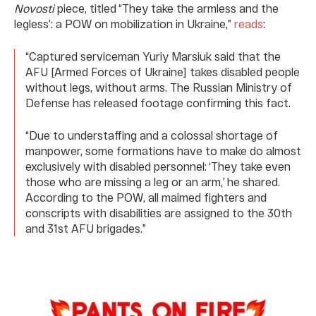
Novosti
piece, titled “They take the armless and the
legless’: a POW on mobilization in Ukraine,”
reads
:
“Captured serviceman Yuriy Marsiuk said that the
AFU [Armed Forces of Ukraine] takes disabled people
without legs, without arms. The Russian Ministry of
Defense has released footage confirming this fact.
“Due to understaffing and a colossal shortage of
manpower, some formations have to make do almost
exclusively with disabled personnel: ‘They take even
those who are missing a leg or an arm,’ he shared.
According to the POW, all maimed fighters and
conscripts with disabilities are assigned to the 30th
and 31st AFU brigades.”