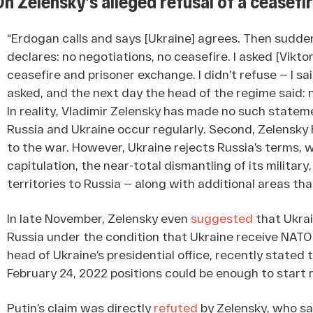
On Zelensky’s alleged refusal of a ceasef
“Erdogan calls and says [Ukraine] agrees. Then sudden
declares: no negotiations, no ceasefire. I asked [Vik
ceasefire and prisoner exchange. I didn’t refuse — I sa
asked, and the next day the head of the regime said: 
In reality, Vladimir Zelensky has made no such state
Russia and Ukraine occur regularly. Second, Zelensky 
to the war. However, Ukraine rejects Russia’s terms, 
capitulation, the near-total dismantling of its militar
territories to Russia — along with additional areas tha
In late November, Zelensky even
suggested
that Ukrai
Russia under the condition that Ukraine receive NATO
head of Ukraine’s presidential office, recently stated 
February 24, 2022 positions could be enough to start 
Putin’s claim was directly
refuted
by Zelensky, who sai