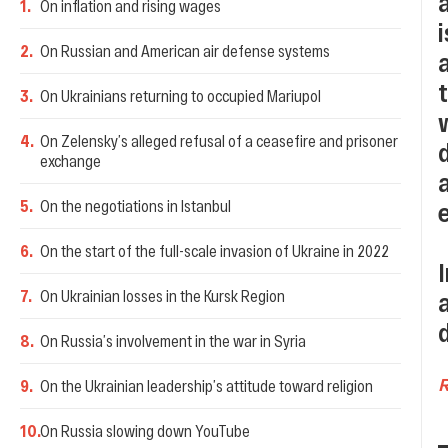
1
.
On inflation and rising wages
2
.
On Russian and American air defense systems
3
.
On Ukrainians returning to occupied Mariupol
4
.
On Zelensky’s alleged refusal of a ceasefire and prisoner
exchange
5
.
On the negotiations in Istanbul
6
.
On the start of the full-scale invasion of Ukraine in 2022
7
.
On Ukrainian losses in the Kursk Region
8
.
On Russia’s involvement in the war in Syria
9
.
On the Ukrainian leadership’s attitude toward religion
10
.
On Russia slowing down YouTube