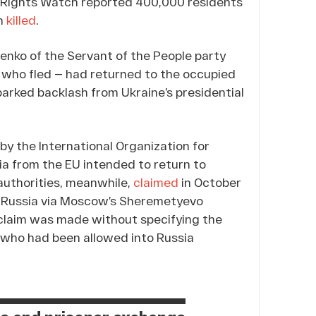
n Rights Watch reported 400,000 residents
en
killed
.
nko of the Servant of the People party
e who fled — had returned to the occupied
sparked backlash from Ukraine’s presidential
by the International Organization for
ia from the EU intended to return to
 authorities, meanwhile,
claimed
in October
r Russia via Moscow’s Sheremetyevo
n claim was made without specifying the
 who had been allowed into Russia