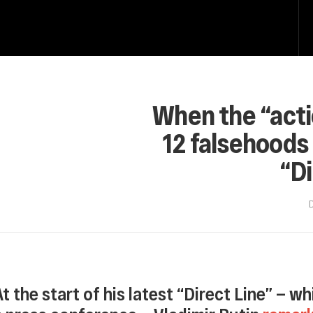
When the “acti
12 falsehoods 
“Di
At the start of his latest “Direct Line” — 