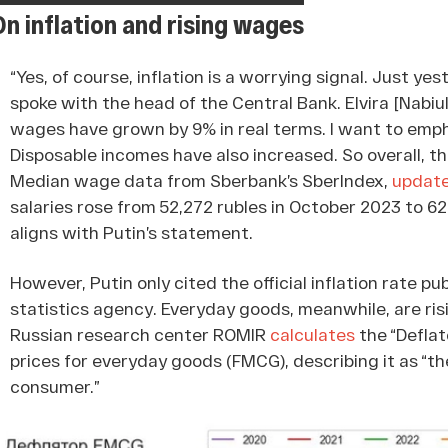
On inflation and rising wages
“Yes, of course, inflation is a worrying signal. Just yes
spoke with the head of the Central Bank. Elvira [Nabiul
wages have grown by 9% in real terms. I want to emphas
Disposable incomes have also increased. So overall, the
Median wage data from Sberbank’s SberIndex,
updat
salaries rose from 52,272 rubles in October 2023 to 62
aligns with Putin’s statement.
However, Putin only cited the official inflation rate p
statistics agency. Everyday goods, meanwhile, are ris
Russian research center ROMIR
calculates
the “Deflat
prices for everyday goods (FMCG), describing it as “th
consumer.”