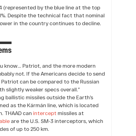
(represented by the blue line at the top
2.1%. Despite the technical fact that nominal
power in the country continues to decline.
tems
ou know... Patriot, and the more modern
obably not. If the Americans decide to send
If Patriot can be compared to the Russian
h slightly weaker specs overall.”
 ballistic missiles outside the Earth’s
ned as the Kármán line, which is located
th. THAAD can
intercept
missiles at
able
are the U.S. SM-3 interceptors, which
udes of up to 250 km.