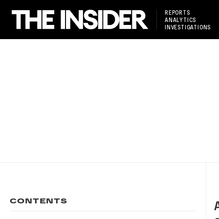
REPORTS
ANALYTICS
INVESTIGATIONS
CONTENTS