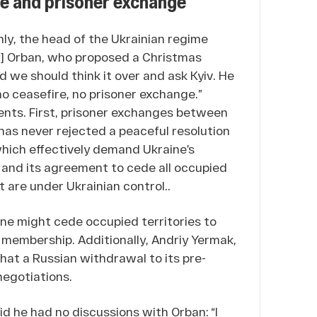
ire and prisoner exchange
ly, the head of the Ukrainian regime
tor] Orban, who proposed a Christmas
id we should think it over and ask Kyiv. He
no ceasefire, no prisoner exchange.”
ments. First, prisoner exchanges between
has never rejected a peaceful resolution
which effectively demand Ukraine’s
y, and its agreement to cede all occupied
t are under Ukrainian control..
ne might cede occupied territories to
 membership. Additionally, Andriy Yermak,
that a Russian withdrawal to its pre-
negotiations.
d he had no discussions with Orban: “I