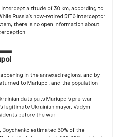
intercept altitude of 30 km, according to
ile Russia’s now-retired 51T6 interceptor
stem, there is no open information about
terception.
upol
happening in the annexed regions, and by
eturned to Mariupol, and the population
l Ukrainian data puts Mariupol’s pre-war
’s legitimate Ukrainian mayor, Vadym
sidents before the war.
er, Boychenko estimated 50% of the