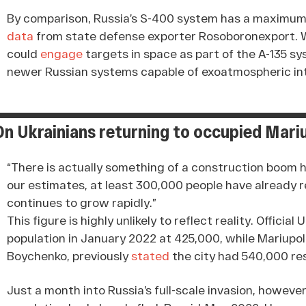
By comparison, Russia’s S-400 system has a maximum 
data
from state defense exporter Rosoboronexport. Wh
could
engage
targets in space as part of the A-135 sy
newer Russian systems capable of exoatmospheric in
On Ukrainians returning to occupied Mari
“There is actually something of a construction boom 
our estimates, at least 300,000 people have already r
continues to grow rapidly.”
This figure is highly unlikely to reflect reality. Officia
population in January 2022 at 425,000, while Mariupol
Boychenko, previously
stated
the city had 540,000 re
Just a month into Russia’s full-scale invasion, howev