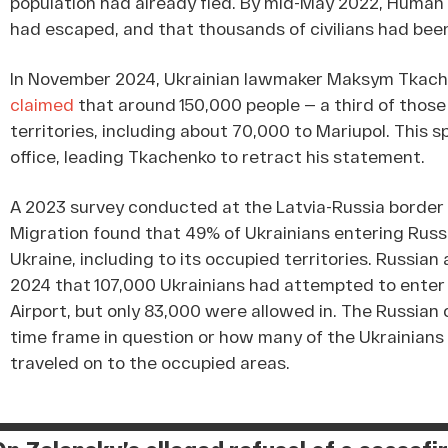
population had already fled. By mid-May 2022, Huma
had escaped, and that thousands of civilians had be
In November 2024, Ukrainian lawmaker Maksym Tkache
claimed
that around 150,000 people — a third of thos
territories, including about 70,000 to Mariupol. This 
office, leading Tkachenko to retract his statement.
A 2023 survey conducted at the Latvia-Russia border 
Migration found that 49% of Ukrainians entering Russ
Ukraine, including to its occupied territories. Russian
2024 that 107,000 Ukrainians had attempted to ente
Airport, but only 83,000 were allowed in. The Russia
time frame in question or how many of the Ukrainians
traveled on to the occupied areas.