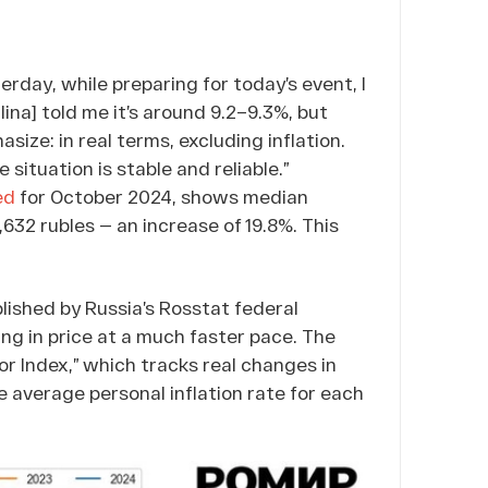
terday, while preparing for today’s event, I
lina] told me it’s around 9.2–9.3%, but
ize: in real terms, excluding inflation.
 situation is stable and reliable.”
ed
for October 2024, shows median
,632 rubles — an increase of 19.8%. This
ublished by Russia’s Rosstat federal
ing in price at a much faster pace. The
or Index,” which tracks real changes in
e average personal inflation rate for each