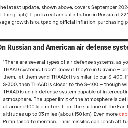
he latest update, shown above, covers September 2024 
f the graph). It puts real annual inflation in Russia at 2
age growth is outpacing official inflation, purchasing 
On Russian and American air defense sys
“There are several types of air defense systems, as y
THAAD systems. I don’t know if they’re in Ukraine — pr
them, let them send THAAD; it’s similar to our S-400. 
S-300, then THAAD is closer to the S-400 — though wit
THAAD is an air defense system capable of intercepting
atmosphere. The upper limit of the atmosphere is defi
at around 100 kilometers from the surface of the Ear
altitudes up to 93 miles (about 150 km). Even more
cap
Putin failed to mention. Their missiles can reach altit