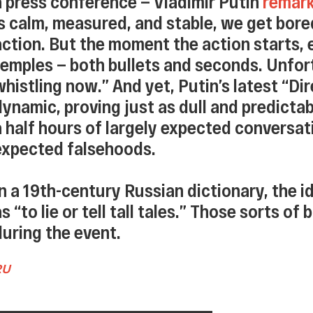
a press conference — Vladimir Putin
remar
is calm, measured, and stable, we get bore
action. But the moment the action starts, 
temples — both bullets and seconds. Unfort
whistling now.” And yet, Putin’s latest “Di
dynamic, proving just as dull and predictab
a half hours of largely expected conversatio
expected falsehoods.
In a 19th-century Russian dictionary, the i
as “to lie or tell tall tales.” Those sorts of
during the event.
RU