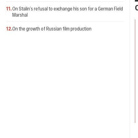
11
.
On Stalin’s refusal to exchange his son for a German Field
Marshal
12
.
On the growth of Russian film production