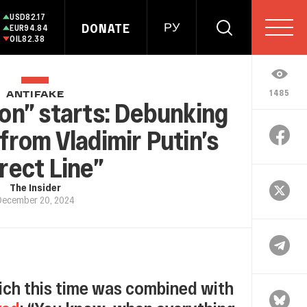
USD
82.17
DONATE
РУ
EUR
94.84
OIL
82.38
1485
ANTIFAKE
on” starts: Debunking
from Vladimir Putin’s
rect Line”
The Insider
December 20, 2024
which this time was combined with