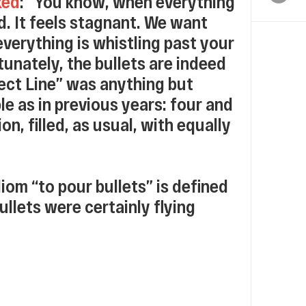
ked
: “You know, when everything
d. It feels stagnant. We want
everything is whistling past your
unately, the bullets are indeed
rect Line” was anything but
le as in previous years: four and
n, filled, as usual, with equally
diom “to pour bullets” is defined
 bullets were certainly flying