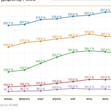
ource: ROMIR