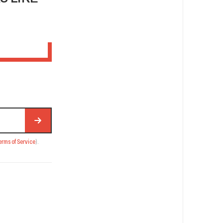
erms of Service
).