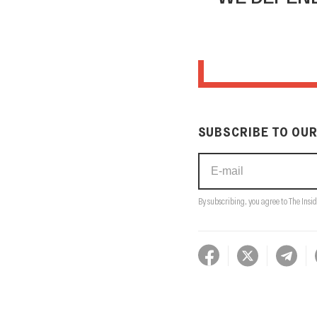
SUBSCRIBE TO OUR
By subscribing, you agree to The Insid