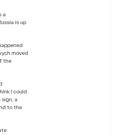
s a
ussia is up
 happened
kovych moved
f the
d
hink I could
sign, a
nd to the
ate