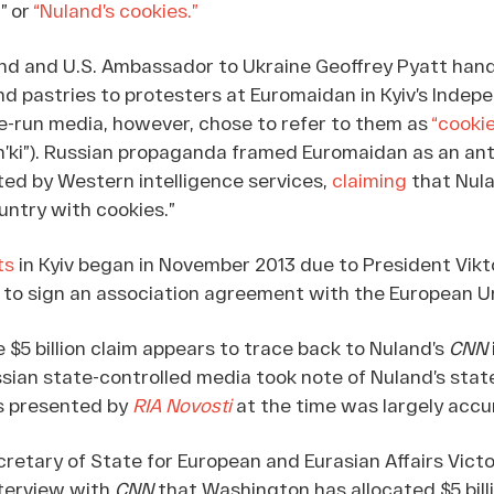
” or
“Nuland’s cookies.”
land and U.S. Ambassador to Ukraine Geoffrey Pyatt han
d pastries to protesters at Euromaidan in Kyiv’s Inde
e-run media, however, chose to refer to them as
“cookie
’ki”). Russian propaganda framed Euromaidan as an ant
ed by Western intelligence services,
claiming
that Nul
untry with cookies.”
ts
in Kyiv began in November 2013 due to President Vikt
 to sign an association agreement with the European U
e $5 billion claim appears to trace back to Nuland’s
CNN
ussian state-controlled media took note of Nuland’s sta
ts presented by
RIA Novosti
at the time was largely accu
cretary of State for European and Eurasian Affairs Vict
nterview with
CNN
that Washington has allocated $5 billi