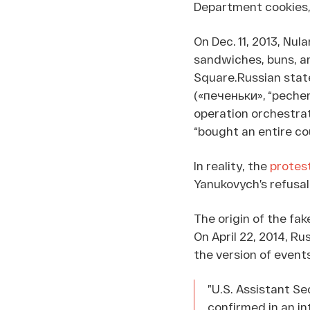
Department cookies,
On Dec. 11, 2013, Nu
sandwiches, buns, an
Square.Russian stat
(«печеньки», “pechen
operation orchestrat
“bought an entire co
In reality, the
protes
Yanukovych’s refusal
The origin of the fak
On April 22, 2014, R
the version of even
”U.S. Assistant Se
confirmed in an i