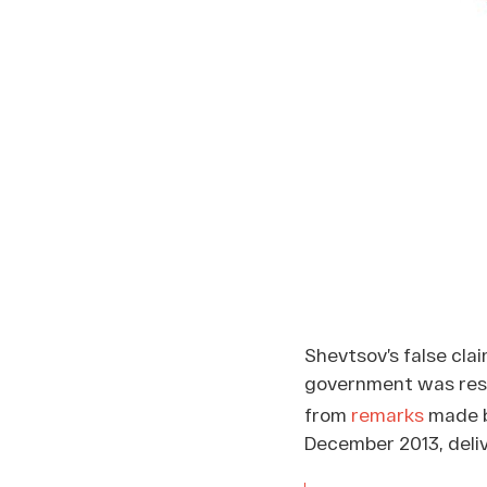
Shevtsov’s false cla
government was resp
from
remarks
made by
December 2013, deli