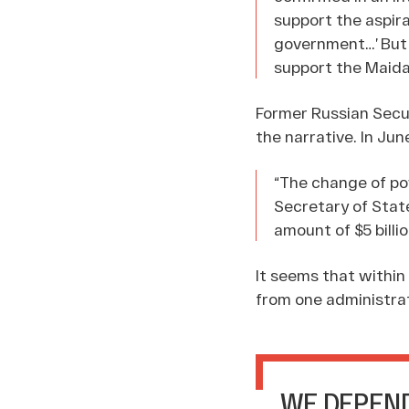
support the aspira
government…’ But 
support the Maida
Former Russian Secur
the narrative. In Ju
“The change of pow
Secretary of Stat
amount of $5 billi
It seems that within
from one administrat
WE DEPEND