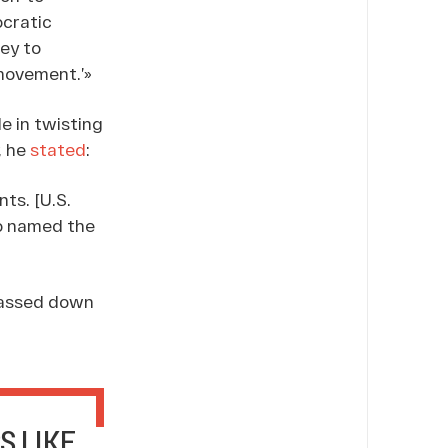
ocratic
ey to
 movement.’»
e in twisting
, he
stated
:
ts. [U.S.
ho named the
 passed down
S LIKE