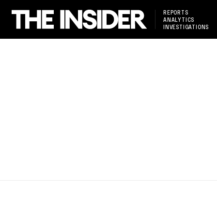
REPORTS
ANALYTICS
INVESTIGATIONS