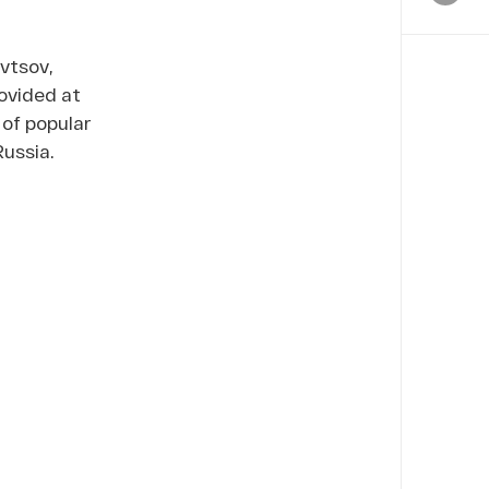
vtsov,
ovided at
 of popular
Russia.