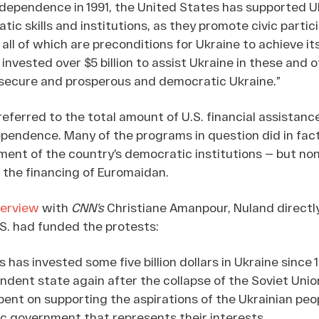
ndependence in 1991, the United States has supported U
tic skills and institutions, as they promote civic partic
ll of which are preconditions for Ukraine to achieve i
 invested over $5 billion to assist Ukraine in these and 
a secure and prosperous and democratic Ukraine.”
eferred to the total amount of U.S. financial assistanc
ependence. Many of the programs in question did in fact
ent of the country’s democratic institutions — but no
o the financing of Euromaidan.
terview
with
CNN’s
Christiane Amanpour, Nuland direct
.S. had funded the protests:
 has invested some five billion dollars in Ukraine since 
dent state again after the collapse of the Soviet Unio
ent on supporting the aspirations of the Ukrainian peo
c government that represents their interests.