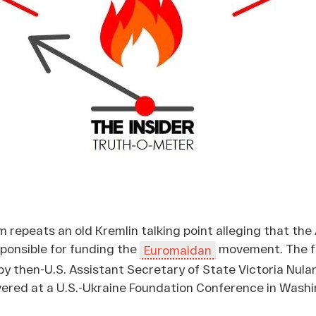
im repeats an old Kremlin talking point alleging that th
onsible for funding the
movement. The f
Euromaidan
 then-U.S. Assistant Secretary of State Victoria Nulan
vered at a U.S.-Ukraine Foundation Conference in Washi