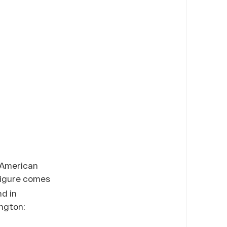
e American
igure comes
d in
ngton: