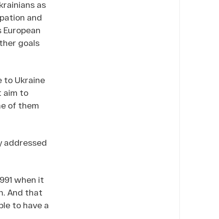
krainians as
ipation and
ts European
other goals
e to Ukraine
 aim to
ne of them
ly addressed
1991 when it
n. And that
ple to have a