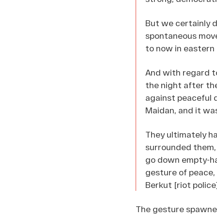
But we certainly 
spontaneous movem
to now in eastern
And with regard t
the night after t
against peaceful 
Maidan, and it wa
They ultimately h
surrounded them, a
go down empty-han
gesture of peace,
Berkut [riot police]
The gesture spawned