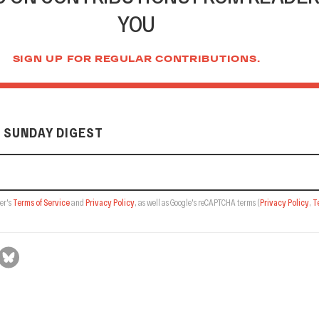
YOU
SIGN UP FOR REGULAR CONTRIBUTIONS.
 SUNDAY DIGEST
er's
Terms of Service
and
Privacy Policy
, as well as Google's reCAPTCHA terms
(
Privacy Policy
,
T