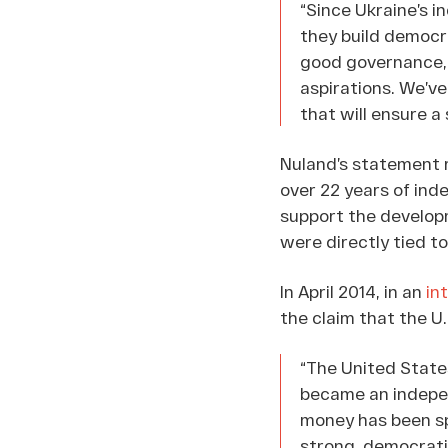
“Since Ukraine’s i
they build democra
good governance, a
aspirations. We’ve
that will ensure 
Nuland’s statement r
over 22 years of ind
support the developm
were directly tied t
In April 2014, in an
in
the claim that the U
“The United States
became an indepen
money has been sp
strong, democrati