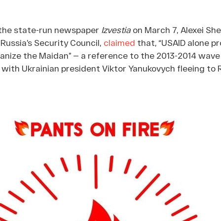
h the state-run newspaper
Izvestia
on March 7, Alexei She
Russia’s Security Council,
claimed
that, “USAID alone pr
organize the Maidan” — a reference to the 2013-2014 wave
with Ukrainian president Viktor Yanukovych fleeing to 