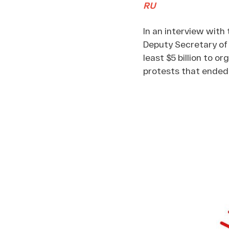
RU
In an interview wit
Deputy Secretary of 
least $5 billion to 
protests that ended 