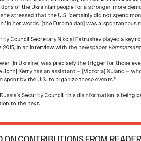
tions of the Ukrainian people for a stronger, more dem
she stressed that the U.S. ‘certainly did not spend mon
n.’ In her words, [the Euromaidan] was a ‘spontaneous
ity Council Secretary Nikolai Patrushev played a key rol
ne 2015, in an interview with the newspaper
Kommersant
er [in Ukraine] was precisely the trigger for those even
e John] Kerry has an assistant — [Victoria] Nuland — w
on spent by the U.S. to organize these events.”
 Russia’s Security Council, this disinformation is being
ion to the next.
 ON CONTRIBUTIONS FROM READER