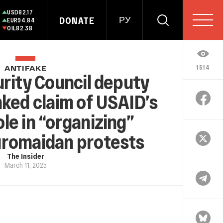
USD
82.17
DONATE
РУ
EUR
94.84
OIL
82.38
1514
ANTIFAKE
rity Council deputy
ked claim of USAID’s
role in “organizing”
uromaidan protests
The Insider
March 11, 2025