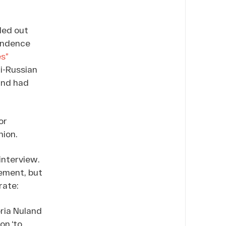
ded out
pendence
s”
i-Russian
and had
or
nion.
interview.
tement, but
rate:
oria Nuland
on ‘to