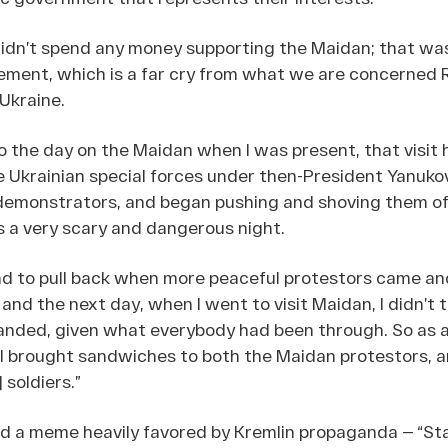
didn’t spend any money supporting the Maidan; that wa
ent, which is a far cry from what we are concerned R
 Ukraine.
o the day on the Maidan when I was present, that visit
he Ukrainian special forces under then-President Yanu
demonstrators, and began pushing and shoving them of
s a very scary and dangerous night.
ad to pull back when more peaceful protestors came an
nd the next day, when I went to visit Maidan, I didn’t t
ded, given what everybody had been through. So as a 
 I brought sandwiches to both the Maidan protestors, a
 soldiers.”
 a meme heavily favored by Kremlin propaganda — “St