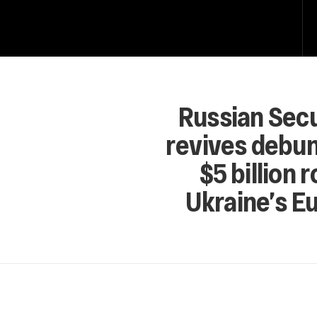
Russian Secu
revives debun
$5 billion 
Ukraine’s E