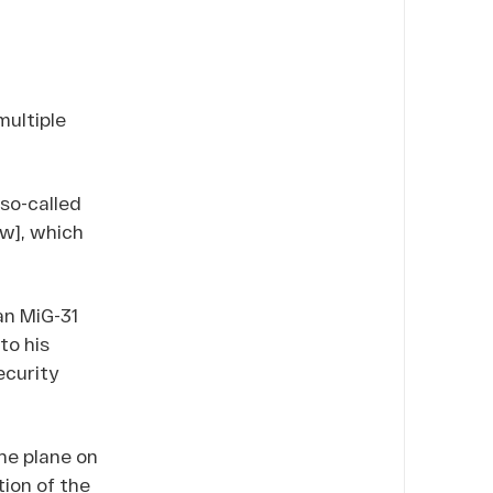
ultiple
so-called
ow], which
an MiG-31
to his
ecurity
the plane on
tion of the