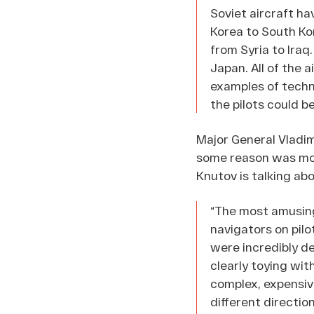
Soviet aircraft ha
Korea to South Kor
from Syria to Iraq
Japan. All of the 
examples of techno
the pilots could b
Major General Vladim
some reason was mode
Knutov is talking abo
“The most amusing 
navigators on pilo
were incredibly d
clearly toying wit
complex, expensive
different direction.