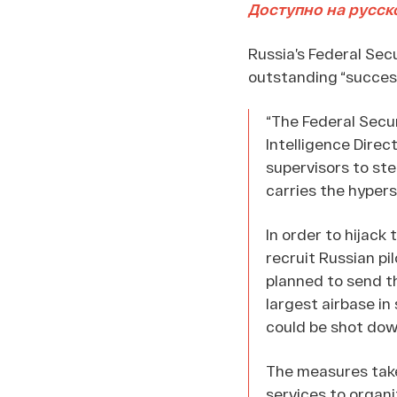
Доступно на русск
Russia’s Federal Sec
outstanding “succes
“The Federal Secu
Intelligence Direc
supervisors to ste
carries the hypers
In order to hijack 
recruit Russian pi
planned to send th
largest airbase in
could be shot dow
The measures take
services to organi