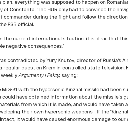
s plan, everything was supposed to happen on Romanian 
ty of Constanta. ‘The HUR only had to convince the navi
ft commander during the flight and follow the direction
the FSB official.
 the current international situation, it is clear that th
ble negative consequences.”
as contradicted by Yury Knutov, director of Russia’s Ai
regular guest on Kremlin-controlled state television.
n weekly
Argumenty i Fakty
, saying:
he MiG-31 with the hypersonic Kinzhal missile had been s
 could have obtained information about the missile's 
aterials from which it is made, and would have taken a 
veloping their own hypersonic weapons… If the “Kinzhal”
intact, it would have caused enormous damage to our