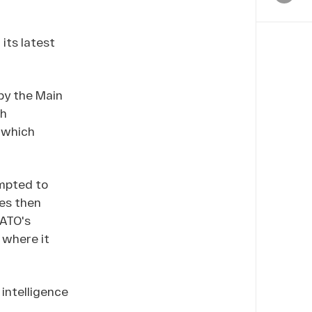
its latest
by the Main
sh
, which
empted to
ces then
NATO's
 where it
intelligence