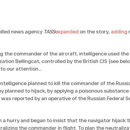
olled news agency
TASS
expanded
on the story,
adding
m
 the commander of the aircraft, intelligence used the 
zation Bellingcat, controlled by the British CIS [see bel
o our attention...
 intelligence planned to kill the commander of the Russi
ey planned to hijack, by applying a poisonous substance 
 was reported by an operative of the Russian Federal S
in a hurry and began to insist that the navigator hijack 
ralizing the commander in flight. To plan the neutraliza