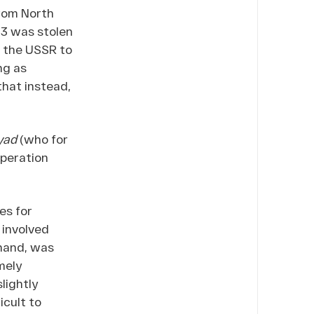
from North
23 was stolen
m the USSR to
ng as
that instead,
yad
(who for
peration
es for
 involved
 hand, was
mely
lightly
icult to