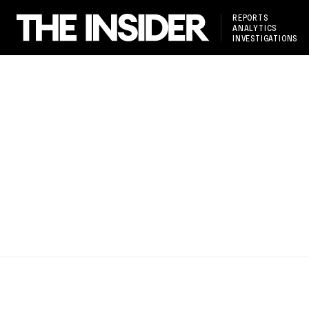
REPORTS
ANALYTICS
INVESTIGATIONS