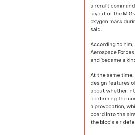
aircraft commander
layout of the MiG-
oxygen mask during
said.
According to him,
Aerospace Forces 
and ‘became a kind 
At the same time,
design features of
about whether int
confirming the con
a provocation, whi
board into the air
the bloc's air def