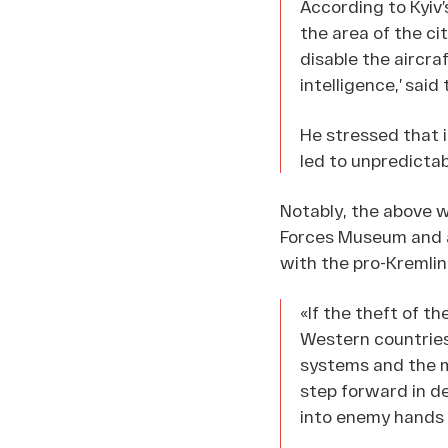
According to Kyiv’
the area of the ci
disable the aircra
intelligence,’ said 
He stressed that in
led to unpredicta
Notably, the above w
Forces Museum and a 
with the pro-Kremli
«If the theft of t
Western countries
systems and the m
step forward in de
into enemy hands 