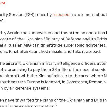
ом
urity Service (FSB) recently
released
a statement about 
s”:
rity Service has uncovered and thwarted an operation 
torate of the Ukrainian Ministry of Defense and its Briti
al a Russian MiG-31 high-altitude supersonic fighter jet
onic Kinzhal air-launched missile, and take it abroad.
the aircraft, Ukrainian military intelligence officers att
lots, promising to pay them $3 million. The special servi
e aircraft with the ‘Kinzhal’ missile to the area where 
 southeastern Europe is located, in Constanța, Romania,
n by air defense systems.
n have thwarted the plans of the Ukrainian and British 
ze a large-scale provocation.”