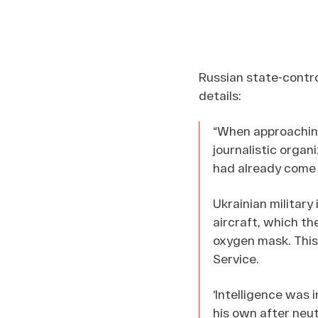
Russian state-contr
details:
“When approaching
journalistic organi
had already come t
Ukrainian military
aircraft, which th
oxygen mask. This
Service.
‘Intelligence was 
his own after neut