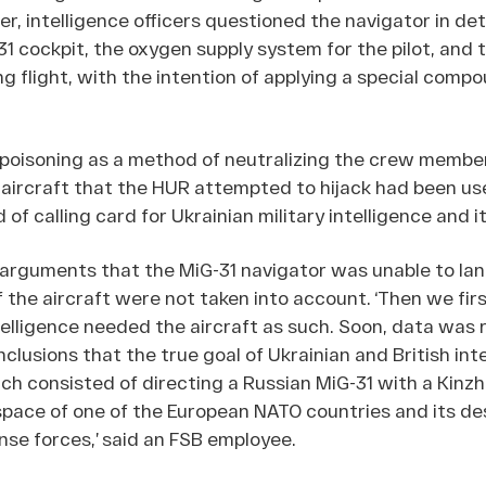
, intelligence officers questioned the navigator in det
31 cockpit, the oxygen supply system for the pilot, and 
 flight, with the intention of applying a special compou
 poisoning as a method of neutralizing the crew membe
aircraft that the HUR attempted to hijack had been us
of calling card for Ukrainian military intelligence and it
 arguments that the MiG-31 navigator was unable to lan
 the aircraft were not taken into account. ‘Then we fir
elligence needed the aircraft as such. Soon, data was 
clusions that the true goal of Ukrainian and British int
ch consisted of directing a Russian MiG-31 with a Kinzha
space of one of the European NATO countries and its de
ense forces,’ said an FSB employee.