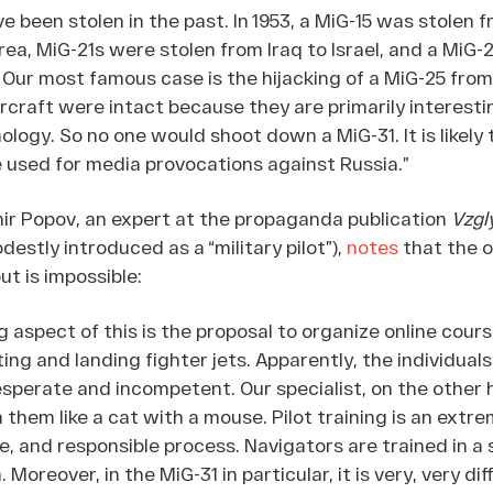
ve been stolen in the past. In 1953, a MiG-15 was stolen 
ea, MiG-21s were stolen from Iraq to Israel, and a MiG-
. Our most famous case is the hijacking of a MiG-25 fro
aircraft were intact because they are primarily interesti
logy. So no one would shoot down a MiG-31. It is likely 
e used for media provocations against Russia.”
ir Popov, an expert at the propaganda publication
Vzgl
stly introduced as a “military pilot”),
notes
that the o
ut is impossible:
aspect of this is the proposal to organize online cours
ting and landing fighter jets. Apparently, the individuals
esperate and incompetent. Our specialist, on the other
h them like a cat with a mouse. Pilot training is an extre
, and responsible process. Navigators are trained in a s
 Moreover, in the MiG-31 in particular, it is very, very diff