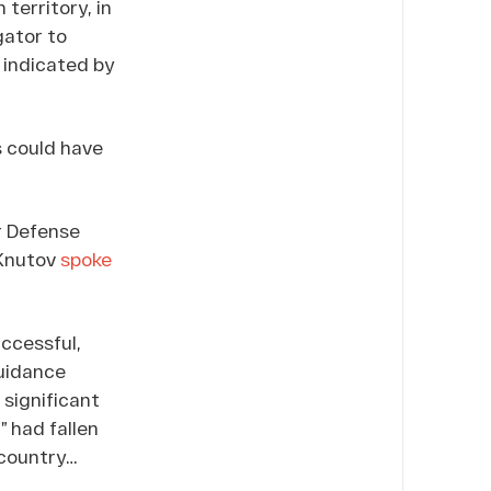
territory, in
gator to
 indicated by
is could have
r Defense
 Knutov
spoke
uccessful,
guidance
significant
 had fallen
 country…