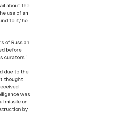
ail about the
the use of an
nd to it,’ he
rs of Russian
ed before
s curators.’
d due to the
st thought
received
elligence was
l missile on
struction by