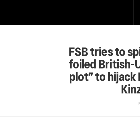
FSB tries to sp
foiled British-
plot” to hijack
Kinz