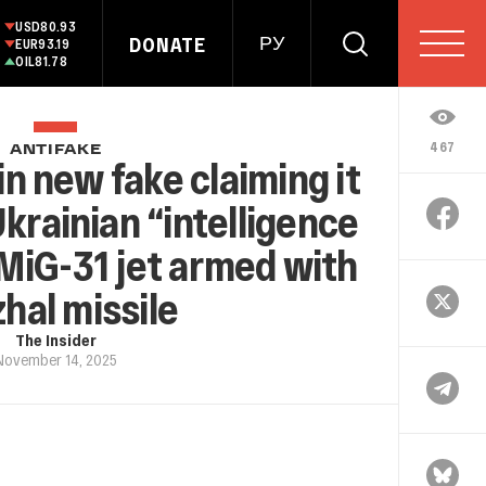
USD
80.93
DONATE
РУ
EUR
93.19
OIL
81.78
467
ANTIFAKE
in new fake claiming it
Ukrainian “intelligence
 MiG-31 jet armed with
hal missile
The Insider
November 14, 2025