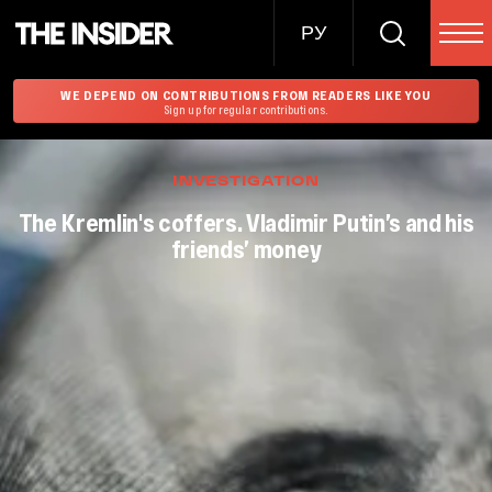
РУ
WE DEPEND ON CONTRIBUTIONS FROM READERS LIKE YOU
Sign up for regular contributions.
INVESTIGATION
The Kremlin's coffers. Vladimir Putin’s and his
friends’ money