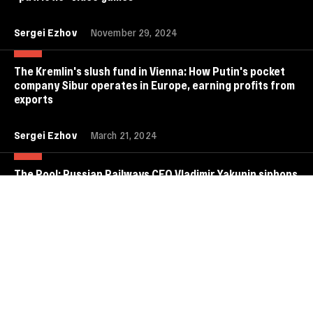
Sergei Ezhov
November 29, 2024
The Kremlin's slush fund in Vienna: How Putin's pocket
company Sibur operates in Europe, earning profits from
exports
Sergei Ezhov
March 21, 2024
The Pool: Russian Railways CEO Vladimir Yakunin siphons
off billions of dollars from the Russian budget and
launders them in Europe
Anastasia Kirilenko
July 8, 2022
Olympic-scale perks: How much are Putin-affiliated
oligarchs paying Alina Kabaeva, Russia's unrecognized
first lady?