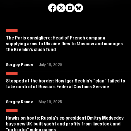
The Paris consigliere: Head of French company
supplying arms to Ukraine flies to Moscow and manages
the Kremlin’s slush fund
Sergey Panov
July 18, 2025
Stopped at the border: How Igor Sechin’s “clan” failed to
take control of Russia’s Federal Customs Service
Sergey Kanev
May 19, 2025
Hawks on boats: Russia's ex-president Dmitry Medvedev
buys new UK-built yacht and profits from livestock and
“patriotic” video games