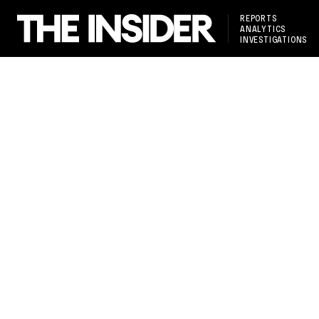
REPORTS
ANALYTICS
INVESTIGATIONS