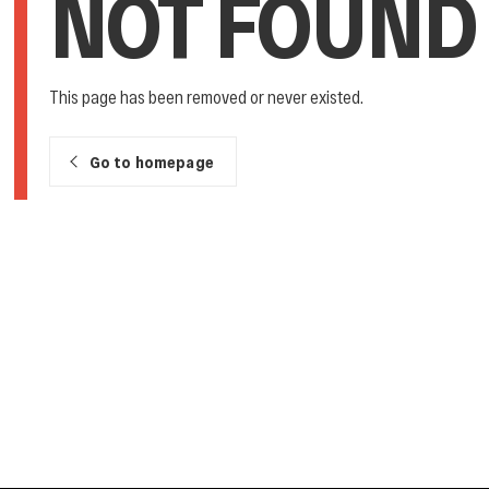
NOT FOUND
This page has been removed or never existed.
Go to homepage