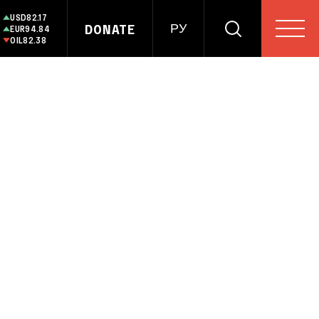
USD
82.17
DONATE
РУ
EUR
94.84
OIL
82.38