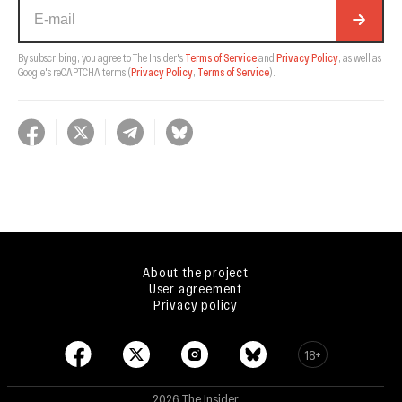
By subscribing, you agree to The Insider's
Terms of Service
and
Privacy Policy
, as well as
Google's reCAPTCHA terms
(
Privacy Policy
,
Terms of Service
).
About the project
User agreement
Privacy policy
18+
2026 The Insider