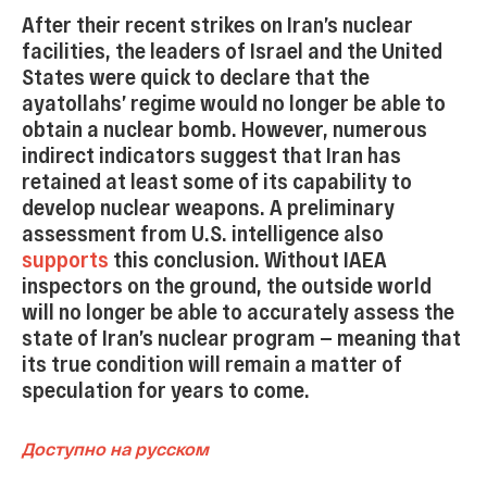
After their recent strikes on Iran’s nuclear
facilities, the leaders of Israel and the United
States were quick to declare that the
ayatollahs’ regime would no longer be able to
obtain a nuclear bomb. However, numerous
indirect indicators suggest that Iran has
retained at least some of its capability to
develop nuclear weapons. A preliminary
assessment from U.S. intelligence also
supports
this conclusion. Without IAEA
inspectors on the ground, the outside world
will no longer be able to accurately assess the
state of Iran’s nuclear program — meaning that
its true condition will remain a matter of
speculation for years to come.
Доступно на русском