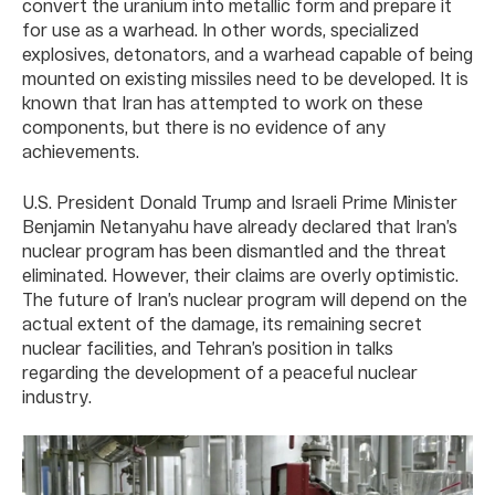
convert the uranium into metallic form and prepare it
for use as a warhead. In other words, specialized
explosives, detonators, and a warhead capable of being
mounted on existing missiles need to be developed. It is
known that Iran has attempted to work on these
components, but there is no evidence of any
achievements.
U.S. President Donald Trump and Israeli Prime Minister
Benjamin Netanyahu have already declared that Iran’s
nuclear program has been dismantled and the threat
eliminated. However, their claims are overly optimistic.
The future of Iran’s nuclear program will depend on the
actual extent of the damage, its remaining secret
nuclear facilities, and Tehran’s position in talks
regarding the development of a peaceful nuclear
industry.