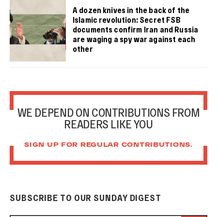
A dozen knives in the back of the
Islamic revolution: Secret FSB
documents confirm Iran and Russia
are waging a spy war against each
other
WE DEPEND ON CONTRIBUTIONS FROM
READERS LIKE YOU
SIGN UP FOR REGULAR CONTRIBUTIONS.
SUBSCRIBE TO OUR SUNDAY DIGEST