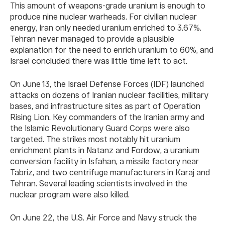
This amount of weapons-grade uranium is enough to
produce nine nuclear warheads. For civilian nuclear
energy, Iran only needed uranium enriched to 3.67%.
Tehran never managed to provide a plausible
explanation for the need to enrich uranium to 60%, and
Israel concluded there was little time left to act.
On June 13, the Israel Defense Forces (IDF) launched
attacks on dozens of Iranian nuclear facilities, military
bases, and infrastructure sites as part of Operation
Rising Lion. Key commanders of the Iranian army and
the Islamic Revolutionary Guard Corps were also
targeted. The strikes most notably hit uranium
enrichment plants in Natanz and Fordow, a uranium
conversion facility in Isfahan, a missile factory near
Tabriz, and two centrifuge manufacturers in Karaj and
Tehran. Several leading scientists involved in the
nuclear program were also killed.
On June 22, the U.S. Air Force and Navy struck the