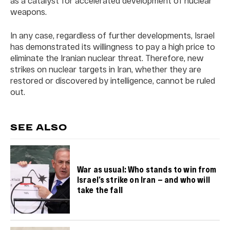
as a catalyst for accelerated development of nuclear
weapons.
In any case, regardless of further developments, Israel
has demonstrated its willingness to pay a high price to
eliminate the Iranian nuclear threat. Therefore, new
strikes on nuclear targets in Iran, whether they are
restored or discovered by intelligence, cannot be ruled
out.
SEE ALSO
War as usual: Who stands to win from
Israel’s strike on Iran — and who will
take the fall