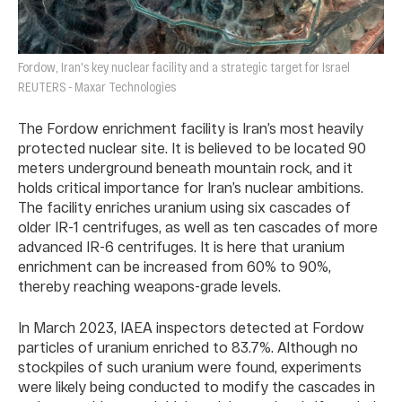
Fordow, Iran's key nuclear facility and a strategic target for Israel
REUTERS - Maxar Technologies
The Fordow enrichment facility is Iran’s most heavily
protected nuclear site. It is believed to be located 90
meters underground beneath mountain rock, and it
holds critical importance for Iran’s nuclear ambitions.
The facility enriches uranium using six cascades of
older IR-1 centrifuges, as well as ten cascades of more
advanced IR-6 centrifuges. It is here that uranium
enrichment can be increased from 60% to 90%,
thereby reaching weapons-grade levels.
In March 2023, IAEA inspectors detected at Fordow
particles of uranium enriched to 83.7%. Although no
stockpiles of such uranium were found, experiments
were likely being conducted to modify the cascades in