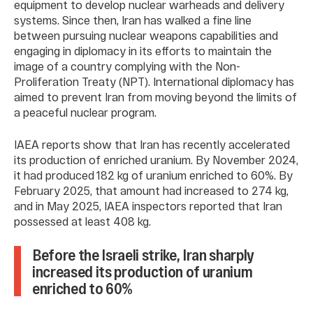
equipment to develop nuclear warheads and delivery
systems. Since then, Iran has walked a fine line
between pursuing nuclear weapons capabilities and
engaging in diplomacy in its efforts to maintain the
image of a country complying with the Non-
Proliferation Treaty (NPT). International diplomacy has
aimed to prevent Iran from moving beyond the limits of
a peaceful nuclear program.
IAEA reports show that Iran has recently accelerated
its production of enriched uranium. By November 2024,
it had produced 182 kg of uranium enriched to 60%. By
February 2025, that amount had increased to 274 kg,
and in May 2025, IAEA inspectors reported that Iran
possessed at least 408 kg.
Before the Israeli strike, Iran sharply
increased its production of uranium
enriched to 60%