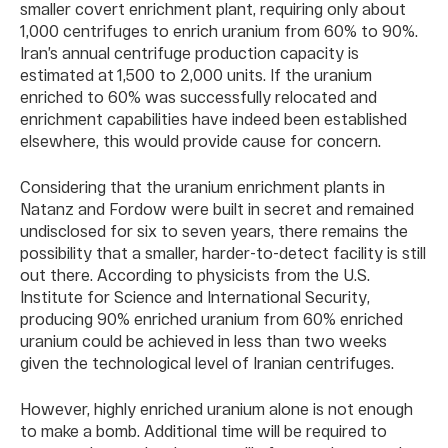
smaller covert enrichment plant, requiring only about
1,000 centrifuges to enrich uranium from 60% to 90%.
Iran’s annual centrifuge production capacity is
estimated at 1,500 to 2,000 units. If the uranium
enriched to 60% was successfully relocated and
enrichment capabilities have indeed been established
elsewhere, this would provide cause for concern.
Considering that the uranium enrichment plants in
Natanz and Fordow were built in secret and remained
undisclosed for six to seven years, there remains the
possibility that a smaller, harder-to-detect facility is still
out there. According to physicists from the U.S.
Institute for Science and International Security,
producing 90% enriched uranium from 60% enriched
uranium could be achieved in less than two weeks
given the technological level of Iranian centrifuges.
However, highly enriched uranium alone is not enough
to make a bomb. Additional time will be required to