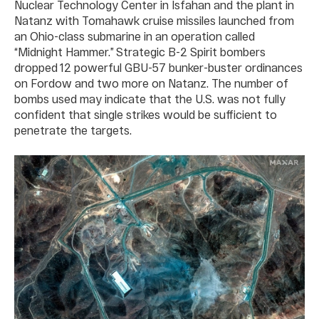
Nuclear Technology Center in Isfahan and the plant in
Natanz with Tomahawk cruise missiles launched from
an Ohio-class submarine in an operation called
“Midnight Hammer.” Strategic B-2 Spirit bombers
dropped 12 powerful GBU-57 bunker-buster ordinances
on Fordow and two more on Natanz. The number of
bombs used may indicate that the U.S. was not fully
confident that single strikes would be sufficient to
penetrate the targets.