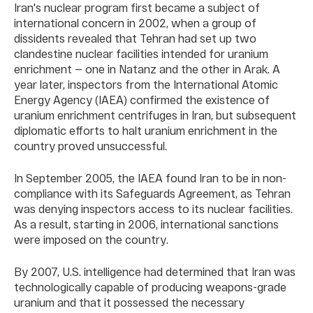
Iran's nuclear program first became a subject of
international concern in 2002, when a group of
dissidents revealed that Tehran had set up two
clandestine nuclear facilities intended for uranium
enrichment — one in Natanz and the other in Arak. A
year later, inspectors from the International Atomic
Energy Agency (IAEA) confirmed the existence of
uranium enrichment centrifuges in Iran, but subsequent
diplomatic efforts to halt uranium enrichment in the
country proved unsuccessful.
In September 2005, the IAEA found Iran to be in non-
compliance with its Safeguards Agreement, as Tehran
was denying inspectors access to its nuclear facilities.
As a result, starting in 2006, international sanctions
were imposed on the country.
By 2007, U.S. intelligence had determined that Iran was
technologically capable of producing weapons-grade
uranium and that it possessed the necessary