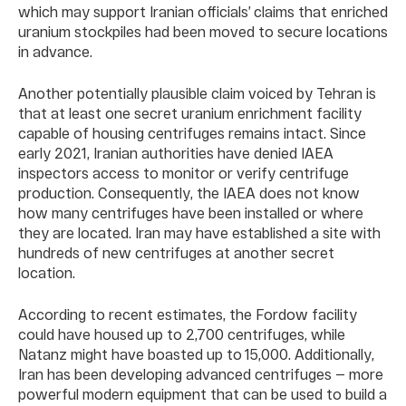
which may support Iranian officials’ claims that enriched
uranium stockpiles had been moved to secure locations
in advance.
Another potentially plausible claim voiced by Tehran is
that at least one secret uranium enrichment facility
capable of housing centrifuges remains intact. Since
early 2021, Iranian authorities have denied IAEA
inspectors access to monitor or verify centrifuge
production. Consequently, the IAEA does not know
how many centrifuges have been installed or where
they are located. Iran may have established a site with
hundreds of new centrifuges at another secret
location.
According to recent estimates, the Fordow facility
could have housed up to 2,700 centrifuges, while
Natanz might have boasted up to 15,000. Additionally,
Iran has been developing advanced centrifuges — more
powerful modern equipment that can be used to build a