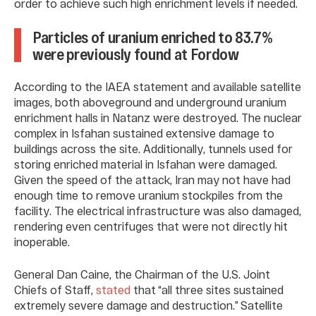
order to achieve such high enrichment levels if needed.
Particles of uranium enriched to 83.7%
were previously found at Fordow
According to the IAEA statement and available satellite
images, both aboveground and underground uranium
enrichment halls in Natanz were destroyed. The nuclear
complex in Isfahan sustained extensive damage to
buildings across the site. Additionally, tunnels used for
storing enriched material in Isfahan were damaged.
Given the speed of the attack, Iran may not have had
enough time to remove uranium stockpiles from the
facility. The electrical infrastructure was also damaged,
rendering even centrifuges that were not directly hit
inoperable.
General Dan Caine, the Chairman of the U.S. Joint
Chiefs of Staff,
stated
that “all three sites sustained
extremely severe damage and destruction.” Satellite