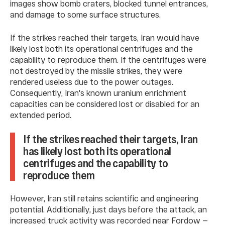
images show bomb craters, blocked tunnel entrances,
and damage to some surface structures.
If the strikes reached their targets, Iran would have
likely lost both its operational centrifuges and the
capability to reproduce them. If the centrifuges were
not destroyed by the missile strikes, they were
rendered useless due to the power outages.
Consequently, Iran's known uranium enrichment
capacities can be considered lost or disabled for an
extended period.
If the strikes reached their targets, Iran
has likely lost both its operational
centrifuges and the capability to
reproduce them
However, Iran still retains scientific and engineering
potential. Additionally, just days before the attack, an
increased truck activity was recorded near Fordow —