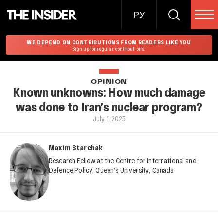
РУ
WE DEPEND ON CONTRIBUTIONS FROM READERS LIKE YOU
Sign up for regular contributions.
OPINION
Known unknowns: How much damage
was done to Iran’s nuclear program?
July 1, 2025
Maxim Starchak
Research Fellow at the Centre for International and
Defence Policy, Queen’s University, Canada