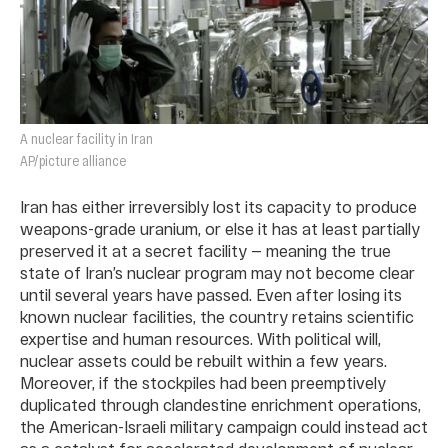
A nuclear facility in Iran
AP/picture alliance
Iran has either irreversibly lost its capacity to produce
weapons-grade uranium, or else it has at least partially
preserved it at a secret facility — meaning the true
state of Iran’s nuclear program may not become clear
until several years have passed. Even after losing its
known nuclear facilities, the country retains scientific
expertise and human resources. With political will,
nuclear assets could be rebuilt within a few years.
Moreover, if the stockpiles had been preemptively
duplicated through clandestine enrichment operations,
the American-Israeli military campaign could instead act