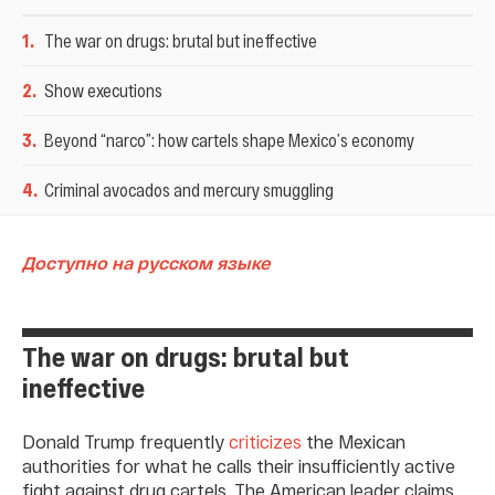
1
.
The war on drugs: brutal but ineffective
2
.
Show executions
3
.
Beyond “narco”: how cartels shape Mexico’s economy
4
.
Criminal avocados and mercury smuggling
Доступно на русском языке
The war on drugs: brutal but
ineffective
Donald Trump frequently
criticizes
the Mexican
authorities for what he calls their insufficiently active
fight against drug cartels. The American leader claims