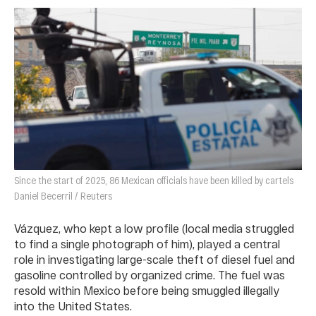
Since the start of 2025, 86 Mexican officials have been killed by cartels
Daniel Becerril / Reuters
Vázquez, who kept a low profile (local media struggled
to find a single photograph of him), played a central
role in investigating large-scale theft of diesel fuel and
gasoline controlled by organized crime. The fuel was
resold within Mexico before being smuggled illegally
into the United States.