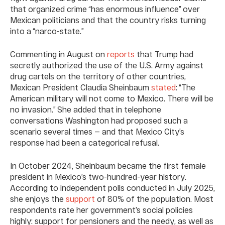
that organized crime “has enormous influence” over
Mexican politicians and that the country risks turning
into a “narco-state.”
Commenting in August on
reports
that Trump had
secretly authorized the use of the U.S. Army against
drug cartels on the territory of other countries,
Mexican President Claudia Sheinbaum
stated
: “The
American military will not come to Mexico. There will be
no invasion.” She added that in telephone
conversations Washington had proposed such a
scenario several times — and that Mexico City’s
response had been a categorical refusal.
In October 2024, Sheinbaum became the first female
president in Mexico’s two-hundred-year history.
According to independent polls conducted in July 2025,
she enjoys the
support
of 80% of the population. Most
respondents rate her government’s social policies
highly: support for pensioners and the needy, as well as