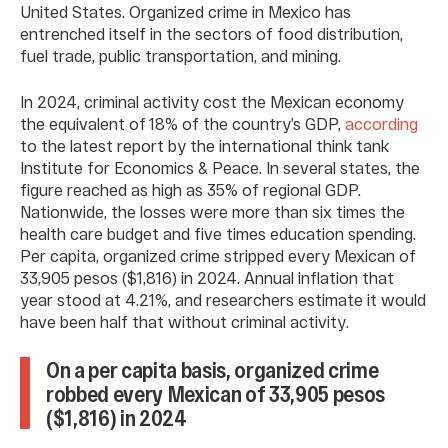
United States. Organized crime in Mexico has
entrenched itself in the sectors of food distribution,
fuel trade, public transportation, and mining.
In 2024, criminal activity cost the Mexican economy
the equivalent of 18% of the country’s GDP,
according
to the latest report by the international think tank
Institute for Economics & Peace. In several states, the
figure reached as high as 35% of regional GDP.
Nationwide, the losses were more than six times the
health care budget and five times education spending.
Per capita, organized crime stripped every Mexican of
33,905 pesos ($1,816) in 2024. Annual inflation that
year stood at 4.21%, and researchers estimate it would
have been half that without criminal activity.
On a per capita basis, organized crime
robbed every Mexican of 33,905 pesos
($1,816) in 2024