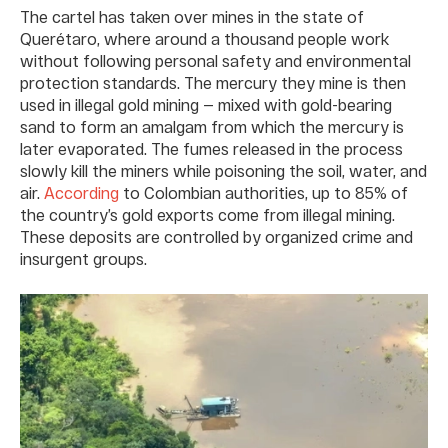
The cartel has taken over mines in the state of
Querétaro, where around a thousand people work
without following personal safety and environmental
protection standards. The mercury they mine is then
used in illegal gold mining — mixed with gold-bearing
sand to form an amalgam from which the mercury is
later evaporated. The fumes released in the process
slowly kill the miners while poisoning the soil, water, and
air.
According
to Colombian authorities, up to 85% of
the country’s gold exports come from illegal mining.
These deposits are controlled by organized crime and
insurgent groups.