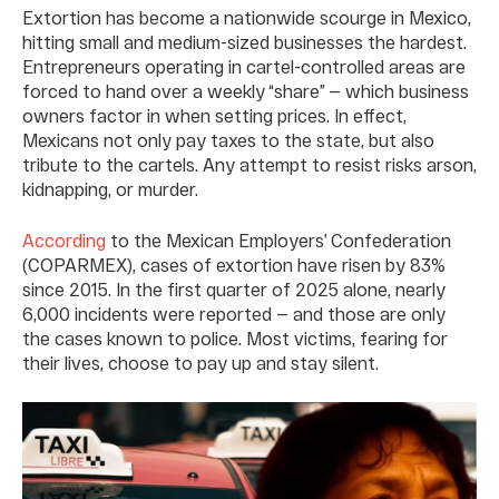
Extortion has become a nationwide scourge in Mexico,
hitting small and medium-sized businesses the hardest.
Entrepreneurs operating in cartel-controlled areas are
forced to hand over a weekly “share” — which business
owners factor in when setting prices. In effect,
Mexicans not only pay taxes to the state, but also
tribute to the cartels. Any attempt to resist risks arson,
kidnapping, or murder.
According
to the Mexican Employers’ Confederation
(COPARMEX), cases of extortion have risen by 83%
since 2015. In the first quarter of 2025 alone, nearly
6,000 incidents were reported — and those are only
the cases known to police. Most victims, fearing for
their lives, choose to pay up and stay silent.