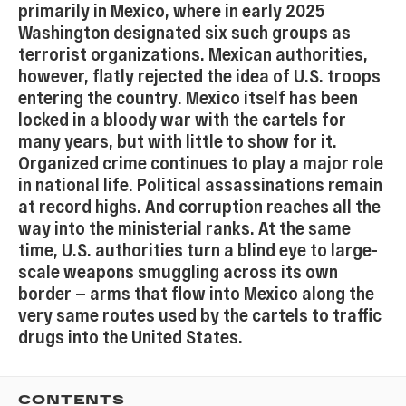
primarily in Mexico, where in early 2025
Washington designated six such groups as
terrorist organizations. Mexican authorities,
however, flatly rejected the idea of U.S. troops
entering the country. Mexico itself has been
locked in a bloody war with the cartels for
many years, but with little to show for it.
Organized crime continues to play a major role
in national life. Political assassinations remain
at record highs. And corruption reaches all the
way into the ministerial ranks. At the same
time, U.S. authorities turn a blind eye to large-
scale weapons smuggling across its own
border — arms that flow into Mexico along the
very same routes used by the cartels to traffic
drugs into the United States.
CONTENTS