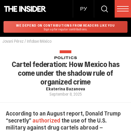
РУ
WE DEPEND ON CONTRIBUTIONS FROM READERS LIKE YOU
Sign up for regular contributions.
Jovani Pérez / Infobae México
POLITICS
Cartel federation: How Mexico has
come under the shadow rule of
organized crime
Ekaterina Bazanova
September 8, 2025
According to an August report, Donald Trump
“secretly”
authorized
the use of the U.S.
military against drug cartels abroad —