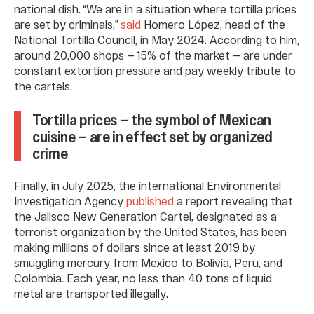
national dish. “We are in a situation where tortilla prices
are set by criminals,”
said
Homero López, head of the
National Tortilla Council, in May 2024. According to him,
around 20,000 shops — 15% of the market — are under
constant extortion pressure and pay weekly tribute to
the cartels.
Tortilla prices — the symbol of Mexican
cuisine — are in effect set by organized
crime
Finally, in July 2025, the international Environmental
Investigation Agency
published
a report revealing that
the Jalisco New Generation Cartel, designated as a
terrorist organization by the United States, has been
making millions of dollars since at least 2019 by
smuggling mercury from Mexico to Bolivia, Peru, and
Colombia. Each year, no less than 40 tons of liquid
metal are transported illegally.