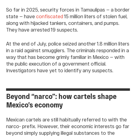
So far in 2025, security forces in Tamaulipas — a border
state — have
confiscated
15 million liters of stolen fuel,
along with hijacked tankers, containers, and pumps.
They have arrested 19 suspects.
At the end of July, police seized another 1.8 million liters
in a raid against smugglers. The criminals responded in a
way that has become grimly familiar in Mexico — with
the public execution of a government official.
Investigators have yet to identify any suspects.
Beyond “narco”: how cartels shape
Mexico’s economy
Mexican cartels are still habitually referred to with the
narco- prefix. However, their economic interests go far
beyond simply supplying illegal substances to the