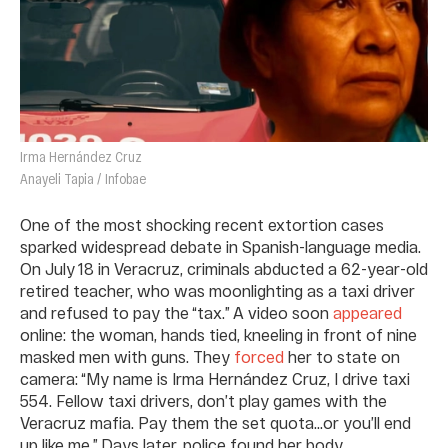
Irma Hernández Cruz
Anayeli Tapia / Infobae
One of the most shocking recent extortion cases
sparked widespread debate in Spanish-language media.
On July 18 in Veracruz, criminals abducted a 62-year-old
retired teacher, who was moonlighting as a taxi driver
and refused to pay the “tax.” A video soon
appeared
online: the woman, hands tied, kneeling in front of nine
masked men with guns. They
forced
her to state on
camera: “My name is Irma Hernández Cruz, I drive taxi
554. Fellow taxi drivers, don’t play games with the
Veracruz mafia. Pay them the set quota…or you’ll end
up like me.” Days later, police found her body.