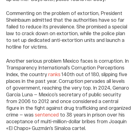
Commenting on the problem of extortion, President
Sheinbaum admitted that the authorities have so far
failed to reduce its prevalence. She promised a special
law to crack down on extortion, while the police plan
to set up dedicated anti-extortion units and launch a
hotline for victims.
Another serious problem Mexico faces is corruption. In
Transparency International’s Corruption Perceptions
Index, the country
ranks
140th out of 180, slipping five
places in the past year. Corruption pervades all levels
of government, reaching the very top. In 2024, Genaro
García Luna — Mexico’s secretary of public security
from 2006 to 2012 and once considered a central
figure in the fight against drug trafficking and organized
crime — was
sentenced
to 38 years in prison over his
acceptance of multi-million-dollar bribes from Joaquín
«El Chapo» Guzmán’s Sinaloa cartel.