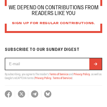
WE DEPEND ON CONTRIBUTIONS FROM
READERS LIKE YOU
SIGN UP FOR REGULAR CONTRIBUTIONS.
SUBSCRIBE TO OUR SUNDAY DIGEST
By subscribing, you agree to The Insider's
Terms of Service
and
Privacy Policy
, as well as
Google's reCAPTCHA terms
(
Privacy Policy
,
Terms of Service
).