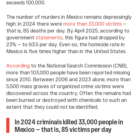
exceeds 100,000.
The number of murders in Mexico remains depressingly
high: in 2024 there were
more than 33,000 victims
—
that is, 85 deaths per day. By April 2025, according to
government
statements
, this figure had dropped by
23% — to 63.5 per day. Even so, the homicide rate in
Mexico is five times higher than in the United States.
According
to the National Search Commission (CNB),
more than 103,000 people have been reported missing
since 2010. Between 2006 and 2023 alone, more than
5,500 mass graves of organized crime victims were
discovered across the country. Often the remains had
been burned or destroyed with chemicals to such an
extent that they could not be identified.
In 2024 criminals killed 33,000 people in
Mexico — that is, 85 victims per day