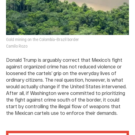
Gold mining on the Colombia–Brazil border
Camilo Rozo
Donald Trump is arguably correct that Mexico’s fight
against organized crime has not reduced violence or
loosened the cartels’ grip on the everyday lives of
ordinary citizens. The real question, however, is what
would actually change if the United States intervened.
After all, if Washington were committed to prioritizing
the fight against crime south of the border, it could
start by controlling the illegal flow of weapons that
the Mexican cartels use to enforce their demands.