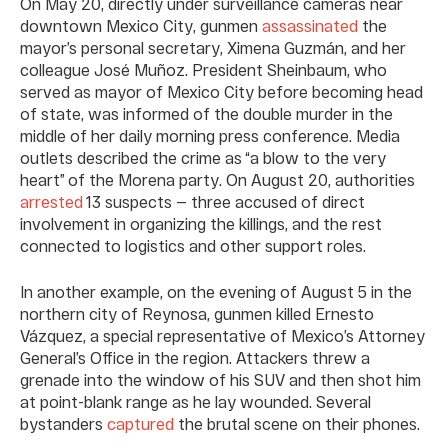
On May 20, directly under surveillance cameras near
downtown Mexico City, gunmen
assassinated
the
mayor’s personal secretary, Ximena Guzmán, and her
colleague José Muñoz. President Sheinbaum, who
served as mayor of Mexico City before becoming head
of state, was informed of the double murder in the
middle of her daily morning press conference. Media
outlets described the crime as “a blow to the very
heart” of the Morena party. On August 20, authorities
arrested
13 suspects — three accused of direct
involvement in organizing the killings, and the rest
connected to logistics and other support roles.
In another example, on the evening of August 5 in the
northern city of Reynosa, gunmen killed Ernesto
Vázquez, a special representative of Mexico’s Attorney
General’s Office in the region. Attackers threw a
grenade into the window of his SUV and then shot him
at point-blank range as he lay wounded. Several
bystanders
captured
the brutal scene on their phones.