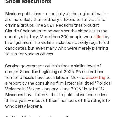
Show executions
Mexican politicians — especially at the regional level —
are more likely than ordinary citizens to fall victim to
criminal groups. The 2024 elections that brought
Claudia Sheinbaum to power was the bloodiest in the
country’s history. More than 200 people were
killed
by
hired gunmen. The victims included not only registered
candidates, but even many who were merely planning
to run for various offices.
Serving government officials face a similar level of
danger. Since the beginning of 2025, 86 current and
former officials have been killed in Mexico,
according
to
a report by the consulting firm Integralia, titled “Political
Violence in Mexico. January–June 2025.” In total, 112
Mexicans have fallen victim to political violence in less
than a year — most of them members of the ruling left-
wing party Morena.