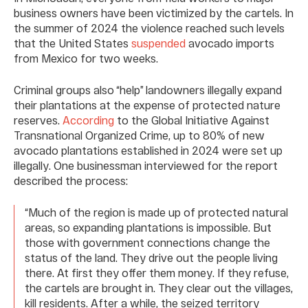
business owners have been victimized by the cartels. In
the summer of 2024 the violence reached such levels
that the United States
suspended
avocado imports
from Mexico for two weeks.
Criminal groups also “help” landowners illegally expand
their plantations at the expense of protected nature
reserves.
According
to the Global Initiative Against
Transnational Organized Crime, up to 80% of new
avocado plantations established in 2024 were set up
illegally. One businessman interviewed for the report
described the process:
“Much of the region is made up of protected natural
areas, so expanding plantations is impossible. But
those with government connections change the
status of the land. They drive out the people living
there. At first they offer them money. If they refuse,
the cartels are brought in. They clear out the villages,
kill residents. After a while, the seized territory