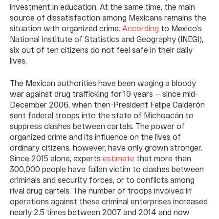
investment in education. At the same time, the main
source of dissatisfaction among Mexicans remains the
situation with organized crime.
According
to Mexico’s
National Institute of Statistics and Geography (INEGI),
six out of ten citizens do not feel safe in their daily
lives.
The Mexican authorities have been waging a bloody
war against drug trafficking for 19 years — since mid-
December 2006, when then-President Felipe Calderón
sent federal troops into the state of Michoacán to
suppress clashes between cartels. The power of
organized crime and its influence on the lives of
ordinary citizens, however, have only grown stronger.
Since 2015 alone, experts
estimate
that more than
300,000 people have fallen victim to clashes between
criminals and security forces, or to conflicts among
rival drug cartels. The number of troops involved in
operations against these criminal enterprises increased
nearly 2.5 times between 2007 and 2014 and now