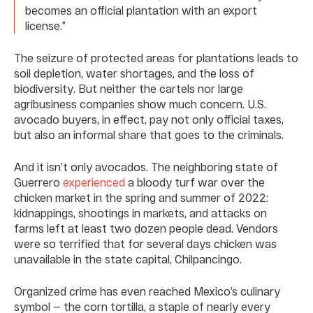
becomes an official plantation with an export
license.”
The seizure of protected areas for plantations leads to
soil depletion, water shortages, and the loss of
biodiversity. But neither the cartels nor large
agribusiness companies show much concern. U.S.
avocado buyers, in effect, pay not only official taxes,
but also an informal share that goes to the criminals.
And it isn’t only avocados. The neighboring state of
Guerrero
experienced
a bloody turf war over the
chicken market in the spring and summer of 2022:
kidnappings, shootings in markets, and attacks on
farms left at least two dozen people dead. Vendors
were so terrified that for several days chicken was
unavailable in the state capital, Chilpancingo.
Organized crime has even reached Mexico’s culinary
symbol — the corn tortilla, a staple of nearly every