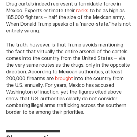
Drug cartels indeed represent a formidable force in
Mexico. Experts estimate their
ranks
to be as high as
185,000 fighters — half the size of the Mexican army.
When Donald Trump speaks of a “narco-state,” he is not
entirely wrong.
The truth, however, is that Trump avoids mentioning
the fact that virtually the entire arsenal of the cartels
comes into the country from the United States — via
the very same routes as the drugs, only in the opposite
direction. According to Mexican authorities, at least
200,000 firearms are
brought
into the country from
the U.S. annually. For years, Mexico has accused
Washington of inaction, yet the figures cited above
show that U.S. authorities clearly do not consider
combating illegal arms trafficking across the southern
border to be among their priorities.