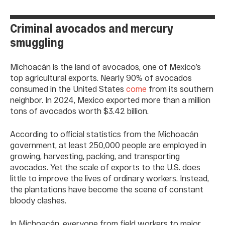
Criminal avocados and mercury
smuggling
Michoacán is the land of avocados, one of Mexico’s
top agricultural exports. Nearly 90% of avocados
consumed in the United States
come
from its southern
neighbor. In 2024, Mexico exported more than a million
tons of avocados worth $3.42 billion.
According to official statistics from the Michoacán
government, at least 250,000 people are employed in
growing, harvesting, packing, and transporting
avocados. Yet the scale of exports to the U.S. does
little to improve the lives of ordinary workers. Instead,
the plantations have become the scene of constant
bloody clashes.
In Michoacán, everyone from field workers to major