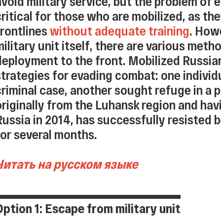
avoid military service, but the problem o
critical for those who are mobilized, as the
frontlines
without adequate training
. How
military unit itself, there are various met
deployment to the front. Mobilized Russian
strategies for evading combat: one indivi
criminal case, another sought refuge in a ps
originally from the Luhansk region and hav
Russia in 2014, has successfully resisted 
for several months.
Читать на русском языке
Option 1: Escape from military unit