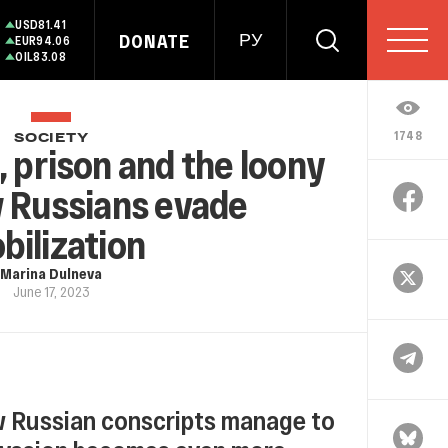
USD
81.41
DONATE
РУ
EUR
94.06
OIL
83.08
1748
SOCIETY
, prison and the loony
w Russians evade
bilization
Marina Dulneva
June 17, 2023
 Russian conscripts manage to