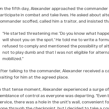
n the fifth day, Alexander approached the commander 
articipate in combat and take lives. He asked about alte
ommander scoffed, called him a traitor, and insisted th
“He started threatening me: 'Do you know what happe
will shoot you on the spot.' He told me to write a formal
refused to comply and mentioned the possibility of alt
not to play dumb and that I was not eligible for altern
mobilized.”
fter talking to the commander, Alexander received a ca
aiting for him at the agreed place.
n that tense moment, Alexander experienced a surge of 
emblance of control as everyone was departing. “Even b
ervice, there was a hole in the unit's wall, convenient f
one through the checkpoint, but I decided to take a cov