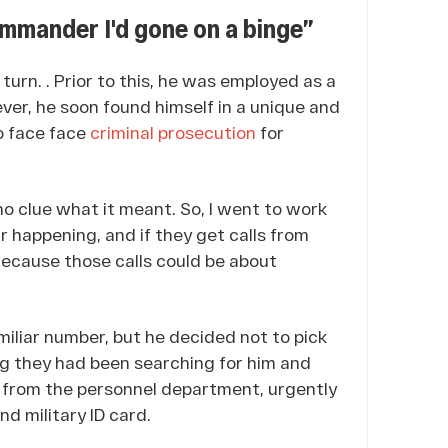
mmander I'd gone on a binge”
 turn.
. Prior to this, he was employed as a
er, he soon found himself in a unique and
to face face
criminal prosecution
for
 no clue what it meant. So, I went to work
r happening, and if they get calls from
ecause those calls could be about
miliar number, but he decided not to pick
ing they had been searching for him and
ll from the personnel department, urgently
nd military ID card.