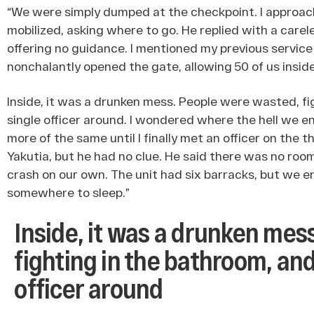
“We were simply dumped at the checkpoint. I approac
mobilized, asking where to go. He replied with a carel
offering no guidance. I mentioned my previous service
nonchalantly opened the gate, allowing 50 of us inside
Inside, it was a drunken mess. People were wasted, fi
single officer around. I wondered where the hell we en
more of the same until I finally met an officer on the th
Yakutia, but he had no clue. He said there was no roo
crash on our own. The unit had six barracks, but we en
somewhere to sleep.”
Inside, it was a drunken mes
fighting in the bathroom, and
officer around