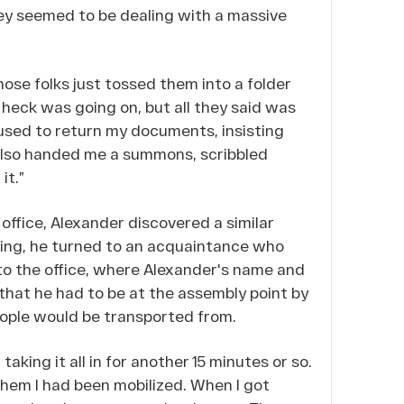
ey seemed to be dealing with a massive
hose folks just tossed them into a folder
heck was going on, but all they said was
fused to return my documents, insisting
y also handed me a summons, scribbled
it.”
 office, Alexander discovered a similar
ing, he turned to an acquaintance who
to the office, where Alexander's name and
that he had to be at the assembly point by
eople would be transported from.
taking it all in for another 15 minutes or so.
g them I had been mobilized. When I got