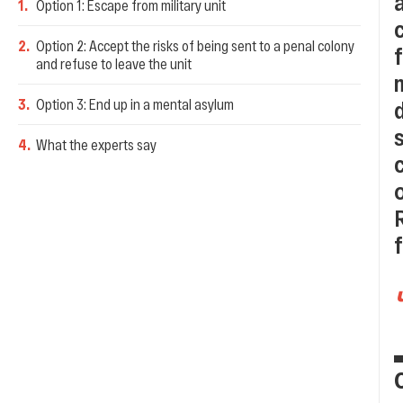
1
.
Option 1: Escape from military unit
2
.
Option 2: Accept the risks of being sent to a penal colony
and refuse to leave the unit
3
.
Option 3: End up in a mental asylum
4
.
What the experts say