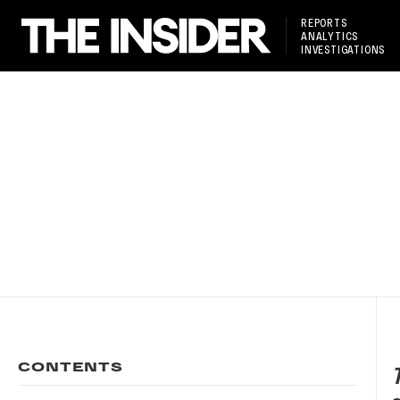
REPORTS
ANALYTICS
INVESTIGATIONS
CONTENTS