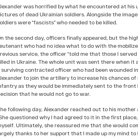
lexander was horrified by what he encountered at his 
ictures of dead Ukrainian soldiers. Alongside the image
oldiers were “fascists” who needed to be killed.
n the second day, officers finally appeared, but the hig
ieutenant who had no idea what to do with the mobiliz
revious service, the officer “told me that those I serve
illed in Ukraine. The whole unit was sent there when it 
 surviving contracted officer who had been wounded in
lexander to join the artillery to increase his chances of
nfantry as they would be immediately sent to the front l
ecision that he would not go to war.
he following day, Alexander reached out to his mother a
She questioned why I had agreed to it in the first place
yself. Ultimately, she reassured me that she would co
argely thanks to her support that I made up my mind to 