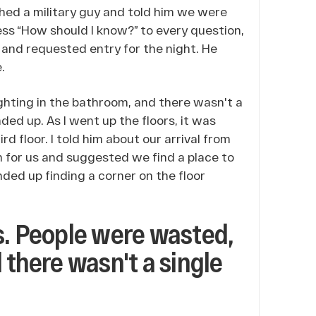
hed a military guy and told him we were
ess “How should I know?” to every question,
 and requested entry for the night. He
.
ghting in the bathroom, and there wasn't a
ded up. As I went up the floors, it was
ird floor. I told him about our arrival from
m for us and suggested we find a place to
ded up finding a corner on the floor
s. People were wasted,
 there wasn't a single