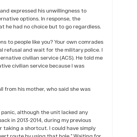
and expressed his unwillingness to
rnative options. In response, the
at he had no choice but to go regardless.
ns to people like you? Your own comrades
 refusal and wait for the military police. I
ernative civilian service (ACS). He told me
ative civilian service because I was
ll from his mother, who said she was
panic, although the unit lacked any
ack in 2013-2014, during my previous
or taking a shortcut. I could have simply
ert route by using that hole.” Waiting for