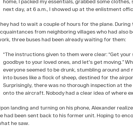
home, I packed my essentials, grabbed some clothes, 
next day, at 6 a.m., I showed up at the enlistment offi
hey had to wait a couple of hours for the plane. Durin
cquaintances from neighboring villages who had also b
ork, three buses had been already waiting for them:
“The instructions given to them were clear: “Get your
goodbye to your loved ones, and let's get moving.” W
everyone seemed to be drunk, stumbling around and m
into buses like a flock of sheep, destined for the airpo
Surprisingly, there was no thorough inspection at the 
onto the aircraft. Nobody had a clear idea of where e
pon landing and turning on his phone, Alexander realiz
e had been sent back to his former unit. Hoping to enco
hat he saw.