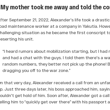
“My mother took me away and told the co
fter September 21, 2022, Alexander's life took a drastic
oad maintenance worker at a company in Yakutia. Howev
hallenging situation as he became the first conscript 
eserting his unit.
“I heard rumors about mobilization starting, but I had
and had a chat with the guys. I told them there's a wa
random numbers, they better not pick up the phone! B
dragging you off to the war zone.”
n that very day, Alexander received a call from an unfa
p. Just three days later, his boss approached him, say
ouldn't get hold of him. Soon after, Alexander got a ca
elling him to “quickly get over there” with his passport a