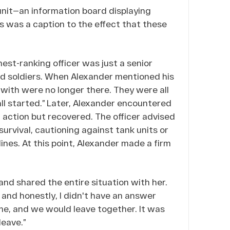
unit—an information board displaying
s was a caption to the effect that these
hest-ranking officer was just a senior
ed soldiers. When Alexander mentioned his
d with were no longer there. They were all
all started.” Later, Alexander encountered
 action but recovered. The officer advised
 survival, cautioning against tank units or
ines. At this point, Alexander made a firm
nd shared the entire situation with her.
, and honestly, I didn't have an answer
me, and we would leave together. It was
leave.”