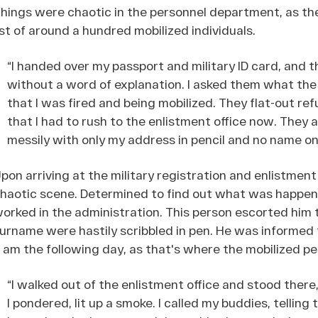
hings were chaotic in the personnel department, as th
ist of around a hundred mobilized individuals.
“I handed over my passport and military ID card, and t
without a word of explanation. I asked them what the 
that I was fired and being mobilized. They flat-out re
that I had to rush to the enlistment office now. The
messily with only my address in pencil and no name on 
pon arriving at the military registration and enlistment
haotic scene. Determined to find out what was happen
orked in the administration. This person escorted him 
urname were hastily scribbled in pen. He was informed 
 am the following day, as that's where the mobilized p
“I walked out of the enlistment office and stood there, 
I pondered, lit up a smoke. I called my buddies, tellin