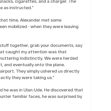
snacks, cigarettes, and a charger. The
ce as instructed.”
g that time, Alexander met some
een mobilized - when they were leaving
 stuff together, grab your documents, say
hat caught my attention was that
uttering indistinctly. We were herded
rt, and eventually onto the plane.
airport. They simply ushered us directly
xactly they were taking us.”
ed he was in Ulan-Ude. He discovered that
unter familiar faces, he was surprised by