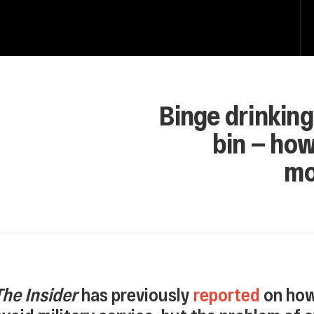
Binge drinking
bin — ho
mo
The Insider
has previously
reported
on how