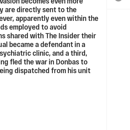
f evasion becomes even more
y are directly sent to the
ever, apparently even within the
hods employed to avoid
s shared with The Insider their
dual became a defendant in a
ychiatric clinic, and a third,
ing fled the war in Donbas to
being dispatched from his unit