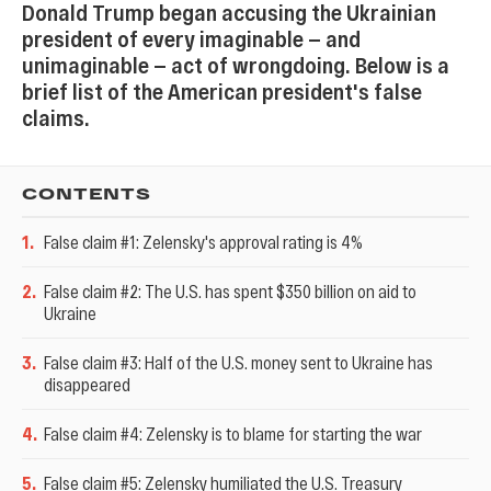
Donald Trump began accusing the Ukrainian
president of every imaginable — and
unimaginable — act of wrongdoing. Below is a
brief list of the American president's false
claims.
CONTENTS
1
.
False claim #1: Zelensky's approval rating is 4%
2
.
False claim #2: The U.S. has spent $350 billion on aid to
Ukraine
3
.
False claim #3: Half of the U.S. money sent to Ukraine has
disappeared
4
.
False claim #4: Zelensky is to blame for starting the war
5
.
False claim #5: Zelensky humiliated the U.S. Treasury