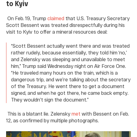
to Kyiv
On Feb. 19, Trump
claimed
that U.S. Treasury Secretary
Scott Bessent was treated disrespectfully during his
visit to Kyiv to offer a mineral resources deal:
“Scott Bessent actually went there and was treated
rather rudely, because essentially, they told him ‘no,’
and Zelensky was sleeping and unavailable to meet
him,” Trump said Wednesday night on Air Force One.
“He traveled many hours on the train, which is a
dangerous trip, and we’re talking about the secretary
of the Treasury. He went there to get a document
signed, and when he got there, he came back empty.
They wouldn’t sign the document.”
This is a blatant lie. Zelensky
met
with Bessent on Feb.
12, as confirmed by multiple photographs.