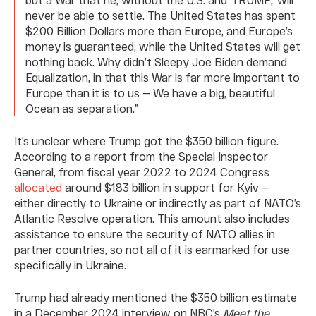
never be able to settle. The United States has spent
$200 Billion Dollars more than Europe, and Europe’s
money is guaranteed, while the United States will get
nothing back. Why didn’t Sleepy Joe Biden demand
Equalization, in that this War is far more important to
Europe than it is to us — We have a big, beautiful
Ocean as separation.”
It’s unclear where Trump got the $350 billion figure.
According to a report from the Special Inspector
General, from fiscal year 2022 to 2024 Congress
allocated
around $183 billion in support for Kyiv —
either directly to Ukraine or indirectly as part of NATO’s
Atlantic Resolve operation. This amount also includes
assistance to ensure the security of NATO allies in
partner countries, so not all of it is earmarked for use
specifically in Ukraine.
Trump had already mentioned the $350 billion estimate
in a December 2024 interview on NBC’s
Meet the