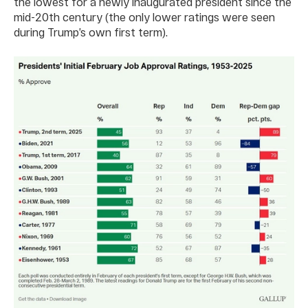
the lowest for a newly inaugurated president since the
mid-20th century (the only lower ratings were seen
during Trump’s own first term).