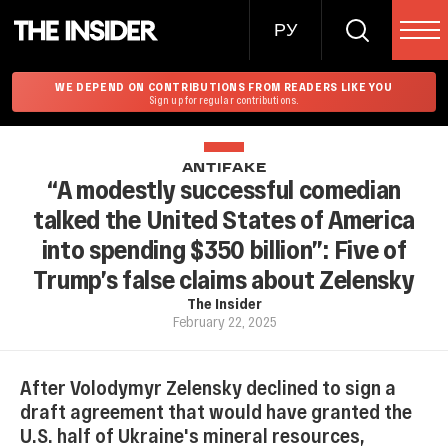
РУ
WE DEPEND ON CONTRIBUTIONS FROM READERS LIKE YOU
Sign up for regular contributions.
ANTIFAKE
“A modestly successful comedian
talked the United States of America
into spending $350 billion”: Five of
Trump’s false claims about Zelensky
The Insider
February 22, 2025
After Volodymyr Zelensky declined to sign a
draft agreement that would have granted the
U.S. half of Ukraine's mineral resources,