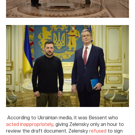
According to Ukrainian media, it was Bessent who
acted inappropriately
, giving Zelensky only an hour to
review the draft document. Zelensky
refused
to sign