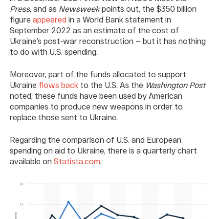
Press
, and as
Newsweek
points out, the $350 billion
figure
appeared
in a World Bank statement in
September 2022 as an estimate of the cost of
Ukraine’s post-war reconstruction — but it has nothing
to do with U.S. spending.
Moreover, part of the funds allocated to support
Ukraine
flows back
to the U.S. As the
Washington Post
noted, these funds have been used by American
companies to produce new weapons in order to
replace those sent to Ukraine.
Regarding the comparison of U.S. and European
spending on aid to Ukraine, there is a quarterly chart
available on
Statista.com
.