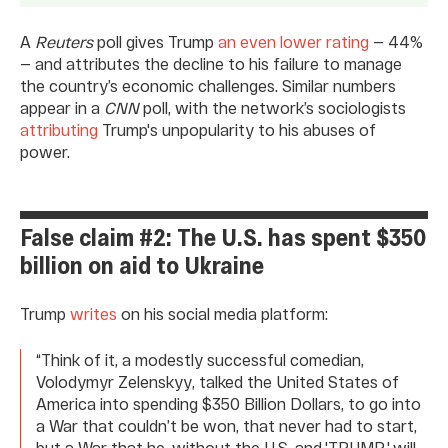
A
Reuters
poll gives Trump
an even lower rating
— 44%
— and attributes the decline to his failure to manage
the country’s economic challenges. Similar numbers
appear in a
CNN
poll, with the network’s sociologists
attributing
Trump's unpopularity to his abuses of
power.
False claim #2: The U.S. has spent $350
billion on aid to Ukraine
Trump
writes
on his social media platform:
“Think of it, a modestly successful comedian,
Volodymyr Zelenskyy, talked the United States of
America into spending $350 Billion Dollars, to go into
a War that couldn’t be won, that never had to start,
but a War that he, without the U.S. and 'TRUMP,' will