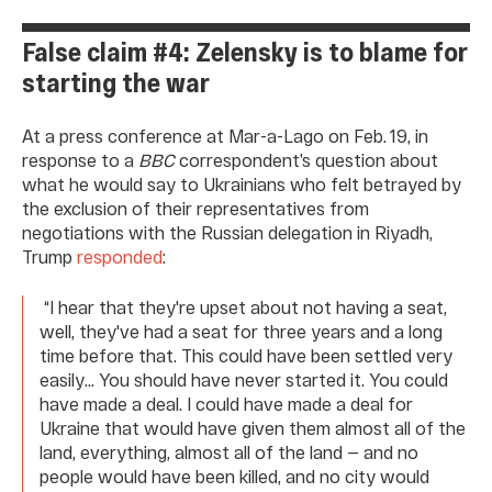
False claim #4: Zelensky is to blame for
starting the war
At a press conference at Mar-a-Lago on Feb. 19, in
response to a
BBC
correspondent’s question about
what he would say to Ukrainians who felt betrayed by
the exclusion of their representatives from
negotiations with the Russian delegation in Riyadh,
Trump
responded
:
“I hear that they're upset about not having a seat,
well, they've had a seat for three years and a long
time before that. This could have been settled very
easily... You should have never started it. You could
have made a deal. I could have made a deal for
Ukraine that would have given them almost all of the
land, everything, almost all of the land — and no
people would have been killed, and no city would