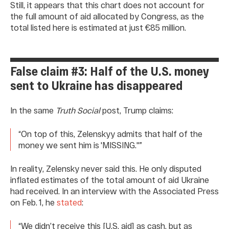
Still, it appears that this chart does not account for
the full amount of aid allocated by Congress, as the
total listed here is estimated at just €85 million.
False claim #3: Half of the U.S. money
sent to Ukraine has disappeared
In the same
Truth Social
post, Trump claims:
“On top of this, Zelenskyy admits that half of the
money we sent him is 'MISSING.''”
In reality, Zelensky never said this. He only disputed
inflated estimates of the total amount of aid Ukraine
had received. In an interview with the Associated Press
on Feb. 1, he
stated
:
“We didn’t receive this [U.S. aid] as cash, but as