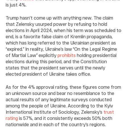
is just 4%.
Trump hasn’t come up with anything new. The claim
that Zelensky usurped power by refusing to hold
elections in April 2024, when his term was scheduled to
end, is a favorite false claim of Kremlin propaganda,
which has long referred to the Ukrainian president as
“expired.” In reality, Ukraine’s law “On the Legal Regime
of Martial Law” explicitly
prohibits
holding presidential
elections during this period, and the Constitution
states that the president serves until the newly
elected president of Ukraine takes office.
As for the 4% approval rating, these figures come from
an unknown source and bear no resemblance to the
actual results of any legitimate surveys conducted
among the people of Ukraine. According to the Kyiv
International Institute of Sociology, Zelensky’s
trust
rating
is 57%, and it consistently exceeds 50% both
nationwide and in each of the country’s regions.