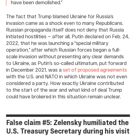
have been demolished.”
The fact that Trump blamed Ukraine for Russia’s
invasion came as a shock even to many Republicans.
Russian propaganda itself does not deny that Russia
initiated hostilities — after all, Putin declared on Feb. 24,
2022, that he was launching a “special military
operation,” after which Russian forces began a full-
scale invasion without presenting any clear demands
to Ukraine, as Putin’s so-called ultimatum, put forward
in December 2021, was a
set of proposed agreements
with the U.S. and NATO in which Ukraine was not even
considered a party. How exactly Ukraine contributed
to the start of the war and what kind of deal Trump
could have brokered in this situation remain unclear.
False claim #5: Zelensky humiliated the
U.S. Treasury Secretary during his visit