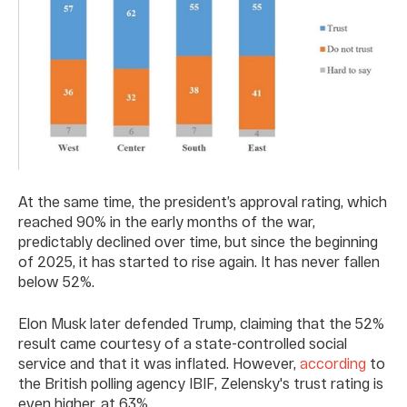
At the same time, the president’s approval rating, which
reached 90% in the early months of the war,
predictably declined over time, but since the beginning
of 2025, it has started to rise again. It has never fallen
below 52%.
Elon Musk later defended Trump, claiming that the 52%
result came courtesy of a state-controlled social
service and that it was inflated. However,
according
to
the British polling agency IBIF, Zelensky's trust rating is
even higher, at 63%.