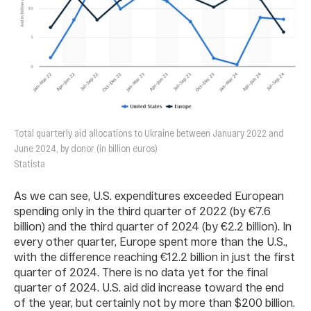
Total quarterly aid allocations to Ukraine between January 2022 and
June 2024, by donor (in billion euros)
Statista
As we can see, U.S. expenditures exceeded European
spending only in the third quarter of 2022 (by €7.6
billion) and the third quarter of 2024 (by €2.2 billion). In
every other quarter, Europe spent more than the U.S.,
with the difference reaching €12.2 billion in just the first
quarter of 2024. There is no data yet for the final
quarter of 2024. U.S. aid did increase toward the end
of the year, but certainly not by more than $200 billion.