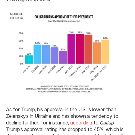
As for Trump, his approval in the U.S. is lower than
Zelensky’s in Ukraine and has shown a tendency to
decline further. For instance,
according
to
Gallup
,
Trump's approval rating has dropped to 45%, which is