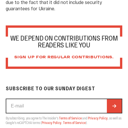
due to the fact that it did not include security
guarantees for Ukraine.
WE DEPEND ON CONTRIBUTIONS FROM
READERS LIKE YOU
SIGN UP FOR REGULAR CONTRIBUTIONS.
SUBSCRIBE TO OUR SUNDAY DIGEST
By subscribing, you agree to The Insider's
Terms of Service
and
Privacy Policy
, as well as
Google's reCAPTCHA terms
(
Privacy Policy
,
Terms of Service
).