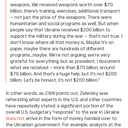
weapons. We received weapons worth over $70
billion; there’s training, exercises, additional transport
— not just the price of the weapons. There were
humanitarian and social programs as well. But when
people say that Ukraine received $200 billion to
support the military during the war — that’s not true. I
don’t know where all that money is. Maybe it’s on
paper, maybe there are hundreds of different
programs…maybe. We’re not arguing, we’re very
grateful for everything, but as president, I document
what we received — more than $70 billion, around
$76 billion. And that’s a huge help, but it’s not $200
billion. Let’s be honest, it’s not $200 billion.”
In other words, as
CNN
points out, Zelensky was
reiterating what experts in the U.S. and other countries
have repeatedly stated: a significant portion of the
overall U.S. budgetary “response” to the war in Ukraine
does not
arrive in the form of money handed over to
the Ukrainian government. For example, analysts at the