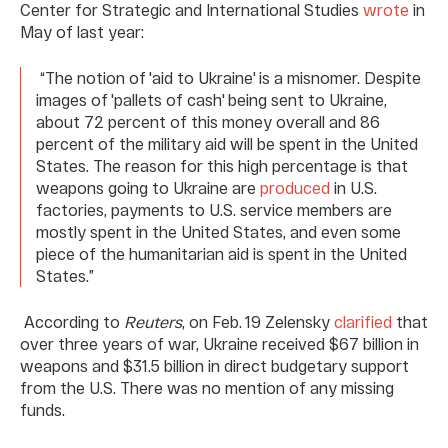
Center for Strategic and International Studies
wrote
in
May of last year:
“The notion of 'aid to Ukraine' is a misnomer. Despite
images of 'pallets of cash' being sent to Ukraine,
about 72 percent of this money overall and 86
percent of the military aid will be spent in the United
States. The reason for this high percentage is that
weapons going to Ukraine are
produced
in U.S.
factories, payments to U.S. service members are
mostly spent in the United States, and even some
piece of the humanitarian aid is spent in the United
States.”
According to
Reuters
, on Feb. 19 Zelensky
clarified
that
over three years of war, Ukraine received $67 billion in
weapons and $31.5 billion in direct budgetary support
from the U.S. There was no mention of any missing
funds.