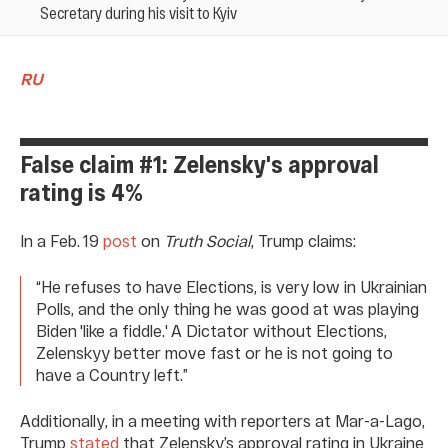
Secretary during his visit to Kyiv
RU
False claim #1: Zelensky's approval
rating is 4%
In a Feb. 19
post
on
Truth Social
, Trump claims:
“He refuses to have Elections, is very low in Ukrainian
Polls, and the only thing he was good at was playing
Biden 'like a fiddle.' A Dictator without Elections,
Zelenskyy better move fast or he is not going to
have a Country left.”
Additionally, in a meeting with reporters at Mar-a-Lago,
Trump
stated
that Zelensky’s approval rating in Ukraine