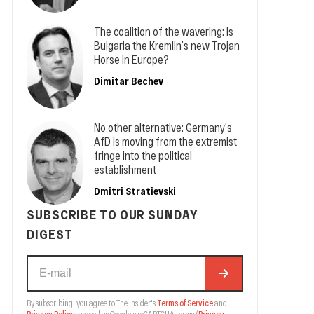
The coalition of the wavering: Is
Bulgaria the Kremlin’s new Trojan
Horse in Europe?
Dimitar Bechev
No other alternative: Germany’s
AfD is moving from the extremist
fringe into the political
establishment
Dmitri Stratievski
SUBSCRIBE TO OUR SUNDAY
DIGEST
By subscribing, you agree to The Insider's
Terms of Service
and