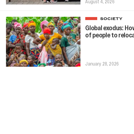
August 4, 2026
SOCIETY
Global exodus: How
of people to reloc
January 28, 2026