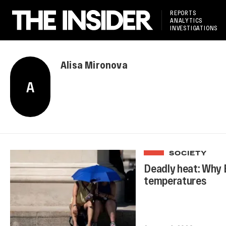
REPORTS
ANALYTICS
INVESTIGATIONS
Alisa Mironova
A
SOCIETY
Deadly heat: Why 
temperatures