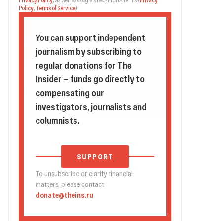
Privacy Policy
, as well as Google's reCAPTCHA terms
(
Privacy
Policy
,
Terms of Service
).
You can support independent
journalism by subscribing to
regular donations for The
Insider — funds go directly to
compensating our
investigators, journalists and
columnists.
SUPPORT
To unsubscribe or clarify financial
matters, please contact
donate@theins.ru