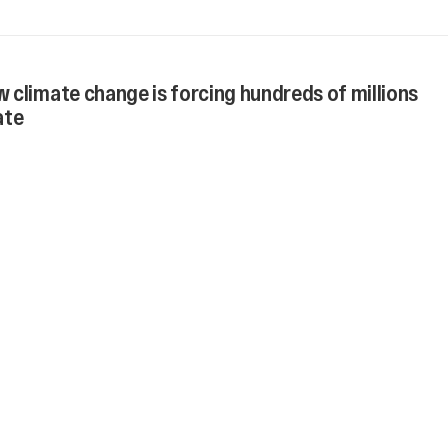
 climate change is forcing hundreds of millions
ate