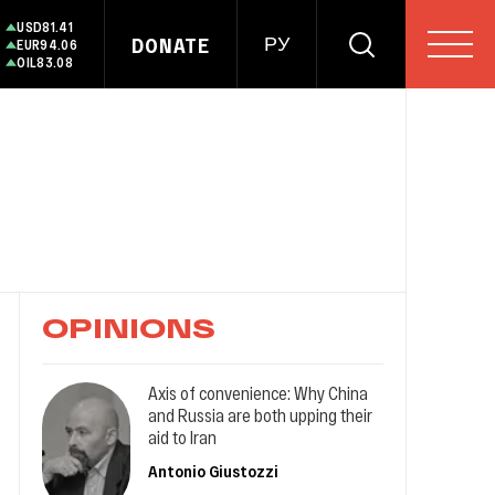
USD
81.41
DONATE
РУ
EUR
94.06
OIL
83.08
OPINIONS
Axis of convenience: Why China
and Russia are both upping their
aid to Iran
Antonio Giustozzi