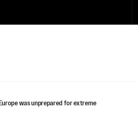
Europe was unprepared for extreme