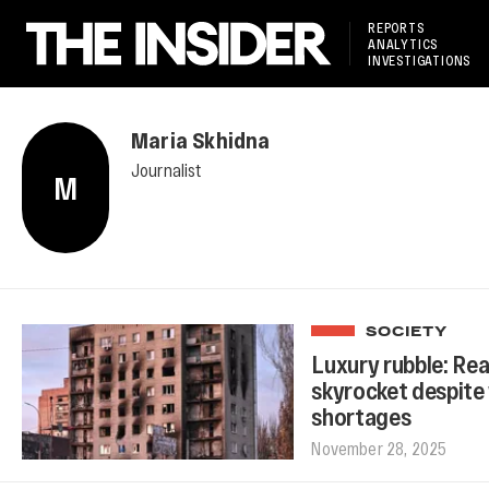
REPORTS
ANALYTICS
INVESTIGATIONS
Maria Skhidna
Journalist
M
SOCIETY
Luxury rubble: Rea
skyrocket despite 
shortages
November 28, 2025