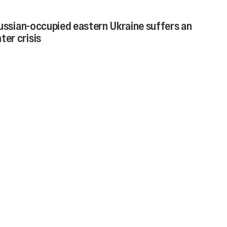
Russian-occupied eastern Ukraine suffers an
er crisis