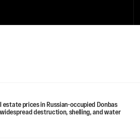
l estate prices in Russian-occupied Donbas
widespread destruction, shelling, and water