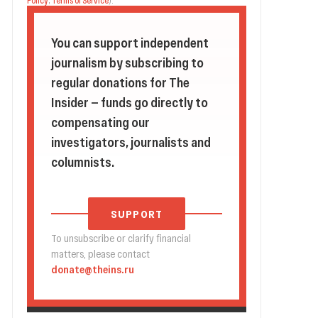
Policy
,
Terms of Service
).
You can support independent
journalism by subscribing to
regular donations for The
Insider — funds go directly to
compensating our
investigators, journalists and
columnists.
SUPPORT
To unsubscribe or clarify financial
matters, please contact
donate@theins.ru