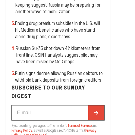
keeping suggest Russia may be preparing for
another wave of mobilization
3
.
Ending drug premium subsidies in the U.S. will
hit Medicare beneficiaries who have stand-
alone drug plans, expert says
4
.
Russian Su-35 shot down 42 kilometers from
front line, OSINT analysts suggest pilot may
have been misled by MoD maps
5
.
Putin signs decree allowing Russian debtors to
withhold bank deposits from foreign creditors
SUBSCRIBE TO OUR SUNDAY
DIGEST
By subscribing, you agree to The Insider's
Terms of Service
and
Privacy Policy
, as well as Google's reCAPTCHA terms
(
Privacy