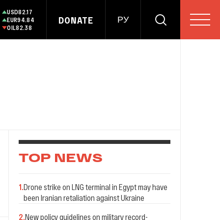
USD
82.17
DONATE
РУ
EUR
94.84
OIL
82.38
TOP NEWS
1
.
Drone strike on LNG terminal in Egypt may have
been Iranian retaliation against Ukraine
2
.
New policy guidelines on military record-