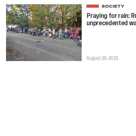
SOCIETY
Praying for rain: 
unprecedented wat
August 26, 2025