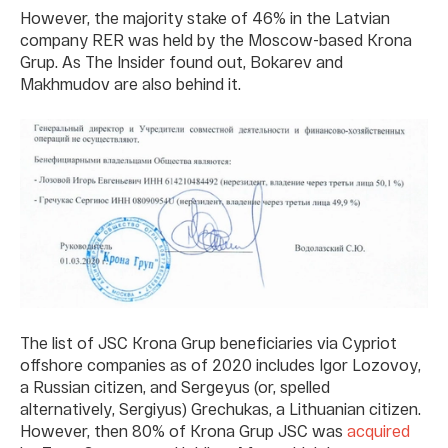
However, the majority stake of 46% in the Latvian
company RER was held by the Moscow-based Krona
Grup. As The Insider found out, Bokarev and
Makhmudov are also behind it.
The list of JSC Krona Grup beneficiaries via Cypriot
offshore companies as of 2020 includes Igor Lozovoy,
a Russian citizen, and Sergeyus (or, spelled
alternatively, Sergiyus) Grechukas, a Lithuanian citizen.
However, then 80% of Krona Grup JSC was
acquired