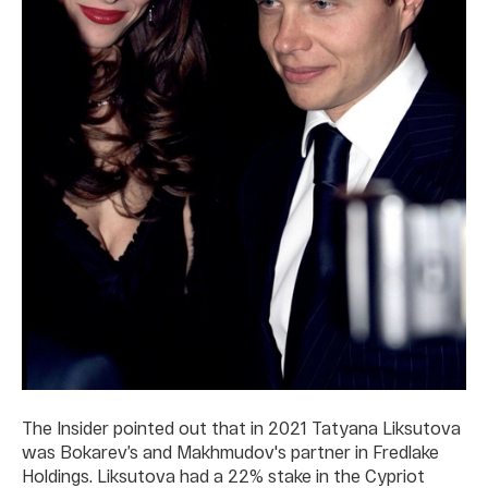
The Insider pointed out that in 2021 Tatyana Liksutova
was Bokarev’s and Makhmudov's partner in Fredlake
Holdings. Liksutova had a 22% stake in the Cypriot