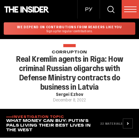
РУ
WE DEPEND ON CONTRIBUTIONS FROM READERS LIKE YOU
Sign up for regular contributions.
CORRUPTION
Real Kremlin agents in Riga: How
criminal Russian oligarchs with
Defense Ministry contracts do
business in Latvia
Sergei Ezhov
December 8, 2022
INVESTIGATION TOPIC
WHAT MONEY CAN BUY: PUTIN'S
22
MATERIALS
PALS LIVING THEIR BEST LIVES IN
THE WEST