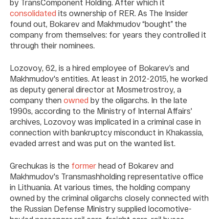
by TransComponent Holding. After which it
consolidated
its ownership of RER. As The Insider
found out, Bokarev and Makhmudov “bought” the
company from themselves: for years they controlled it
through their nominees.
Lozovoy, 62, is a hired employee of Bokarev’s and
Makhmudov's entities. At least in 2012-2015, he worked
as deputy general director at Mosmetrostroy, a
company then
owned
by the oligarchs. In the late
1990s, according to the Ministry of Internal Affairs'
archives, Lozovoy was implicated in a criminal case in
connection with bankruptcy misconduct in Khakassia,
evaded arrest and was put on the wanted list.
Grechukas is the
former
head of Bokarev and
Makhmudov's Transmashholding representative office
in Lithuania. At various times, the holding company
owned by the criminal oligarchs closely connected with
the Russian Defense Ministry supplied locomotive-