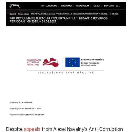
Despite
appeals
from Alexei Navalny's Anti-Corruption