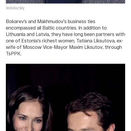
Vodolazsky
Bokarev’s and Makhmudov's business ties
encompassed all Baltic countries. In addition to
Lithuania and Latvia, they have long been partners with
one of Estonia's richest women, Tatiana Liksutova, ex-
wife of Moscow Vice-Mayor Maxim Liksutov, through
TsPPK.