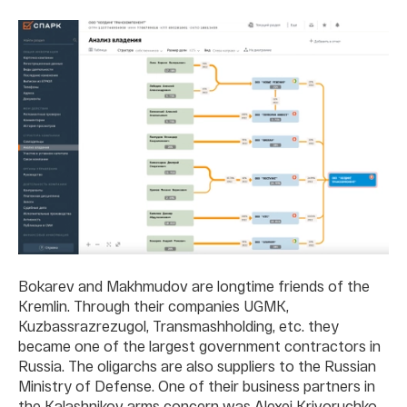
Bokarev and Makhmudov are longtime friends of the
Kremlin. Through their companies UGMK,
Kuzbassrazrezugol, Transmashholding, etc. they
became one of the largest government contractors in
Russia. The oligarchs are also suppliers to the Russian
Ministry of Defense. One of their business partners in
the Kalashnikov arms concern was Alexei Krivoruchko,