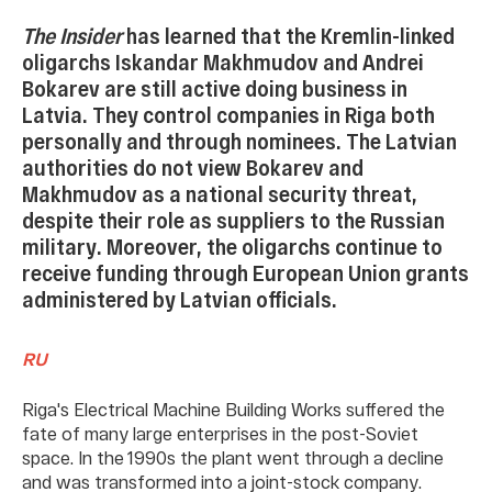
The Insider
has learned that the Kremlin-linked
oligarchs Iskandar Makhmudov and Andrei
Bokarev are still active doing business in
Latvia. They control companies in Riga both
personally and through nominees. The Latvian
authorities do not view Bokarev and
Makhmudov as a national security threat,
despite their role as suppliers to the Russian
military. Moreover, the oligarchs continue to
receive funding through European Union grants
administered by Latvian officials.
RU
Riga's Electrical Machine Building Works suffered the
fate of many large enterprises in the post-Soviet
space. In the 1990s the plant went through a decline
and was transformed into a joint-stock company.