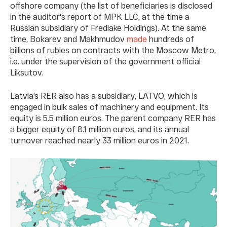
offshore company (the list of beneficiaries is disclosed
in the auditor's report of MPK LLC, at the time a
Russian subsidiary of Fredlake Holdings). At the same
time, Bokarev and Makhmudov
made
hundreds of
billions of rubles on contracts with the Moscow Metro,
i.e. under the supervision of the government official
Liksutov.
Latvia’s RER also has a subsidiary, LATVO, which is
engaged in bulk sales of machinery and equipment. Its
equity is 5.5 million euros. The parent company RER has
a bigger equity of 8.1 million euros, and its annual
turnover reached nearly 33 million euros in 2021.