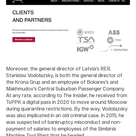
Moreover, the general director of Latvia's RER,
Stanislav Vodolazsky, is both the general director of
the Krona Grup and an employee of Bokarev’s and
Makhmudov's Central Suburban Passenger Company.
At any rate, according to The Insider, he received from
TsPPK a digital pass in 2020 to move around Moscow
during quarantine restrictions. By the way, Vodolazsky
was also implicated in an old criminal case. In 2015, he
was suspected of bankruptcy misconduct and non-
payment of salaries to employees of the Simbirsk
Machine Tool Plant that he headed.