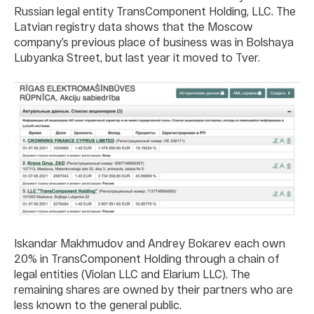
Russian legal entity TransComponent Holding, LLC. The
Latvian registry data shows that the Moscow
company’s previous place of business was in Bolshaya
Lubyanka Street, but last year it moved to Tver.
Iskandar Makhmudov and Andrey Bokarev each own
20% in TransComponent Holding through a chain of
legal entities (Violan LLC and Elarium LLC). The
remaining shares are owned by their partners who are
less known to the general public.