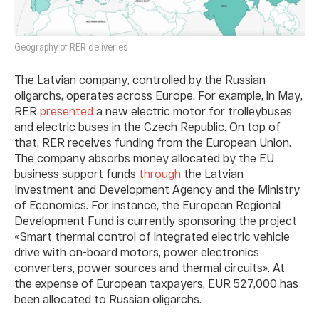
Geography of RER deliveries
The Latvian company, controlled by the Russian
oligarchs, operates across Europe. For example, in May,
RER
presented
a new electric motor for trolleybuses
and electric buses in the Czech Republic. On top of
that, RER receives funding from the European Union.
The company absorbs money allocated by the EU
business support funds
through
the Latvian
Investment and Development Agency and the Ministry
of Economics. For instance, the European Regional
Development Fund is currently sponsoring the project
«Smart thermal control of integrated electric vehicle
drive with on-board motors, power electronics
converters, power sources and thermal circuits». At
the expense of European taxpayers, EUR 527,000 has
been allocated to Russian oligarchs.