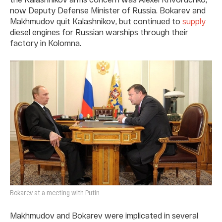
now Deputy Defense Minister of Russia. Bokarev and
Makhmudov quit Kalashnikov, but continued to
supply
diesel engines for Russian warships through their
factory in Kolomna.
Bokarev at a meeting with Putin
Makhmudov and Bokarev were implicated in several