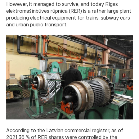
However, it managed to survive, and today Rīgas
elektromašīnbūves rūpnīca (RER) is a rather large plant
producing electrical equipment for trains, subway cars
and urban public transport.
According to the Latvian commercial register, as of
2021 36 % of RER shares were controlled by the