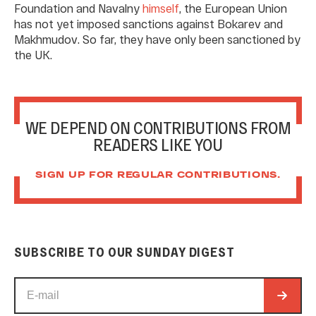
Foundation and Navalny
himself
, the European Union
has not yet imposed sanctions against Bokarev and
Makhmudov. So far, they have only been sanctioned by
the UK.
WE DEPEND ON CONTRIBUTIONS FROM
READERS LIKE YOU
SIGN UP FOR REGULAR CONTRIBUTIONS.
SUBSCRIBE TO OUR SUNDAY DIGEST