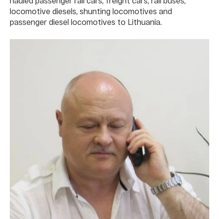
hauled passenger rail cars, freight cars, rail buses,
locomotive diesels, shunting locomotives and
passenger diesel locomotives to Lithuania.