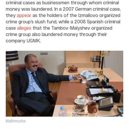
criminal cases as businessmen through whom criminal
money was laundered. In a 2007 German criminal case,
they
appear
as the holders of the Izmailovo organized
crime group’s slush fund, while a 2008 Spanish criminal
case
alleges
that the Tambov-Malyshev organized
crime group also laundered money through their
company UGMK.
Makhmudov