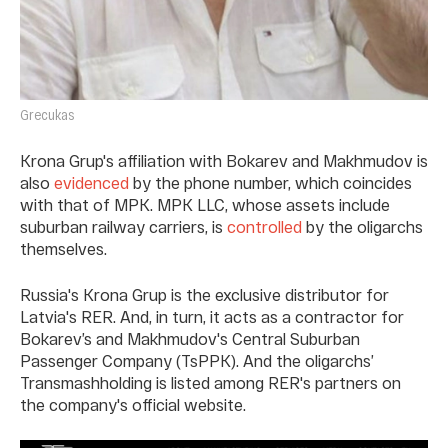
Grecukas
Krona Grup's affiliation with Bokarev and Makhmudov is
also
evidenced
by the phone number, which coincides
with that of MPK. MPK LLC, whose assets include
suburban railway carriers, is
controlled
by the oligarchs
themselves.
Russia's Krona Grup is the exclusive distributor for
Latvia's RER. And, in turn, it acts as a contractor for
Bokarev’s and Makhmudov's Central Suburban
Passenger Company (TsPPK). And the oligarchs’
Transmashholding is listed among RER's partners on
the company's official website.