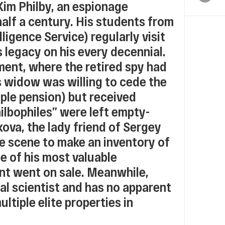
Kim Philby, an espionage
alf a century. His students from
ligence Service) regularly visit
s legacy on his every decennial.
ment, where the retired spy had
s widow was willing to cede the
ple pension) but received
hilbophiles” were left empty-
ova, the lady friend of Sergey
he scene to make an inventory of
me of his most valuable
nt went on sale. Meanwhile,
cal scientist and has no apparent
tiple elite properties in