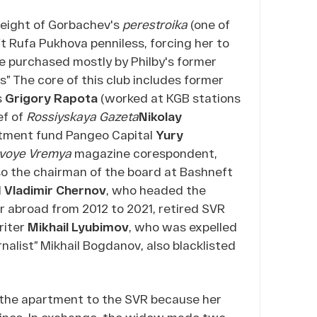
 height of Gorbachev's
perestroika
(one of
t Rufa Pukhova penniless, forcing her to
ere purchased mostly by Philby's former
s” The core of this club includes former
s
Grigory Rapota
(worked at KGB stations
ef of
Rossiyskaya Gazeta
Nikolay
estment fund Pangeo Capital
Yury
voye Vremya
magazine corespondent,
so the chairman of the board at Bashneft
d
Vladimir Chernov
, who headed the
ar abroad from 2012 to 2021, retired SVR
riter
Mikhail Lyubimov
, who was expelled
alist” Mikhail Bogdanov, also blacklisted
 the apartment to the SVR because her
dicines. In exchange, the widow made two