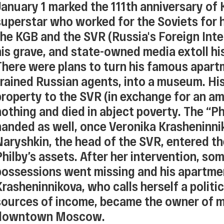
January 1 marked the 111th anniversary of 
superstar who worked for the Soviets for h
the KGB and the SVR (Russia's Foreign Intel
his grave, and state-owned media extoll hi
There were plans to turn his famous apart
trained Russian agents, into a museum. Hi
property to the SVR (in exchange for an am
nothing and died in abject poverty. The “P
handed as well, once Veronika Krasheninnik
Naryshkin, the head of the SVR, entered t
Philby’s assets. After her intervention, so
possessions went missing and his apartme
Krasheninnikova, who calls herself a politi
sources of income, became the owner of mul
downtown Moscow.