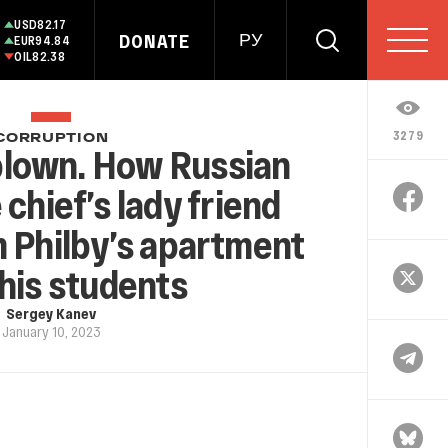
USD
82.17
DONATE
РУ
EUR
94.84
OIL
82.38
3279
CORRUPTION
lown. How Russian
 chief’s lady friend
 Philby’s apartment
his students
Sergey Kanev
January 10, 2023