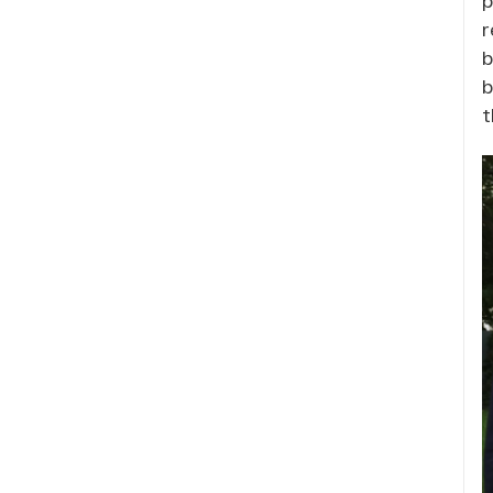
r
b
b
t