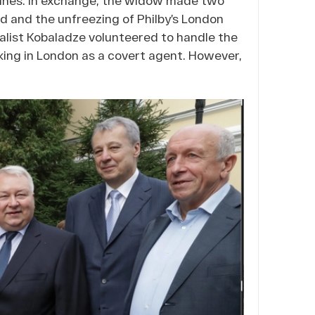
ed and the unfreezing of Philby’s London
alist Kobaladze volunteered to handle the
ing in London as a covert agent. However,