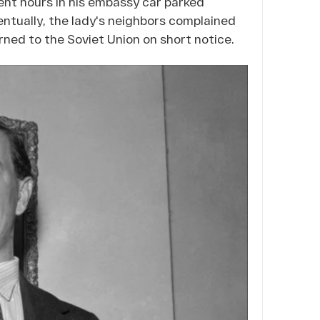
ent hours in his embassy car parked
ntually, the lady's neighbors complained
ned to the Soviet Union on short notice.