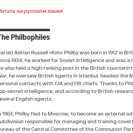
итать на русском языке
The Philbophiles
arold Adrian Russell «Kim» Philby was born in 1912 in Brit
ince 1934, he worked for Soviet intelligence and was a
e also held a high-ranking post in the British counterin
ar, he oversaw British agents in Istanbul, headed the 
ersonal contacts with CIA and FBI chiefs. Thanks to Phi
op-secret intelligence, and according to British researc
everal English agents.
n 1963, Philby fled to Moscow, to become an external adv
ubdivision responsible for managing and training covert 
ureau of the Central Committee of the Communist Part