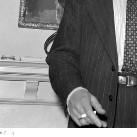
im Philby