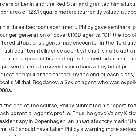
rders of Lenin and the Red Star and granted him a luxu
loor area of 123.1 square meters (currently valued at app
n his three-bedroom apartment, Philby gave seminars, p
ounger generation of covert KGB agents. “Off the top of 
ffered situations agents may encounter in the field and
ritish counterintelligence agent who is trying to get a
he true purpose of his posting. In the next situation, the
epresentative who covertly mentions a tiny bit of price
etect and ‘pull at the thread’. By the end of each clas
ecalls Mikhail Bogdanov, a Soviet agent who was expell
980s.
t the end of the course, Philby submitted his report to
ach potential agent's profile. Thus, he gave Valery Kis
esident spy in Copenhagen, an unsatisfactory mark: “Un
he KGB should have taken Philby's warning more seriously