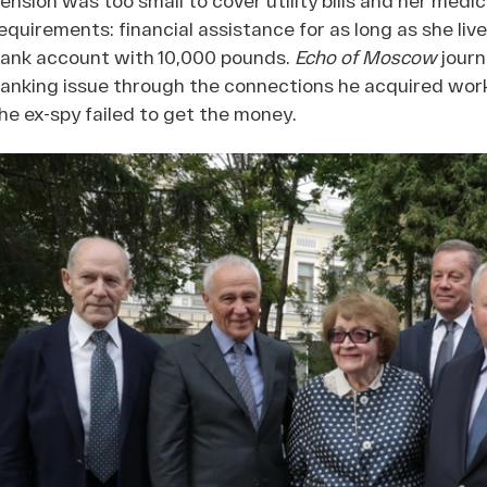
equirements: financial assistance for as long as she liv
ank account with 10,000 pounds.
Echo of Moscow
journ
anking issue through the connections he acquired work
he ex-spy failed to get the money.