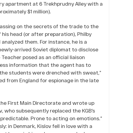
ry apartment at 6 Trekhprudny Alley with a
roximately $1 million).
assing on the secrets of the trade to the
his head (or after preparation), Philby
 analyzed them. For instance, he is a
 newly-arrived Soviet diplomat to disclose
 Teacher posed as an official liaison
less information that the agent has to
s, the students were drenched with sweat,”
ed from England for espionage in the late
 the First Main Directorate and wrote up
lov, who subsequently replaced the KGB’s
predictable. Prone to acting on emotions.”
: in Denmark, Kislov fell in love with a