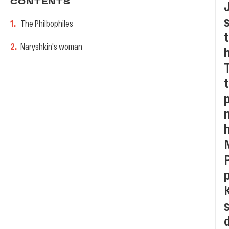
CONTENTS
1
.
The Philbophiles
2
.
Naryshkin's woman