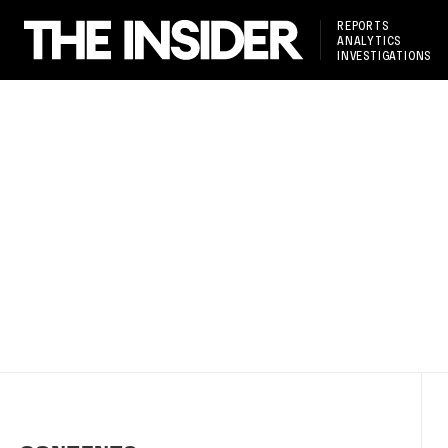
REPORTS
ANALYTICS
INVESTIGATIONS