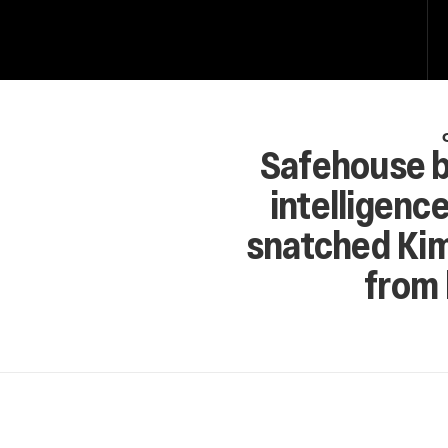
Safehouse b
intelligence
snatched Kim
from 