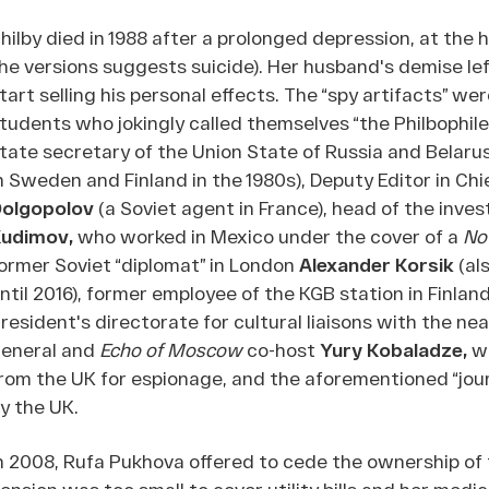
hilby died in 1988 after a prolonged depression, at the
he versions suggests suicide). Her husband's demise lef
tart selling his personal effects. The “spy artifacts” w
tudents who jokingly called themselves “the Philbophile
tate secretary of the Union State of Russia and Belaru
n Sweden and Finland in the 1980s), Deputy Editor in Chi
olgopolov
(a Soviet agent in France), head of the inv
Kudimov,
who worked in Mexico under the cover of a
No
ormer Soviet “diplomat” in London
Alexander Korsik
(al
ntil 2016), former employee of the KGB station in Finlan
resident's directorate for cultural liaisons with the ne
eneral and
Echo of Moscow
co-host
Yury Kobaladze,
w
rom the UK for espionage, and the aforementioned “journ
y the UK.
n 2008, Rufa Pukhova offered to cede the ownership of
ension was too small to cover utility bills and her me