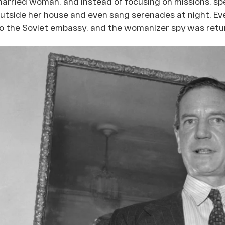
arried woman, and instead of focusing on missions, sp
utside her house and even sang serenades at night. Eve
o the Soviet embassy, and the womanizer spy was retur