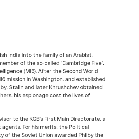
ish India into the family of an Arabist.
 member of the so-called “Cambridge Five”.
telligence (MI6). After the Second World
MI6 mission in Washington, and established
lby, Stalin and later Khrushchev obtained
hers, his espionage cost the lives of
isor to the KGB’s First Main Directorate, a
agents. For his merits, the Political
y of the Soviet Union awarded Philby the