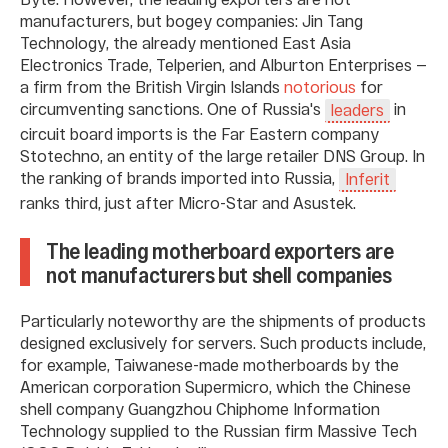
manufacturers, but bogey companies: Jin Tang
Technology, the already mentioned East Asia
Electronics Trade, Telperien, and Alburton Enterprises —
a firm from the British Virgin Islands
notorious
for
circumventing sanctions. One of Russia's
in
leaders
circuit board imports is the Far Eastern company
Stotechno, an entity of the large retailer DNS Group. In
the ranking of brands imported into Russia,
Inferit
ranks third, just after Micro-Star and Asustek.
The leading motherboard exporters are
not manufacturers but shell companies
Particularly noteworthy are the shipments of products
designed exclusively for servers. Such products include,
for example, Taiwanese-made motherboards by the
American corporation Supermicro, which the Chinese
shell company Guangzhou Chiphome Information
Technology supplied to the Russian firm Massive Tech