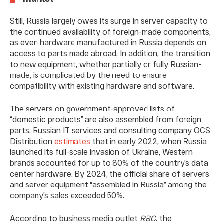
Still, Russia largely owes its surge in server capacity to
the continued availability of foreign-made components,
as even hardware manufactured in Russia depends on
access to parts made abroad. In addition, the transition
to new equipment, whether partially or fully Russian-
made, is complicated by the need to ensure
compatibility with existing hardware and software.
The servers on government-approved lists of
“domestic products” are also assembled from foreign
parts. Russian IT services and consulting company OCS
Distribution
estimates
that in early 2022, when Russia
launched its full-scale invasion of Ukraine, Western
brands accounted for up to 80% of the country’s data
center hardware. By 2024, the official share of servers
and server equipment “assembled in Russia” among the
company’s sales exceeded 50%.
According to business media outlet
RBC
, the