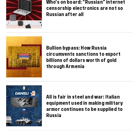
Who's on board: “Russian” internet
censorship electronics are not so
Russian after all
Bullion bypass: How Russia
circumvents sanctions to export
billions of dollars worth of gold
through Armenia
All is fair in steel and war: Italian
equipment used in making military
armor continues to be supplied to
Russia