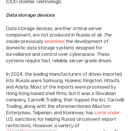
(OOO Bolshie Tekhnologii).
Data storage devices
Data storage devices, another critical server
component, are not produced in Russia at all.
The
Insider
previously
examined
the development of
domestic data storage systems designed for
surveillance and control over cyberspace. These
systems require fast, reliable, server-grade drives.
In 2024, the leading manufacturers of drives imported
into Russia were Samsung, Huawei, Kingston, Hitachi,
and Adata. Most of the imports were processed by
Hong Kong-based shell firms, but it was a Slovakian
company, Carovilli Trading, that topped the list. Carovilli
Trading, along with the aforementioned Alburton
Enterprises, Telperien, and Kominvex, has
come under
U.S. sanctions for helping Russia circumvent export
restrictions, However, a variety of