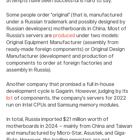
attempts have been successful is hard to say.
Some people order “original” (that is, manufactured
under a Russian trademark and possibly designed by
Russian developers) motherboards in China. Most of
Russia's servers are
produced
under two models:
Original Equipment Manufacturer (assembly from
ready-made foreign components) or Original Design
Manufacturer (development and production of
components to order at foreign factories and
assembly in Russia).
Another company that promised a full in-house
development cycle is Gagarin. However, judging by its
list
of components, the company's servers for 2022
run on Intel CPUs and Samsung memory modules.
In total, Russia imported $21 million worth of
motherboards in 2024 — mainly from China and Taiwan
and manufactured by Micro-Star, Asustek, and Giga-
Byte. However, the leading exporters are not