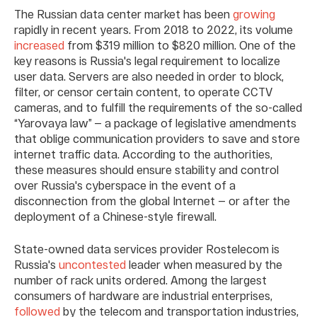
The Russian data center market has been
growing
rapidly in recent years. From 2018 to 2022, its volume
increased
from $319 million to $820 million. One of the
key reasons is Russia's legal requirement to localize
user data. Servers are also needed in order to block,
filter, or censor certain content, to operate CCTV
cameras, and to fulfill the requirements of the so-called
“Yarovaya law” — a package of legislative amendments
that oblige communication providers to save and store
internet traffic data. According to the authorities,
these measures should ensure stability and control
over Russia's cyberspace in the event of a
disconnection from the global Internet — or after the
deployment of a Chinese-style firewall.
State-owned data services provider Rostelecom is
Russia's
uncontested
leader when measured by the
number of rack units ordered. Among the largest
consumers of hardware are industrial enterprises,
followed
by the telecom and transportation industries,