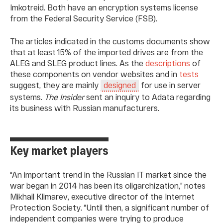
Imkotreid. Both have an encryption systems license
from the Federal Security Service (FSB).
The articles indicated in the customs documents show
that at least 15% of the imported drives are from the
ALEG and SLEG product lines. As the
descriptions
of
these components on vendor websites and in
tests
suggest, they are mainly
for use in server
designed
systems.
The Insider
sent an inquiry to Adata regarding
its business with Russian manufacturers.
Key market players
“An important trend in the Russian IT market since the
war began in 2014 has been its oligarchization,” notes
Mikhail Klimarev, executive director of the Internet
Protection Society. “Until then, a significant number of
independent companies were trying to produce