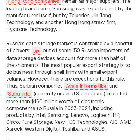
remain as major suppliers. The
Hong Kong companies
leading brand name, Samsung, was exported not by the
manufacturer itself, but by Telperien, Jin Tang
Technology, and another Hong Kong straw firm,
Hystrone Technology.
Russia's data storage market is controlled by a handful
of players:
out of some 150 Russian importers of
six
data storage devices account for more than half of
the shipments. The most popular export strategy is to
do business through shell firms with small export
volumes. However, there are exceptions to this rule.
Thus, Serbian companies
and
Avala Informatika
(currently under U.S. sanctions) imported
Soha Info
more than $160 million worth of electronic
components to Russia in 2023-2024, including
products by Intel, Samsung, Lenovo, Logitech, HP,
Cisco, Pure Storage, New H3C Technologies, AIC, AMD,
Asrock, Western Digital, Toshiba, and ASUS.