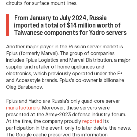
circuits for surface mount lines.
From January to July 2024, Russia
imported a total of $14 million worth of
Taiwanese components for Yadro servers
Another major player in the Russian server market is
Fplus (formerly Marvel). The group of companies
includes Fplus Logistics and Marvel Distribution, a major
supplier and retailer of home appliances and
electronics, which previously operated under the F+
and Accesstyle brands. Fplus's co-owner is billionaire
Oleg Barabanov.
Fplus and Yadro are Russia's only quad-core server
manufacturers
. Moreover, these servers were
presented at the Army-2023 defense industry forum.
At the time, the company proudly
reported
its
participation in the event, only to later delete the news.
The Google cache preserved this information.