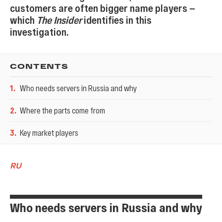
customers are often bigger name players —
which
The Insider
identifies in this
investigation.
CONTENTS
1
.
Who needs servers in Russia and why
2
.
Where the parts come from
3
.
Key market players
RU
Who needs servers in Russia and why