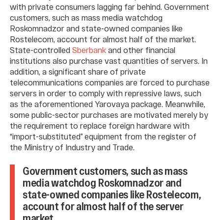
with private consumers lagging far behind. Government
customers, such as mass media watchdog
Roskomnadzor and state-owned companies like
Rostelecom, account for almost half of the market.
State-controlled
Sberbank
and other financial
institutions also purchase vast quantities of servers. In
addition, a significant share of private
telecommunications companies are forced to purchase
servers in order to comply with repressive laws, such
as the aforementioned Yarovaya package. Meanwhile,
some public-sector purchases are motivated merely by
the requirement to replace foreign hardware with
“import-substituted” equipment from the register of
the Ministry of Industry and Trade.
Government customers, such as mass
media watchdog Roskomnadzor and
state-owned companies like Rostelecom,
account for almost half of the server
market