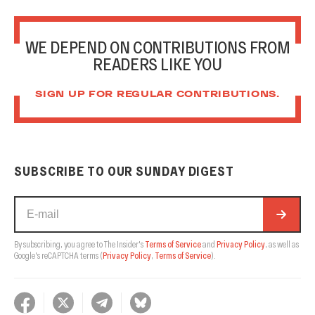
WE DEPEND ON CONTRIBUTIONS FROM
READERS LIKE YOU
SIGN UP FOR REGULAR CONTRIBUTIONS.
SUBSCRIBE TO OUR SUNDAY DIGEST
By subscribing, you agree to The Insider's
Terms of Service
and
Privacy Policy
, as well as
Google's reCAPTCHA terms
(
Privacy Policy
,
Terms of Service
).