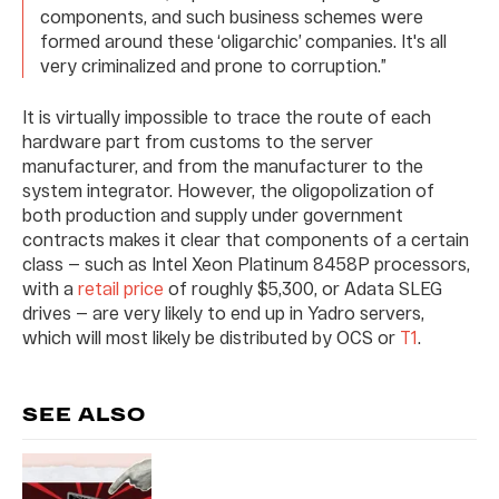
components, and such business schemes were
formed around these ‘oligarchic’ companies. It's all
very criminalized and prone to corruption.”
It is virtually impossible to trace the route of each
hardware part from customs to the server
manufacturer, and from the manufacturer to the
system integrator. However, the oligopolization of
both production and supply under government
contracts makes it clear that components of a certain
class — such as Intel Xeon Platinum 8458P processors,
with a
retail price
of roughly $5,300, or Adata SLEG
drives — are very likely to end up in Yadro servers,
which will most likely be distributed by OCS or
T1
.
SEE ALSO