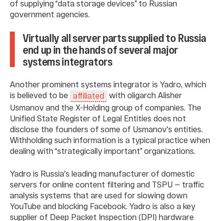
of supplying “data storage devices” to Russian
government agencies.
Virtually all server parts supplied to Russia
end up in the hands of several major
systems integrators
Another prominent systems integrator is Yadro, which
is believed to be
with oligarch Alisher
affiliated
Usmanov and the X-Holding group of companies. The
Unified State Register of Legal Entities does not
disclose the founders of some of Usmanov's entities.
Withholding such information is a typical practice when
dealing with “strategically important” organizations.
Yadro is Russia's leading manufacturer of domestic
servers for online content filtering and TSPU — traffic
analysis systems that are used for slowing down
YouTube and blocking Facebook. Yadro is also a key
supplier of Deep Packet Inspection (DPI) hardware