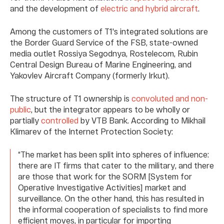
and the development of
electric and hybrid aircraft
.
Among the customers of T1's integrated solutions are
the Border Guard Service of the FSB, state-owned
media outlet Rossiya Segodnya, Rostelecom, Rubin
Central Design Bureau of Marine Engineering, and
Yakovlev Aircraft Company (formerly Irkut).
The structure of T1 ownership is
convoluted and non-
public
, but the integrator appears to be wholly or
partially
controlled
by VTB Bank. According to Mikhail
Klimarev of the Internet Protection Society:
“The market has been split into spheres of influence:
there are IT firms that cater to the military, and there
are those that work for the SORM [System for
Operative Investigative Activities] market and
surveillance. On the other hand, this has resulted in
the informal cooperation of specialists to find more
efficient moves, in particular for importing