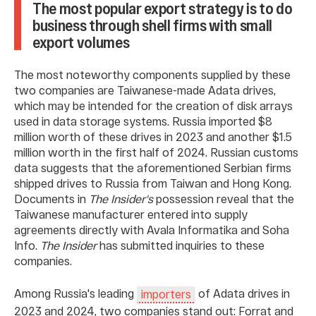
The most popular export strategy is to do
business through shell firms with small
export volumes
The most noteworthy components supplied by these
two companies are Taiwanese-made Adata drives,
which may be intended for the creation of disk arrays
used in data storage systems. Russia imported $8
million worth of these drives in 2023 and another $1.5
million worth in the first half of 2024. Russian customs
data suggests that the aforementioned Serbian firms
shipped drives to Russia from Taiwan and Hong Kong.
Documents in
The Insider's
possession reveal that the
Taiwanese manufacturer entered into supply
agreements directly with Avala Informatika and Soha
Info.
The Insider
has submitted inquiries to these
companies.
Among Russia's leading
of Adata drives in
importers
2023 and 2024, two companies stand out: Forrat and