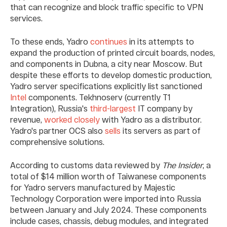
that can recognize and block traffic specific to VPN
services.
To these ends, Yadro
continues
in its attempts to
expand the production of printed circuit boards, nodes,
and components in Dubna, a city near Moscow. But
despite these efforts to develop domestic production,
Yadro server specifications explicitly list sanctioned
Intel
components. Tekhnoserv (currently T1
Integration), Russia's
third-largest
IT company by
revenue,
worked closely
with Yadro as a distributor.
Yadro's partner OCS also
sells
its servers as part of
comprehensive solutions.
According to customs data reviewed by
The Insider
, a
total of $14 million worth of Taiwanese components
for Yadro servers manufactured by Majestic
Technology Corporation were imported into Russia
between January and July 2024. These components
include cases, chassis, debug modules, and integrated