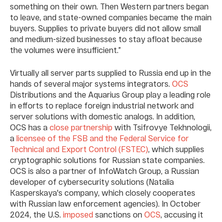
something on their own. Then Western partners began
to leave, and state-owned companies became the main
buyers. Supplies to private buyers did not allow small
and medium-sized businesses to stay afloat because
the volumes were insufficient.”
Virtually all server parts supplied to Russia end up in the
hands of several major systems integrators.
OCS
Distributions and the Aquarius Group play a leading role
in efforts to replace foreign industrial network and
server solutions with domestic analogs. In addition,
OCS has a
close partnership
with Tsifrovye Tekhnologii,
a
licensee of the FSB and the Federal Service for
Technical and Export Control (FSTEC)
, which supplies
cryptographic solutions for Russian state companies.
OCS is also a partner of InfoWatch Group, a Russian
developer of cybersecurity solutions (Natalia
Kasperskaya's company, which closely cooperates
with Russian law enforcement agencies). In October
2024, the U.S.
imposed
sanctions on
OCS
, accusing it