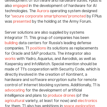
development of software and hardware suites. Fplus is
also
engaged
in the development of hardware for AI
technologies. The
Aurora
operating system designed
for
“secure corporate smartphones”
promoted
by FPlus
was
presented
by the holding at the Army Forum.
Server solutions are also supplied by systems
integrator T1. This group of companies has been
building
data centers for Russia's leading defense
companies. T1
positions
its solutions as replacements
for Oracle and SAP products. The integrator also
works
with Yadro, Aquarius, and Aerodisk, as well as
Kaspersky and InfoWatch. Special mention should be
made of T1's cooperation with Security Code, which is
directly involved in the creation of Kontinent, a
hardware and software encryption suite for remote
control of Internet blocking systems. Additionally, T1 is
advocating
for the development of artificial
intelligence and plans to
produce
drones
(of the
agricultural
variety, at least for now) and
electronics
for them. T1 also has ambitions in
space exploration