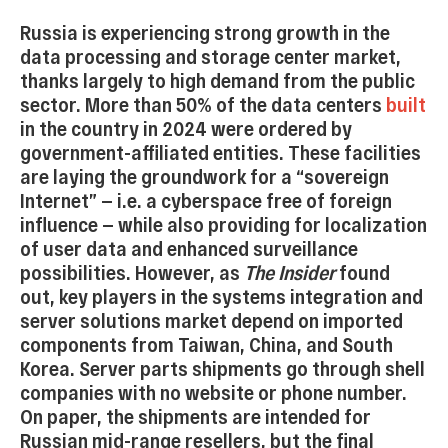
Russia is experiencing strong growth in the
data processing and storage center market,
thanks largely to high demand from the public
sector. More than 50% of the data centers
built
in the country in 2024 were ordered by
government-affiliated entities. These facilities
are laying the groundwork for a “sovereign
Internet” — i.e. a cyberspace free of foreign
influence — while also providing for localization
of user data and enhanced surveillance
possibilities. However, as
The Insider
found
out, key players in the systems integration and
server solutions market depend on imported
components from Taiwan, China, and South
Korea. Server parts shipments go through shell
companies with no website or phone number.
On paper, the shipments are intended for
Russian mid-range resellers, but the final