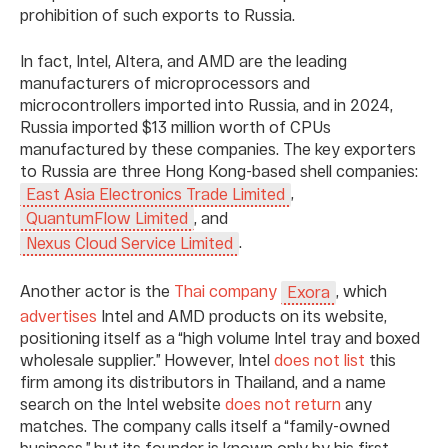
prohibition of such exports to Russia.
In fact, Intel, Altera, and AMD are the leading
manufacturers of microprocessors and
microcontrollers imported into Russia, and in 2024,
Russia imported $13 million worth of CPUs
manufactured by these companies. The key exporters
to Russia are three Hong Kong-based shell companies:
,
East Asia Electronics Trade Limited
, and
QuantumFlow Limited
.
Nexus Cloud Service Limited
Another actor is the
Thai
company
, which
Exora
advertises
Intel and AMD products on its website,
positioning itself as a “high volume Intel tray and boxed
wholesale supplier.” However, Intel
does not list
this
firm among its distributors in Thailand, and a name
search on the Intel website
does not return
any
matches. The company calls itself a “family-owned
business,” but its founder is known only by his first