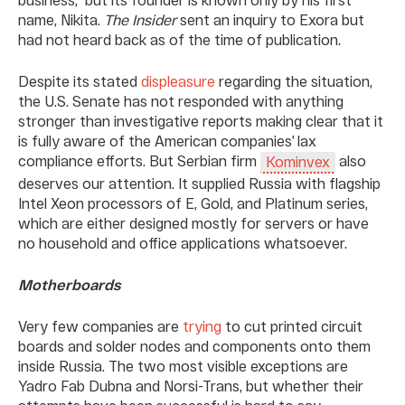
name, Nikita.
The Insider
sent an inquiry to Exora but
had not heard back as of the time of publication.
Despite its stated
displeasure
regarding the situation,
the U.S. Senate has not responded with anything
stronger than investigative reports making clear that it
is fully aware of the American companies’ lax
compliance efforts. But Serbian firm
also
Kominvex
deserves our attention. It supplied Russia with flagship
Intel Xeon processors of E, Gold, and Platinum series,
which are either designed mostly for servers or have
no household and office applications whatsoever.
Motherboards
Very few companies are
trying
to cut printed circuit
boards and solder nodes and components onto them
inside Russia. The two most visible exceptions are
Yadro Fab Dubna and Norsi-Trans, but whether their