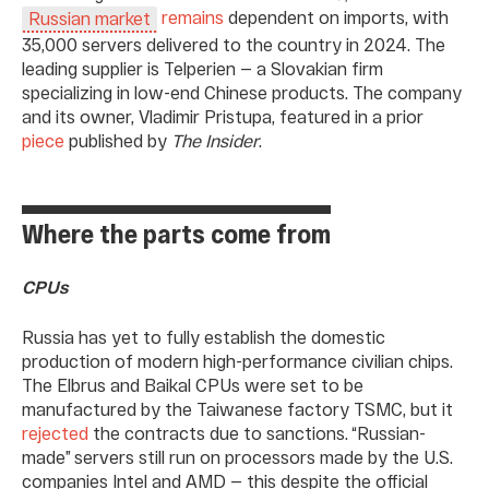
remains
dependent on imports, with
Russian market
35,000 servers delivered to the country in 2024. The
leading supplier is Telperien — a Slovakian firm
specializing in low-end Chinese products. The company
and its owner, Vladimir Pristupa, featured in a prior
piece
published by
The Insider
.
Where the parts come from
CPUs
Russia has yet to fully establish the domestic
production of modern high-performance civilian chips.
The Elbrus and Baikal CPUs were set to be
manufactured by the Taiwanese factory TSMC, but it
rejected
the contracts due to sanctions. “Russian-
made” servers still run on processors made by the U.S.
companies Intel and AMD — this despite the official