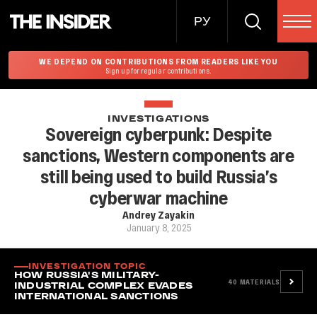
РУ
WE DEPEND ON CONTRIBUTIONS FROM READERS LIKE YOU
Sign up for regular contributions.
INVESTIGATIONS
Sovereign cyberpunk: Despite
sanctions, Western components are
still being used to build Russia’s
cyberwar machine
Andrey Zayakin
January 8, 2025
INVESTIGATION TOPIC
HOW RUSSIA'S MILITARY-
40
MATERIALS
INDUSTRIAL COMPLEX EVADES
INTERNATIONAL SANCTIONS