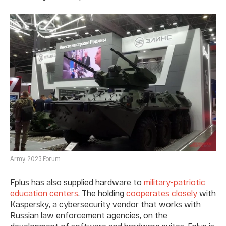
Army-2023 Forum
Fplus has also supplied hardware to
military-patriotic
education centers
. The holding
cooperates closely
with
Kaspersky, a cybersecurity vendor that works with
Russian law enforcement agencies, on the