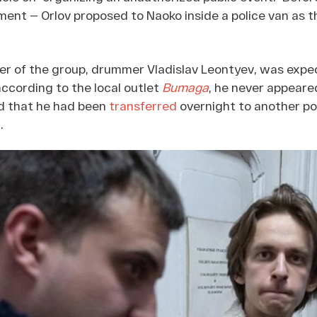
ent — Orlov proposed to Naoko inside a police van as th
r of the group, drummer Vladislav Leontyev, was expec
 according to the local outlet
Bumaga
, he never appeared 
d that he had been
transferred
overnight to another po
.