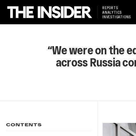
REPORTS
ANALYTICS
INVESTIGATIONS
“We were on the edg
across Russia com
CONTENTS