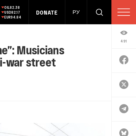
OIL
82.38
DONATE
РУ
USD
82.17
EUR
94.84
491
ne”: Musicians
ti-war street