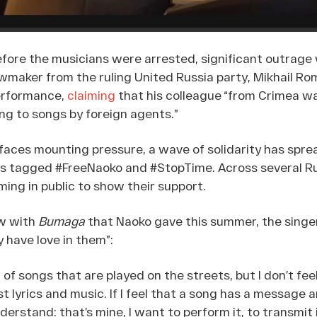
efore the musicians were arrested, significant outrage
awmaker from the ruling United Russia party, Mikhail Rom
erformance,
claiming
that his colleague “from Crimea wa
ng to songs by foreign agents.”
faces mounting pressure, a wave of solidarity has spre
s tagged #FreeNaoko and #StopTime. Across several Rus
ing in public to show their support.
ew with
Bumaga
that Naoko gave this summer, the singe
 have love in them”:
ot of songs that are played on the streets, but I don’t fe
ust lyrics and music. If I feel that a song has a message
understand: that’s mine, I want to perform it, to transmit