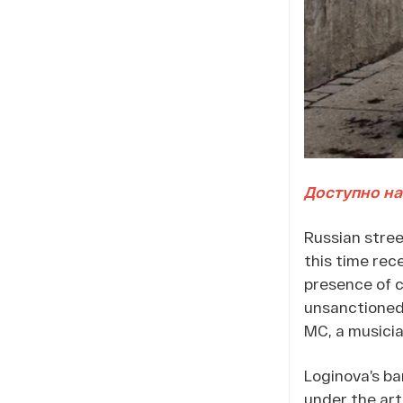
Доступно на
Russian stre
this time rec
presence of c
unsanctioned 
MC, a musicia
Loginova’s ba
under the art