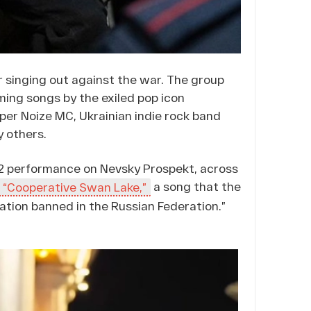
 singing out against the war. The group
rming songs by the exiled pop icon
er Noize MC, Ukrainian indie rock band
y others.
 12 performance on Nevsky Prospekt, across
a song that the
“Cooperative Swan Lake,”
mation banned in the Russian Federation.”