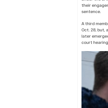
their engagem
sentence.
A third membe
Oct. 28, but,
later emerge
court hearing