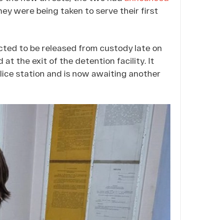
ey were being taken to serve their first
ted to be released from custody late on
at the exit of the detention facility. It
lice station and is now awaiting another