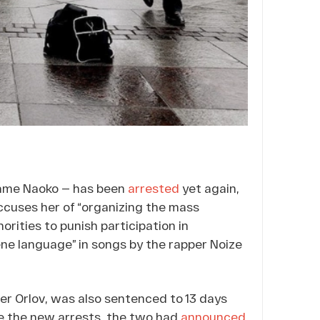
name Naoko — has been
arrested
yet again,
ccuses her of “organizing the mass
orities to punish participation in
ne language” in songs by the rapper Noize
er Orlov, was also sentenced to 13 days
re the new arrests, the two had
announced