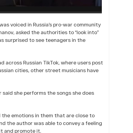
 was voiced in Russia’s pro-war community
anov, asked the authorities to “look into”
s surprised to see teenagers in the
ad across Russian TikTok, where users post
sian cities, other street musicians have
r said she performs the songs she does
el the emotions in them that are close to
 and the author was able to convey a feeling
 it and promote it.