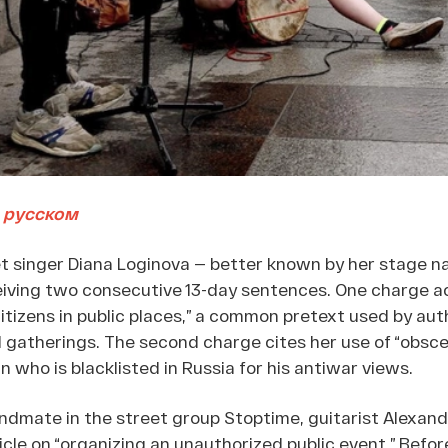
 русском
et singer Diana Loginova — better known by her stage 
eiving two consecutive 13-day sentences. One charge a
itizens in public places,” a common pretext used by auth
gatherings. The second charge cites her use of “obsce
n who is blacklisted in Russia for his antiwar views.
ndmate in the street group Stoptime, guitarist Alexand
icle on “organizing an unauthorized public event.” Befo