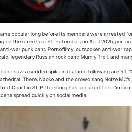
me popular long before its members were arrested for
ng on the streets of St. Petersburg in April 2025, perfo
nti-war punk band Pornofilmy, outspoken anti-war rapp
kalo, legendary Russian rock band Mumiy Troll, and man
band saw a sudden spike in its fame following an Oct.
athedral. There, Naoko and the crowd sang Noize MC’s
trict Court in St. Petersburg has declared to be “infor
scene spread quickly on social media.