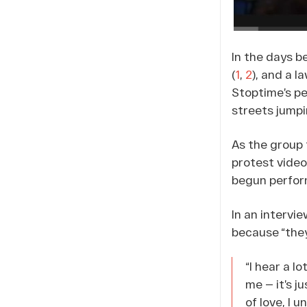
In the days b
(
1
,
2
), and a l
Stoptime’s p
streets jumpi
As the group 
protest video
begun perform
In an intervi
because “they
“I hear a l
me — it’s j
of love, I 