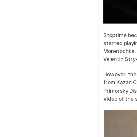
Stoptime beca
started playi
Monetochka, a
Valentin Stry
However, the 
from Kazan C
Primorsky Dis
Video of the 