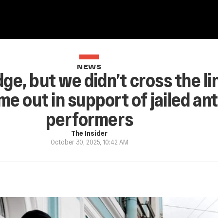
NEWS
e, but we didn’t cross the li
e out in support of jailed an
performers
The Insider
October 30, 2025, 10:42 AM