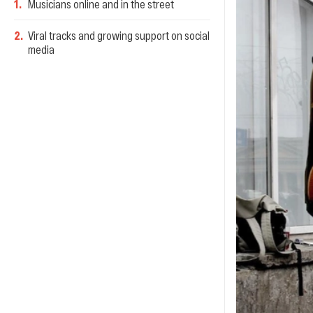
1
.
Musicians online and in the street
2
.
Viral tracks and growing support on social
media