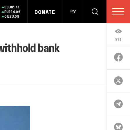
USD
81.41
DONATE
РУ
EUR
94.06
OIL
83.08
513
 withhold bank