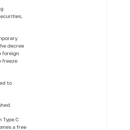
ng
ecurities,
mporary
 the decree
o foreign
o freeze
ed to
shed.
n Type C
comes a free