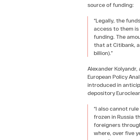
source of funding:
“Legally, the fund
access to them is 
funding. The amoun
that at Citibank, a
billion).”
Alexander Kolyandr, 
European Policy Anal
introduced in anticip
depository Euroclear
“I also cannot rul
frozen in Russia t
foreigners throug
where, over five y