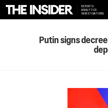
REPORTS
ANALYTICS
INVESTIGATIONS
Putin signs decree
dep