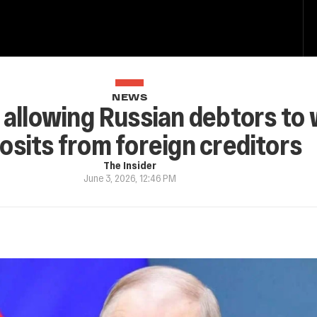
NEWS
 allowing Russian debtors to
osits from foreign creditors
The Insider
June 3, 2026, 12:46 PM