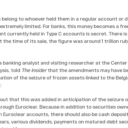
s belong to whoever held them in a regular account or d
extremely limited. For banks, this money becomes a fre
t currently held in Type C accounts is secret. There is
t the time of its sale, the figure was around 1 trillion rub
a banking analyst and visiting researcher at the Center
ysis, told
The Insider
that the amendments may have b
ation of the seizure of frozen assets linked to the Belg
:
e out that this was added in anticipation of the seizure 
hrough Euroclear. Because in addition to securities own
h Euroclear accounts, there should also be cash deposi
ears, various dividends, payments on matured debt secu