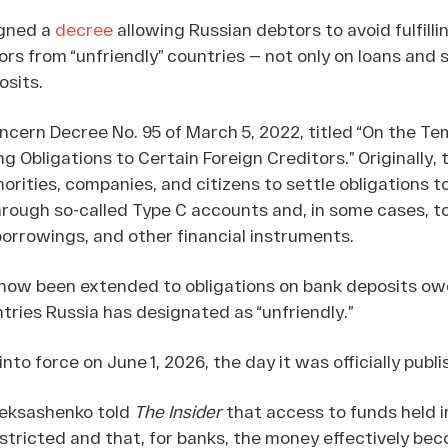
igned a
decree
allowing Russian debtors to avoid fulfilli
ors from “unfriendly” countries — not only on loans and s
osits.
ern Decree No. 95 of March 5, 2022, titled “On the Te
ing Obligations to Certain Foreign Creditors.” Originally,
rities, companies, and citizens to settle obligations t
through so-called Type C accounts and, in some cases, t
orrowings, and other financial instruments.
ow been extended to obligations on bank deposits ow
tries Russia has designated as “unfriendly.”
to force on June 1, 2026, the day it was officially publi
leksashenko told
The Insider
that access to funds held i
estricted and that, for banks, the money effectively be