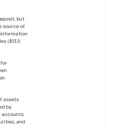
eposit, but
e source of
 information
les ($13.5
 for
een
ian
of assets
ed by
t accounts
rities, and