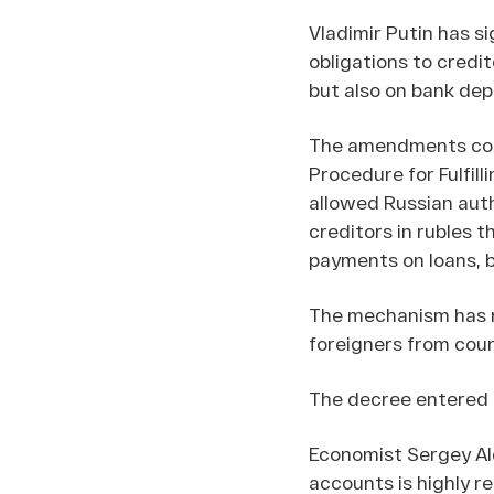
Vladimir Putin has s
obligations to credit
but also on bank dep
The amendments conc
Procedure for Fulfill
allowed Russian autho
creditors in rubles 
payments on loans, b
The mechanism has n
foreigners from coun
The decree entered in
Economist Sergey A
accounts is highly r