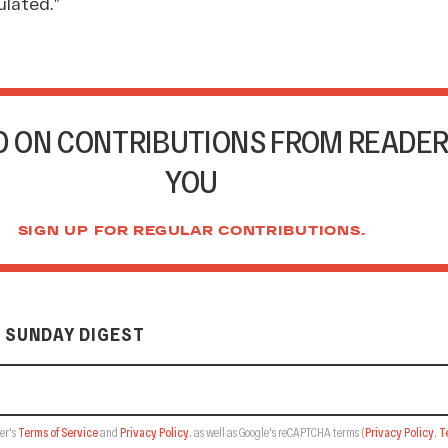
lated.”
 ON CONTRIBUTIONS FROM READER
YOU
SIGN UP FOR REGULAR CONTRIBUTIONS.
 SUNDAY DIGEST
er's
Terms of Service
and
Privacy Policy
, as well as Google's reCAPTCHA terms
(
Privacy Policy
,
T