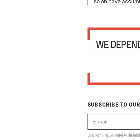
so on have accumu
WE DEPEND
SUBSCRIBE TO OUR
By subscribing, you agree to The Insid