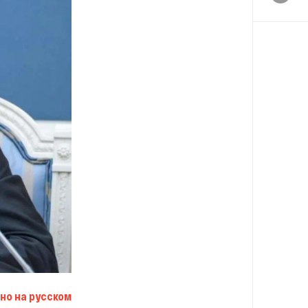
но на русском