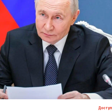
Доступ