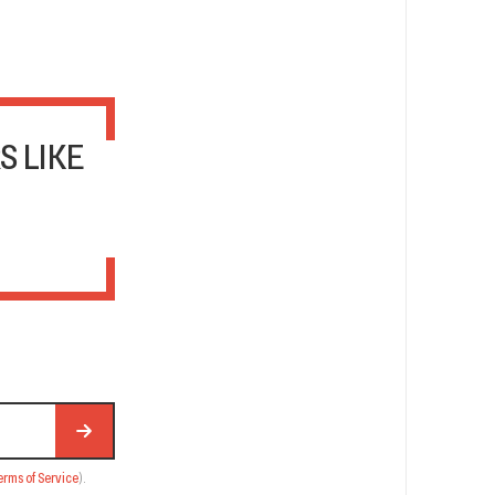
S LIKE
erms of Service
).