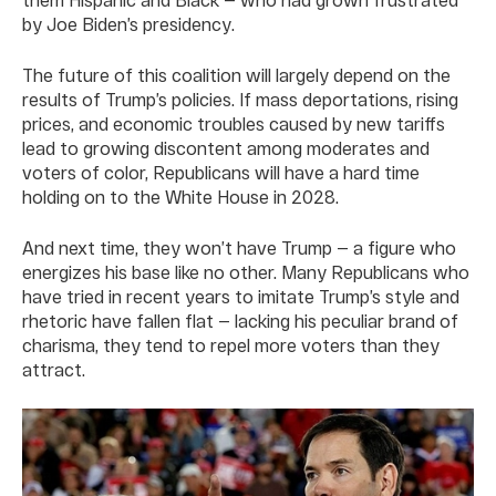
by Joe Biden’s presidency.
The future of this coalition will largely depend on the
results of Trump’s policies. If mass deportations, rising
prices, and economic troubles caused by new tariffs
lead to growing discontent among moderates and
voters of color, Republicans will have a hard time
holding on to the White House in 2028.
And next time, they won’t have Trump — a figure who
energizes his base like no other. Many Republicans who
have tried in recent years to imitate Trump’s style and
rhetoric have fallen flat — lacking his peculiar brand of
charisma, they tend to repel more voters than they
attract.