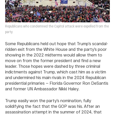
Republicans who condemned the Capitol attack were expelled from the
party
Some Republicans held out hope that Trump’s scandal-
ridden exit from the White House and the party’s poor
showing in the 2022 midterms would allow them to
move on from the former president and find a new
leader. Those hopes were dashed by three criminal
indictments against Trump, which cast him as a victim
and undermined his main rivals in the 2024 Republican
presidential primaries — Florida Governor Ron DeSantis
and former UN Ambassador Nikki Haley.
Trump easily won the party’s nomination, fully
solidifying the fact that the GOP was his. After an
assassination attempt in the summer of 2024, that