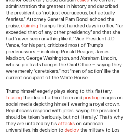
administration the greatest in history and described
the president as “not just courageous, but actually
fearless.” Attorney General Pam Bondi echoed the
praise,
claiming
Trump’s first hundred days in office “far
exceeded that of any other presidency” and that she
had “never seen anything like it.” Vice President J.D.
Vance, for his part, criticized most of Trump’s
predecessors — including Ronald Reagan, James
Madison, George Washington, and Abraham Lincoln,
whose portraits hang in the Oval Office — saying they
were merely “caretakers,” not “men of action” like the
current occupant of the White House.
Trump himself eagerly plays along to this flattery,
teasing
the idea of a third term and
posting
images on
social media depicting himself wearing a royal crown.
Republicans respond with jokes, saying the president
should be taken “seriously, but not literally.” That’s why
they are unfazed by his
attacks
on American
universities, his decision to
deploy
the military to Los