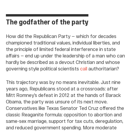
The godfather of the party
How did the Republican Party — which for decades
championed traditional values, individual liberties, and
the principle of limited federal interference in state
affairs — end up under the leadership of a man who can
hardly be described as a devout Christian and whose
governing style political scientists
call
authoritarian?
This trajectory was by no means inevitable. Just nine
years ago, Republicans stood at a crossroads: after
Mitt Romney’s defeat in 2012 at the hands of Barack
Obama, the party was unsure of its next move.
Conservatives like Texas Senator Ted Cruz offered the
classic Reaganite formula: opposition to abortion and
same-sex marriage, support for tax cuts, deregulation,
and reduced government spending. More moderate