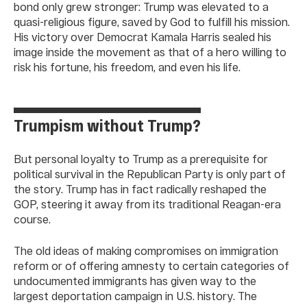
bond only grew stronger: Trump was elevated to a
quasi-religious figure, saved by God to fulfill his mission.
His victory over Democrat Kamala Harris sealed his
image inside the movement as that of a hero willing to
risk his fortune, his freedom, and even his life.
Trumpism without Trump?
But personal loyalty to Trump as a prerequisite for
political survival in the Republican Party is only part of
the story. Trump has in fact radically reshaped the
GOP, steering it away from its traditional Reagan-era
course.
The old ideas of making compromises on immigration
reform or of offering amnesty to certain categories of
undocumented immigrants has given way to the
largest deportation campaign in U.S. history. The