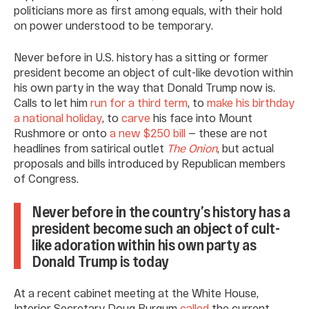
politicians more as first among equals, with their hold
on power understood to be temporary.
Never before in U.S. history has a sitting or former
president become an object of cult-like devotion within
his own party in the way that Donald Trump now is.
Calls to let him
run for a third term
, to
make his birthday
a national holiday
, to
carve
his face into Mount
Rushmore or onto
a new $250 bill
— these are not
headlines from satirical outlet
The Onion
, but actual
proposals and bills introduced by Republican members
of Congress.
Never before in the country’s history has a
president become such an object of cult-
like adoration within his own party as
Donald Trump is today
At a recent cabinet meeting at the White House,
Interior Secretary Doug Burgum
called
the current