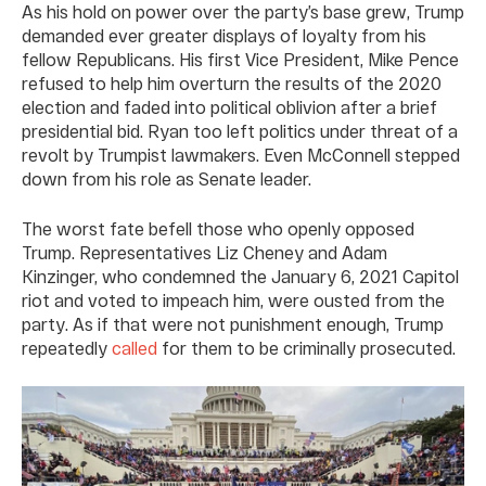
As his hold on power over the party’s base grew, Trump
demanded ever greater displays of loyalty from his
fellow Republicans. His first Vice President, Mike Pence
refused to help him overturn the results of the 2020
election and faded into political oblivion after a brief
presidential bid. Ryan too left politics under threat of a
revolt by Trumpist lawmakers. Even McConnell stepped
down from his role as Senate leader.
The worst fate befell those who openly opposed
Trump. Representatives Liz Cheney and Adam
Kinzinger, who condemned the January 6, 2021 Capitol
riot and voted to impeach him, were ousted from the
party. As if that were not punishment enough, Trump
repeatedly
called
for them to be criminally prosecuted.