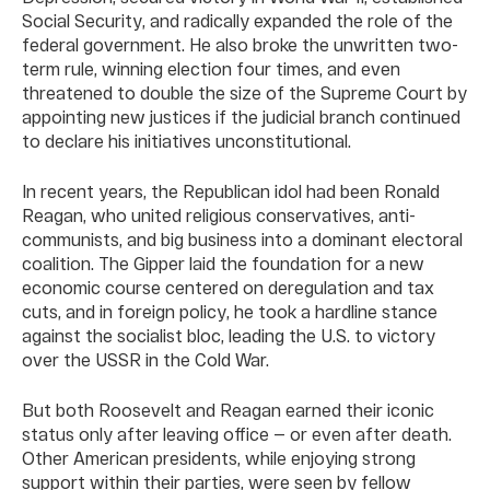
Social Security, and radically expanded the role of the
federal government. He also broke the unwritten two-
term rule, winning election four times, and even
threatened to double the size of the Supreme Court by
appointing new justices if the judicial branch continued
to declare his initiatives unconstitutional.
In recent years, the Republican idol had been Ronald
Reagan, who united religious conservatives, anti-
communists, and big business into a dominant electoral
coalition. The Gipper laid the foundation for a new
economic course centered on deregulation and tax
cuts, and in foreign policy, he took a hardline stance
against the socialist bloc, leading the U.S. to victory
over the USSR in the Cold War.
But both Roosevelt and Reagan earned their iconic
status only after leaving office — or even after death.
Other American presidents, while enjoying strong
support within their parties, were seen by fellow