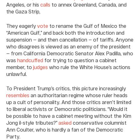
Angeles, or his
calls
to annex Greenland, Canada, and
the Gaza Strip,
They eagerly
vote
to rename the Gulf of Mexico the
“American Gulf,” and back both the introduction and
suspension — and then cancellation — of tariffs. Anyone
who disagrees is viewed as an enemy of the president
— from California Democratic Senator Alex Padilla, who
was
handcuffed
for trying to question a cabinet
member, to
judges
who rule the White House’s actions
unlawful.
To President Trump’s critics, this picture increasingly
resembles
an authoritarian regime whose ruler heads
up a cult of personality. And those critics aren’t limited
to liberal activists or Democratic politicians. “Would it
be possible to have a cabinet meeting without the Kim
Jong il-style tributes?”
asked
conservative columnist
Ann Coulter, who is hardly a fan of the Democratic
Party.