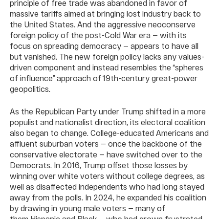
principle of free trade was abandoned in favor of
massive tariffs aimed at bringing lost industry back to
the United States. And the aggressive neoconserve
foreign policy of the post-Cold War era — with its
focus on spreading democracy — appears to have all
but vanished. The new foreign policy lacks any values-
driven component and instead resembles the “spheres
of influence” approach of 19th-century great-power
geopolitics.
As the Republican Party under Trump shifted in a more
populist and nationalist direction, its electoral coalition
also began to change. College-educated Americans and
affluent suburban voters — once the backbone of the
conservative electorate — have switched over to the
Democrats. In 2016, Trump offset those losses by
winning over white voters without college degrees, as
well as disaffected independents who had long stayed
away from the polls. In 2024, he expanded his coalition
by drawing in young male voters — many of
them Hispanic and Black — who had grown frustrated