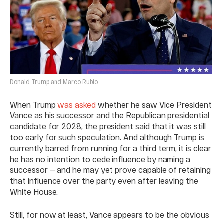
Donald Trump and Marco Rubio
When Trump
was asked
whether he saw Vice President
Vance as his successor and the Republican presidential
candidate for 2028, the president said that it was still
too early for such speculation. And although Trump is
currently barred from running for a third term, it is clear
he has no intention to cede influence by naming a
successor — and he may yet prove capable of retaining
that influence over the party even after leaving the
White House.
Still, for now at least, Vance appears to be the obvious