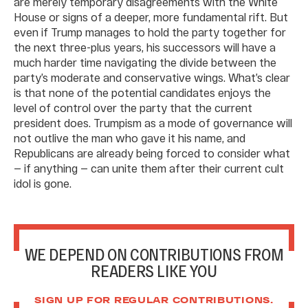
are merely temporary disagreements with the White
House or signs of a deeper, more fundamental rift. But
even if Trump manages to hold the party together for
the next three-plus years, his successors will have a
much harder time navigating the divide between the
party’s moderate and conservative wings. What’s clear
is that none of the potential candidates enjoys the
level of control over the party that the current
president does. Trumpism as a mode of governance will
not outlive the man who gave it his name, and
Republicans are already being forced to consider what
— if anything — can unite them after their current cult
idol is gone.
WE DEPEND ON CONTRIBUTIONS FROM
READERS LIKE YOU
SIGN UP FOR REGULAR CONTRIBUTIONS.