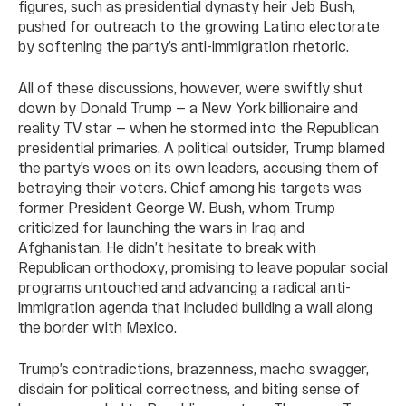
figures, such as presidential dynasty heir Jeb Bush,
pushed for outreach to the growing Latino electorate
by softening the party’s anti-immigration rhetoric.
All of these discussions, however, were swiftly shut
down by Donald Trump — a New York billionaire and
reality TV star — when he stormed into the Republican
presidential primaries. A political outsider, Trump blamed
the party’s woes on its own leaders, accusing them of
betraying their voters. Chief among his targets was
former President George W. Bush, whom Trump
criticized for launching the wars in Iraq and
Afghanistan. He didn’t hesitate to break with
Republican orthodoxy, promising to leave popular social
programs untouched and advancing a radical anti-
immigration agenda that included building a wall along
the border with Mexico.
Trump’s contradictions, brazenness, macho swagger,
disdain for political correctness, and biting sense of