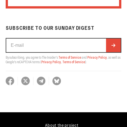
SUBSCRIBE TO OUR SUNDAY DIGEST
By subscribing, you agree to The Insider's
Terms of Service
and
Privacy Policy
, as well as
Google's reCAPTCHA terms
(
Privacy Policy
,
Terms of Service
).
About the project