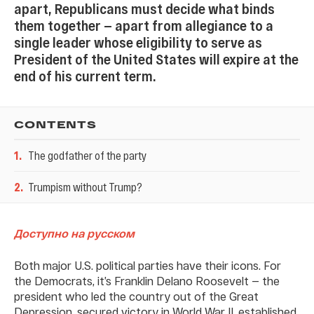
apart, Republicans must decide what binds
them together — apart from allegiance to a
single leader whose eligibility to serve as
President of the United States will expire at the
end of his current term.
CONTENTS
1
.
The godfather of the party
2
.
Trumpism without Trump?
Доступно на русском
Both major U.S. political parties have their icons. For
the Democrats, it’s Franklin Delano Roosevelt — the
president who led the country out of the Great
Depression, secured victory in World War II, established