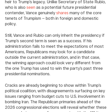
heir to Trump’s legacy. Unlike Secretary of State Rubio,
who is also
seen
as a potential future presidential
contender, Vance genuinely
shares
many of the core
tenets of Trumpism — both in foreign and domestic
policy.
Still, Vance and Rubio can only inherit the presidency if
Trump’s second term is seen as a success. If his
administration fails to meet the expectations of most
Americans, Republicans may look for a candidate
outside the current administration, and in that case,
the winning approach could look very different from
the one Trump has used to win the party’s past three
presidential nominations.
Cracks are already beginning to show within Trump’s
political coalition, with disagreements surfacing on key
issues ranging from budget cuts to U.S. involvement in
bombing Iran. The Republican primaries ahead of the
2026 congressional elections will reveal whether these