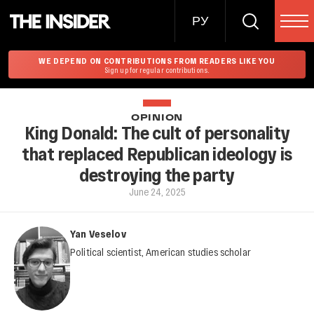
РУ
WE DEPEND ON CONTRIBUTIONS FROM READERS LIKE YOU
Sign up for regular contributions.
OPINION
King Donald: The cult of personality
that replaced Republican ideology is
destroying the party
June 24, 2025
Yan Veselov
Political scientist, American studies scholar