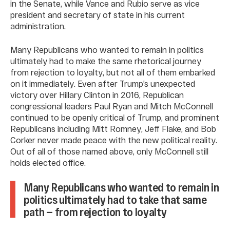
in the Senate, while Vance and Rubio serve as vice
president and secretary of state in his current
administration.
Many Republicans who wanted to remain in politics
ultimately had to make the same rhetorical journey
from rejection to loyalty, but not all of them embarked
on it immediately. Even after Trump’s unexpected
victory over Hillary Clinton in 2016, Republican
congressional leaders Paul Ryan and Mitch McConnell
continued to be openly critical of Trump, and prominent
Republicans including Mitt Romney, Jeff Flake, and Bob
Corker never made peace with the new political reality.
Out of all of those named above, only McConnell still
holds elected office.
Many Republicans who wanted to remain in
politics ultimately had to take that same
path — from rejection to loyalty