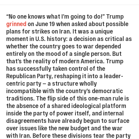
“No one knows what I’m going to do!” Trump
grinned
on June 19 when asked about possible
plans for strikes on Iran. It was a unique
moment in U.S. history: a decision as critical as
whether the country goes to war depended
entirely on the mood of a single person. But
that’s the reality of modern America. Trump
has successfully taken control of the
Republican Party, reshaping it into a leader-
centric party — a structure wholly
incompatible with the country’s democratic
traditions. The flip side of this one-man rule is
the absence of a shared ideological platform
inside the party of power itself, and internal
disagreements have already begun to surface
over issues like the new budget and the war
with Iran. Before these divisions tear the party