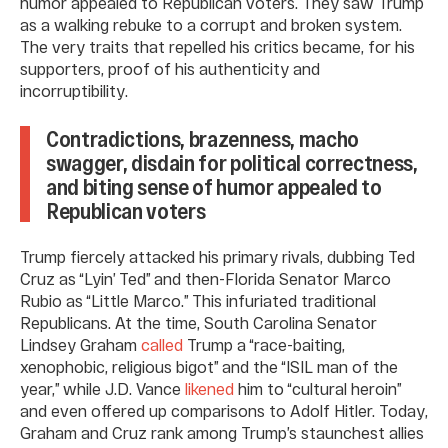
humor appealed to Republican voters. They saw Trump
as a walking rebuke to a corrupt and broken system.
The very traits that repelled his critics became, for his
supporters, proof of his authenticity and
incorruptibility.
Contradictions, brazenness, macho
swagger, disdain for political correctness,
and biting sense of humor appealed to
Republican voters
Trump fiercely attacked his primary rivals, dubbing Ted
Cruz as “Lyin’ Ted” and then-Florida Senator Marco
Rubio as “Little Marco.” This infuriated traditional
Republicans. At the time, South Carolina Senator
Lindsey Graham
called
Trump a “race-baiting,
xenophobic, religious bigot” and the “ISIL man of the
year,” while J.D. Vance
likened
him to “cultural heroin”
and even offered up comparisons to Adolf Hitler. Today,
Graham and Cruz rank among Trump’s staunchest allies