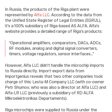
In Russia, the products of the Riga plant were
represented by
Alfa LLC
. According to the data from
the Unified State Register of Legal Entities (EGRUL),
it's a 100% subsidiary of Riga-based AS ALFA. Alfa's
website provides a detailed range of Riga's products:
“Operational amplifiers, comparators, DACs, ADCs,
RF modules, analog and digital signal converters,
timers, voltage regulators, sensor interfaces...”
However, Alfa LLC didn't handle the microchip imports
to Russia directly. Import-export data from
Importgenius reveals that two other companies took
charge of this: Lesta-M Company LLC (with co-owner
Petr Shumov, who was also a director at Alfa LLC) and
Alfa-LR LLC (previously a subsidiary of RD ALFA
Mikroelektronikаs Depаrtаments).
Riga microchips were supplied to Russia under the