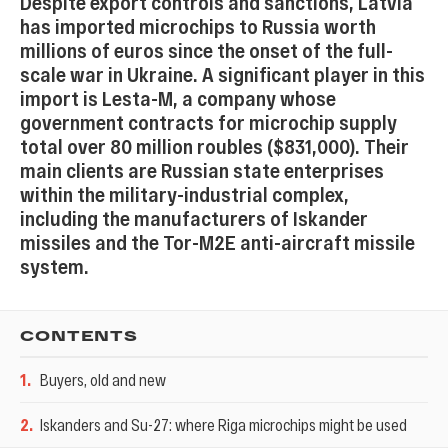
Despite export controls and sanctions, Latvia
has imported microchips to Russia worth
millions of euros since the onset of the full-
scale war in Ukraine. A significant player in this
import is Lesta-M, a company whose
government contracts for microchip supply
total over 80 million roubles ($831,000). Their
main clients are Russian state enterprises
within the military-industrial complex,
including the manufacturers of Iskander
missiles and the Tor-M2E anti-aircraft missile
system.
CONTENTS
1
.
Buyers, old and new
2
.
Iskanders and Su-27: where Riga microchips might be used