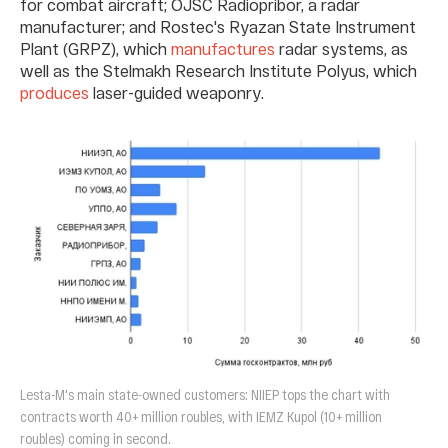
for combat aircraft; OJSC Radiopribor, a radar
manufacturer; and Rostec's Ryazan State Instrument
Plant (GRPZ), which
manufactures
radar systems, as
well as the Stelmakh Research Institute Polyus, which
produces
laser-guided weaponry.
Lesta-M's main state-owned customers: NIIEP tops the chart with
contracts worth 40+ million roubles, with IEMZ Kupol (10+ million
roubles) coming in second.