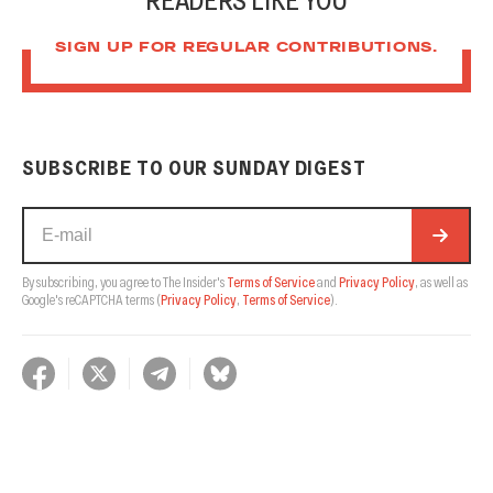
SIGN UP FOR REGULAR CONTRIBUTIONS.
SUBSCRIBE TO OUR SUNDAY DIGEST
By subscribing, you agree to The Insider's
Terms of Service
and
Privacy Policy
, as well as
Google's reCAPTCHA terms
(
Privacy Policy
,
Terms of Service
).