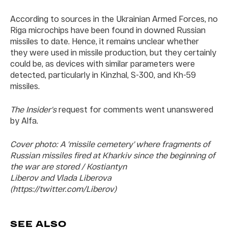
According to sources in the Ukrainian Armed Forces, no
Riga microchips have been found in downed Russian
missiles to date. Hence, it remains unclear whether
they were used in missile production, but they certainly
could be, as devices with similar parameters were
detected, particularly in Kinzhal, S-300, and Kh-59
missiles.
The Insider's
request for comments went unanswered
by Alfa.
Cover photo: A 'missile cemetery' where fragments of
Russian missiles fired at Kharkiv since the beginning of
the war are stored / Kostiantyn
Liberov and Vlada Liberova
(https://twitter.com/Liberov)
SEE ALSO