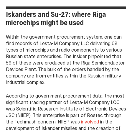
Iskanders and Su-27: where Riga
microchips might be used
Within the government procurement system, one can
find records of Lesta-M Company LLC delivering 68
types of microchips and radio components to various
Russian state enterprises. The Insider pinpointed that
59 of these were produced at the Riga Semiconductor
Devices Plant. The bulk of the orders handled by the
company are from entities within the Russian military-
industrial complex.
According to government procurement data, the most
significant trading partner of Lesta-M Company LCC
was Scientific Research Institute of Electronic Devices
JSC (NIIEP). This enterprise is part of Rostec through
the Techmash concern. NIIEP was
involved
in the
development of Iskander missiles and the creation of