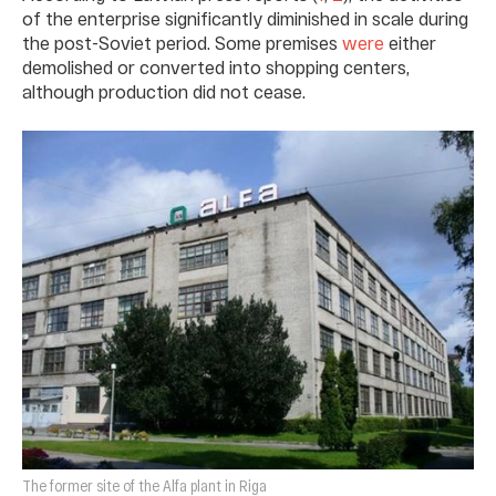
of the enterprise significantly diminished in scale during
the post-Soviet period. Some premises
were
either
demolished or converted into shopping centers,
although production did not cease.
The former site of the Alfa plant in Riga