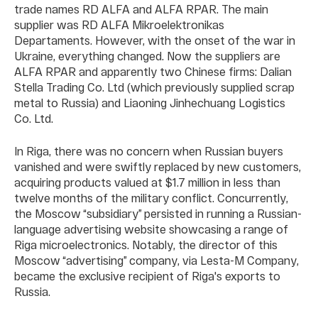
trade names RD ALFA and ALFA RPAR. The main
supplier was RD ALFA Mikroelektronikаs
Depаrtаments. However, with the onset of the war in
Ukraine, everything changed. Now the suppliers are
ALFA RPAR and apparently two Chinese firms: Dalian
Stella Trading Co. Ltd (which previously supplied scrap
metal to Russia) and Liaoning Jinhechuang Logistics
Co. Ltd.
In Riga, there was no concern when Russian buyers
vanished and were swiftly replaced by new customers,
acquiring products valued at $1.7 million in less than
twelve months of the military conflict. Concurrently,
the Moscow “subsidiary” persisted in running a Russian-
language advertising website showcasing a range of
Riga microelectronics. Notably, the director of this
Moscow “advertising” company, via Lesta-M Company,
became the exclusive recipient of Riga's exports to
Russia.