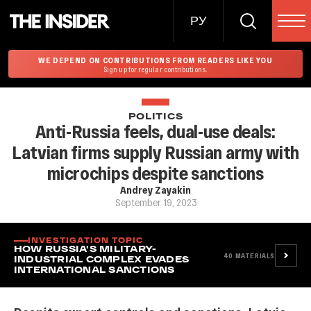
РУ
WE DEPEND ON CONTRIBUTIONS FROM READERS LIKE YOU
Sign up for regular contributions.
POLITICS
Anti-Russia feels, dual-use deals:
Latvian firms supply Russian army with
microchips despite sanctions
Andrey Zayakin
September 19, 2023
INVESTIGATION TOPIC
HOW RUSSIA'S MILITARY-
40
MATERIALS
INDUSTRIAL COMPLEX EVADES
INTERNATIONAL SANCTIONS