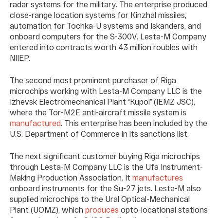
radar systems for the military. The enterprise produced
close-range location systems for Kinzhal missiles,
automation for Tochka-U systems and Iskanders, and
onboard computers for the S-300V. Lesta-M Company
entered into contracts worth 43 million roubles with
NIIEP.
The second most prominent purchaser of Riga
microchips working with Lesta-M Company LLC is the
Izhevsk Electromechanical Plant “Kupol” (IEMZ JSC),
where the Tor-M2E anti-aircraft missile system is
manufactured
. This enterprise has been included by the
U.S. Department of Commerce in its sanctions list.
The next significant customer buying Riga microchips
through Lesta-M Company LLC is the Ufa Instrument-
Making Production Association. It
manufactures
onboard instruments for the Su-27 jets. Lesta-M also
supplied microchips to the Ural Optical-Mechanical
Plant (UOMZ), which
produces
opto-locational stations