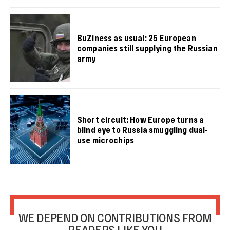
BuZiness as usual: 25 European
companies still supplying the Russian
army
Short circuit: How Europe turns a
blind eye to Russia smuggling dual-
use microchips
WE DEPEND ON CONTRIBUTIONS FROM
READERS LIKE YOU