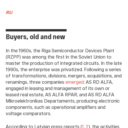
RU
Buyers, old and new
In the 1960s, the Riga Semiconductor Devices Plant
(RZPP) was among the first in the Soviet Union to
master the production of integrated circuits. In the late
1990s, the enterprise was privatized. Following a series
of transformations, divisions, mergers, acquisitions, and
renamings, three companies
emerged
: AS RD ALFA,
engaged in leasing and management of its own or
leased real estate, AS ALFA RPAR, and AS RD ALFA
Mikroelektronikаs Depаrtаments, producing electronic
components, such as operational amplifiers and
voltage comparators.
According to Latvian press reports (
1
,
2
), the activities