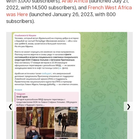
with 3,000 subscribers),
Arab Africa
(launched July 21,
2022, with 14,500 subscribers), and
French West Africa
was Here
(launched January 26, 2023, with 800
subscribers).
❮
❯