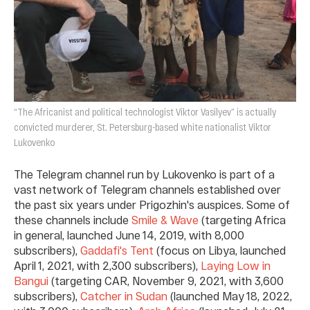
“The Africanist and political technologist Viktor Vasilyev” is actually
convicted murderer, St. Petersburg-based white nationalist Viktor
Lukovenko
The Telegram channel run by Lukovenko is part of a
vast network of Telegram channels established over
the past six years under Prigozhin's auspices. Some of
these channels include
Smile & Wave
(targeting Africa
in general, launched June 14, 2019, with 8,000
subscribers),
Gaddafi's Tent
(focus on Libya, launched
April 1, 2021, with 2,300 subscribers),
Laying Low in
Bangui
(targeting CAR, November 9, 2021, with 3,600
subscribers),
Catcher in Sudan
(launched May 18, 2022,