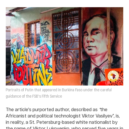
Portraits of Putin that appeared in Burkina Faso under the careful
guidance of the FSB's Fifth Service
The article's purported author, described as
“
the
Africanist and political technologist Viktor Vasilyev”, is,
in reality, a St. Petersburg-based white nationalist by
the name of Viktor Lukovenko, who served five years in