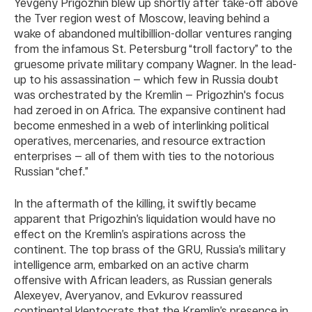
Yevgeny Prigozhin blew up shortly after take-off above
the Tver region west of Moscow, leaving behind a
wake of abandoned multibillion-dollar ventures ranging
from the infamous St. Petersburg “troll factory” to the
gruesome private military company Wagner. In the lead-
up to his assassination — which few in Russia doubt
was orchestrated by the Kremlin — Prigozhin's focus
had zeroed in on Africa. The expansive continent had
become enmeshed in a web of interlinking political
operatives, mercenaries, and resource extraction
enterprises — all of them with ties to the notorious
Russian “chef.”
In the aftermath of the killing, it swiftly became
apparent that Prigozhin’s liquidation would have no
effect on the Kremlin’s aspirations across the
continent. The top brass of the GRU, Russia’s military
intelligence arm, embarked on an active charm
offensive with African leaders, as Russian generals
Alexeyev, Averyanov, and Evkurov reassured
continental kleptocrats that the Kremlin’s presence in