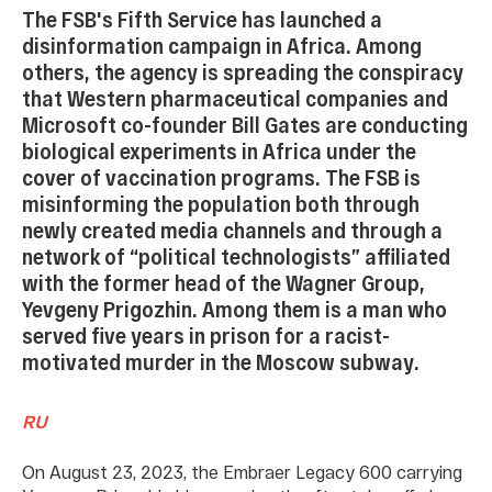
The FSB's Fifth Service has launched a
disinformation campaign in Africa. Among
others, the agency is spreading the conspiracy
that Western pharmaceutical companies and
Microsoft co-founder Bill Gates are conducting
biological experiments in Africa under the
cover of vaccination programs. The FSB is
misinforming the population both through
newly created media channels and through a
network of “political technologists” affiliated
with the former head of the Wagner Group,
Yevgeny Prigozhin. Among them is a man who
served five years in prison for a racist-
motivated murder in the Moscow subway.
RU
On August 23, 2023, the Embraer Legacy 600 carrying