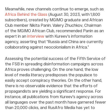
Meanwhile, new channels continue to emerge, such as
Africa Behind the Glass
(August 30, 2023, with 1,800
subscribers), created by MGIMO graduate and African
Club member Nikita Panin. Valery Zhuchkov, Chairman
of the MGIMO African Club, recommended Panin as an
expert in an
interview
with Kureev's information
agency, asserting that “Russia and China are currently
collaborating against neocolonialism in Africa.”
Assessing the potential success of the Fifth Service of
the FSB in spreading disinformation campaigns across
Africa proves challenging. On the one hand, the low
level of media literacy predisposes the populace to
easily accept conspiracy theories. On the other hand,
there is no observable evidence that the efforts of
propagandists are yielding a significant response. For
instance, all publications from Kureev's agency across
all languages over the past month have garnered fewer
than 20,000 clicks, and RusAfro Media has yet to