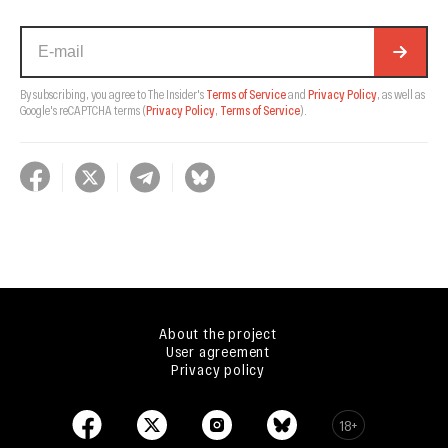
By subscribing, you agree to The Insider's
Terms of Service
and
Privacy Policy
, as well as
Google's reCAPTCHA terms
(
Privacy Policy
,
Terms of Service
).
About the project
User agreement
Privacy policy
18+