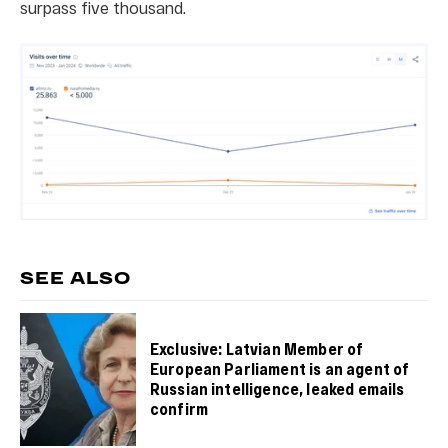
surpass five thousand.
SEE ALSO
Exclusive: Latvian Member of
European Parliament is an agent of
Russian intelligence, leaked emails
confirm