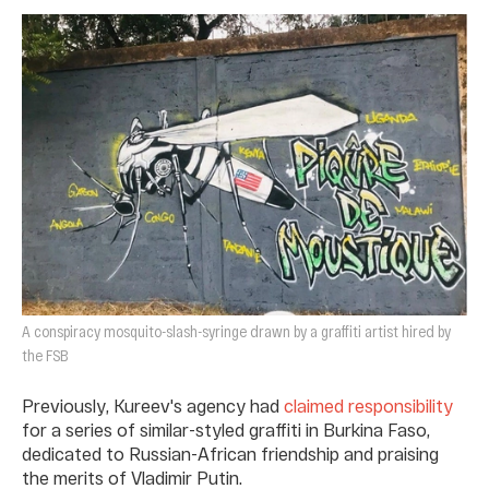
A conspiracy mosquito-slash-syringe drawn by a graffiti artist hired by
the FSB
Previously, Kureev's agency had
claimed responsibility
for a series of similar-styled graffiti in Burkina Faso,
dedicated to Russian-African friendship and praising
the merits of Vladimir Putin.