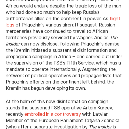
Africa would endure despite the tragic loss of the man
who had done so much to help keep Russia’s
authoritarian allies on the continent in power. As
flight
logs
of Prigozhin's various aircraft suggest, Russian
mercenaries have continued to travel to African
territories previously serviced by Wagner. And as
The
Insider
can now disclose
,
following Prigozhin's demise
the Kremlin initiated a substantial disinformation and
propaganda campaign in Africa — one carried out under
the supervision of the FSB’s Fifth Service, which has a
mandate to operate internationally. Augmenting the
network of political operatives and propagandists that
Prigozhin’s efforts on the continent left behind, the
Kremlin has begun developing its own.
At the helm of this new disinformation campaign
stands the seasoned FSB operative Artem Kureev,
recently
embroiled in a controversy
with Latvian
Member of the European Parliament Tatjana Ždanoka
(who after a separate investigation by
The Insider
is