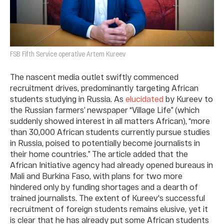
FSB Fifth Service operative Artem Kureev
The nascent media outlet swiftly commenced
recruitment drives, predominantly targeting African
students studying in Russia. As
elucidated
by Kureev to
the Russian farmers’ newspaper “Village Life” (which
suddenly showed interest in all matters African), “more
than 30,000 African students currently pursue studies
in Russia, poised to potentially become journalists in
their home countries.” The article added that the
African Initiative agency had already opened bureaus in
Mali and Burkina Faso, with plans for two more
hindered only by funding shortages and a dearth of
trained journalists. The extent of Kureev's successful
recruitment of foreign students remains elusive, yet it
is clear that he has already put some African students