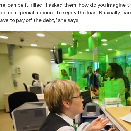
he loan be fulfilled. “I asked them: how do you imagine tha
op up a special account to repay the loan. Basically, car
ave to pay off the debt,” she says.