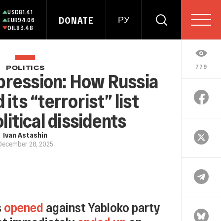
USD
81.41
DONATE
РУ
EUR
94.06
OIL
83.48
779
POLITICS
pression: How Russia
ts “terrorist” list
litical dissidents
Ivan Astashin
December 28, 2025
s
opened
against Yabloko party