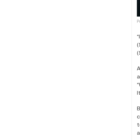
P
“
(
(
A
a
“
I
B
c
t
a