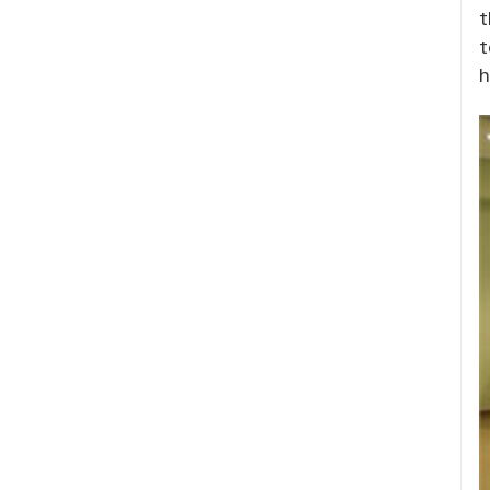
t
t
h