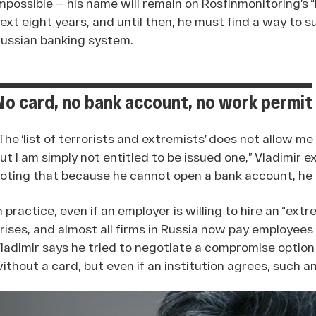
mpossible — his name will remain on Rosfinmonitoring’s “l
ext eight years, and until then, he must find a way to 
ussian banking system.
No card, no bank account, no work permit
The ‘list of terrorists and extremists’ does not allow me
ut I am simply not entitled to be issued one,” Vladimir 
oting that because he cannot open a bank account, he a
n practice, even if an employer is willing to hire an “ex
rises, and almost all firms in Russia now pay employees 
ladimir says he tried to negotiate a compromise option
ithout a card, but even if an institution agrees, such a