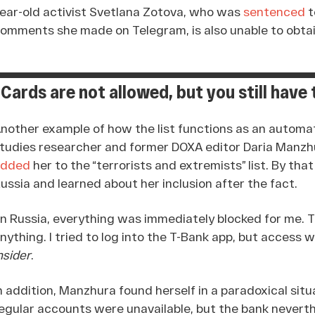
ear-old activist Svetlana Zotova, who was
sentenced
t
omments she made on Telegram, is also unable to obtai
“Cards are not allowed, but you still have
nother example of how the list functions as an automat
tudies researcher and former DOXA editor Daria Manzh
added
her to the “terrorists and extremists” list. By th
ussia and learned about her inclusion after the fact.
In Russia, everything was immediately blocked for me. T
nything. I tried to log into the T-Bank app, but access
nsider
.
n addition, Manzhura found herself in a paradoxical sit
egular accounts were unavailable, but the bank nevert