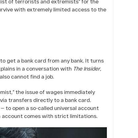
ist of terrorists and extremists” for the
survive with extremely limited access to the
 to get a bank card from any bank. It turns
explains in a conversation with
The Insider
,
lso cannot find a job.
tremist,” the issue of wages immediately
via transfers directly to a bank card.
 — to open a so-called universal account
n account comes with strict limitations.