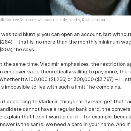
olitician Lev Shlosberg, who was recently listed by Rosfinmonitoring
I was told bluntly: you can open an account, but without
$284) — that is, no more than the monthly minimum wag
$203),” he says.
t the same time, Vladimir emphasizes, the restriction ap
n employer were theoretically willing to pay more, ther
Whether it’s 100,000 ($1,266) or 300,000 ($3,797) — I’ll s
t’s impossible to live with such a limit,” he complains.
ut according to Vladimir, things rarely even get that fa
andidate cannot have a regular bank card, the convers
o explain that I don’t want a card — for example, becau
nswer is the same: we need a card in your name. And if you