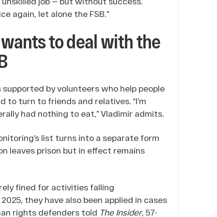
ny unskilled job — but without success.
ce again, let alone the FSB.”
 wants to deal with the
SB
was supported by volunteers who help people
 to turn to friends and relatives. “I’m
ally had nothing to eat,” Vladimir admits.
nitoring’s list turns into a separate form
n leaves prison but in effect remains
y fined for activities falling
n 2025, they have also been applied in cases
uman rights defenders told
The Insider
, 57-