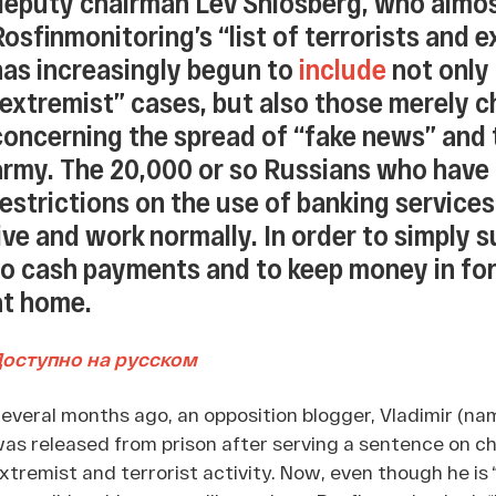
deputy chairman Lev Shlosberg, who almo
Rosfinmonitoring’s “list of terrorists and e
has increasingly begun to
include
not only 
“extremist” cases, but also those merely c
concerning the spread of “fake news” and t
army. The 20,000 or so Russians who have
restrictions on the use of banking services,
live and work normally. In order to simply 
to cash payments and to keep money in for
at home.
Доступно на русском
everal months ago, an opposition blogger, Vladimir (na
as released from prison after serving a sentence on cha
xtremist and terrorist activity. Now, even though he is 