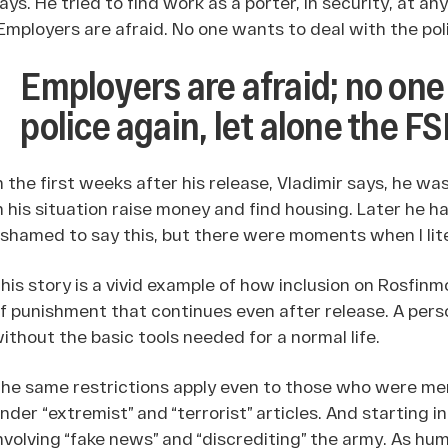
ays. He tried to find work as a porter, in security, at a
Employers are afraid. No one wants to deal with the poli
Employers are afraid; no one
police again, let alone the F
n the first weeks after his release, Vladimir says, he 
n his situation raise money and find housing. Later he had
shamed to say this, but there were moments when I liter
his story is a vivid example of how inclusion on Rosfinmo
f punishment that continues even after release. A perso
ithout the basic tools needed for a normal life.
he same restrictions apply even to those who were merel
nder “extremist” and “terrorist” articles. And starting i
nvolving “fake news” and “discrediting” the army. As h