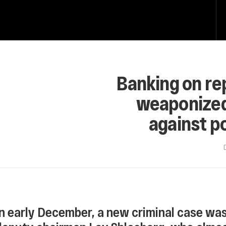
Banking on re
weaponized i
against po
In early December, a new criminal case wa