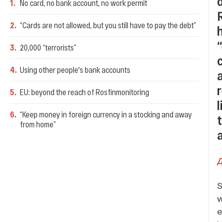
1
.
No card, no bank account, no work permit
2
.
“Cards are not allowed, but you still have to pay the debt”
3
.
20,000 “terrorists”
4
.
Using other people's bank accounts
5
.
EU: beyond the reach of Rosfinmonitoring
6
.
“Keep money in foreign currency in a stocking and away
from home”
S
w
e