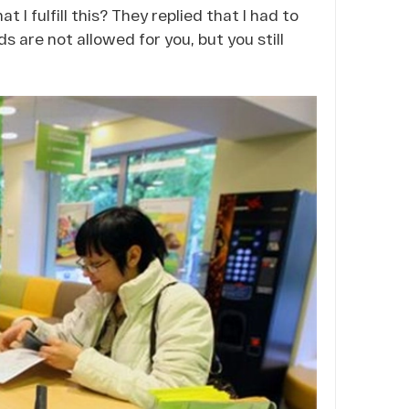
t I fulfill this? They replied that I had to
ds are not allowed for you, but you still