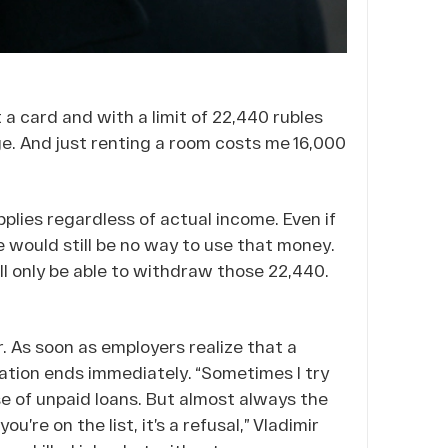
 a card and with a limit of 22,440 rubles
e. And just renting a room costs me 16,000
plies regardless of actual income. Even if
e would still be no way to use that money.
till only be able to withdraw those 22,440.
r. As soon as employers realize that a
ation ends immediately. “Sometimes I try
se of unpaid loans. But almost always the
’re on the list, it’s a refusal,” Vladimir