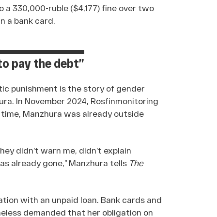
o a 330,000-ruble ($4,177) fine over two
n a bank card.
 to pay the debt”
ic punishment is the story of gender
ura. In November 2024, Rosfinmonitoring
at time, Manzhura was already outside
hey didn’t warn me, didn’t explain
 was already gone,” Manzhura tells
The
uation with an unpaid loan. Bank cards and
heless demanded that her obligation on