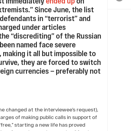
st immediately
ended up
on
xtremists.” Since June, the list
defendants in “terrorist” and
harged under articles
he “discrediting” of the Russian
 been named face severe
 making it all but impossible to
survive, they are forced to switch
eign currencies — preferably not
me changed at the interviewee’s request),
rges of making public calls in support of
“free,” starting a new life has proved