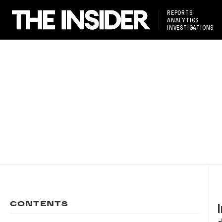
REPORTS
ANALYTICS
INVESTIGATIONS
CONTENTS