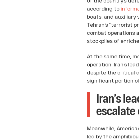
of the country’s def
according to
inform
boats, and auxiliary 
Tehran’s “terrorist p
combat operations ag
stockpiles of enrich
At the same time, mor
operation, Iran’s le
despite the critical
significant portion of 
Iran’s le
escalate 
Meanwhile, America’
led by the amphibiou