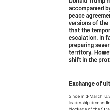
Donald Trump h
accompanied by
peace agreemen
versions of the f
that the tempor
escalation. In 
preparing severa
territory. Howe
shift in the pro
Exchange of ul
Since mid-March, U.
leadership demanding
blockade of the Stra