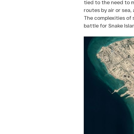
tied to the need to 
routes by air or sea,
The complexities of 
battle for Snake Isla