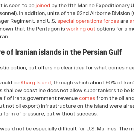
It is soon to be
joined
by the 11th Marine Expeditionary U
nnel). In addition, units of the 82nd Airborne Division 
nger Regiment, and U.S.
special operations forces
are
ar
y known that the Pentagon is
working out
options for a m
ran.
e of Iranian islands in the Persian Gulf
istic option, but offers no clear idea for what comes nex
would be
Kharg Island
, through which about 90% of Iran’
’s shallow coastline does not allow supertankers to be 
alf of Iran’s government revenue
comes
from the oil and
but not oil export) infrastructure on the island were alr
a form of pressure, but without success.
would not be especially difficult for U.S. Marines. The m