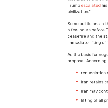
Trump
escalated
his
civilization.”
Some politicians in 
a few hours before T
ceasefire and the st
immediate lifting of
As the basis for neg
proposal. According
renunciation 
Iran retains c
Iran may cont
lifting of all 