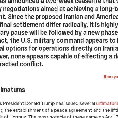
as announced a two-week ceasefire that w
 negotiations aimed at achieving a long-
t. Since the proposed Iranian and Americ
inal settlement differ radically, it is highly
ary pause will be followed by a new phase
fact, the U.S. military command appears to
l options for operations directly on Irani
ver, none appears capable of effecting a d
tracted conflict.
Доступ
timatums
S. President Donald Trump has issued several
ultimatu
 the establishment of a peace agreement and the lifti
it of Hormuz. The most notable of these came on April 