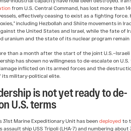
ense-industrial capacity have now been destroyed. Iran’
ation
from U.S. Central Command, has lost more than 140
vessels, effectively ceasing to exist as a fighting force
roxies,” including Hezbollah and Shiite movements in Ira
ainst the United States and Israel, while the fate of Ir
ed uranium and the state of its nuclear program remai
e than a month after the start of the joint U.S.–Israeli 
adership has shown no willingness to de-escalate on U.S.
 damage inflicted on its armed forces and the destructio
its military-political elite.
adership is not yet ready to de-
on U.S. terms
s 31st Marine Expeditionary Unit has been
deployed
to t
s assault ship USS Tripoli (LHA-7) and numbering about 