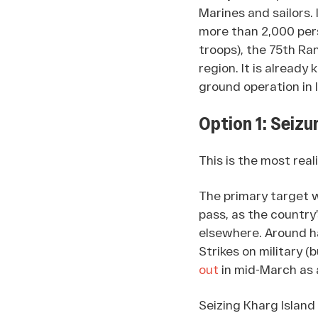
Marines and sailors. 
more than 2,000 perso
troops), the 75th Ra
region. It is alread
ground operation in I
Option 1: Seizur
This is the most real
The primary target 
pass, as the country
elsewhere. Around h
Strikes on military (
out
in mid-March as 
Seizing Kharg Island 