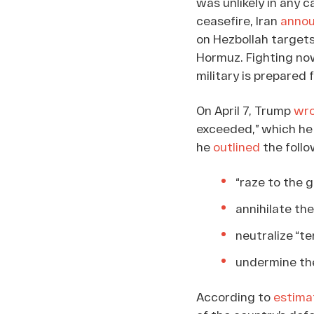
was unlikely in any 
ceasefire, Iran
anno
on Hezbollah targets
Hormuz. Fighting now
military is prepared 
On April 7, Trump
wr
exceeded,” which he c
he
outlined
the follo
“raze to the g
annihilate the
neutralize “te
undermine the
According to
estima