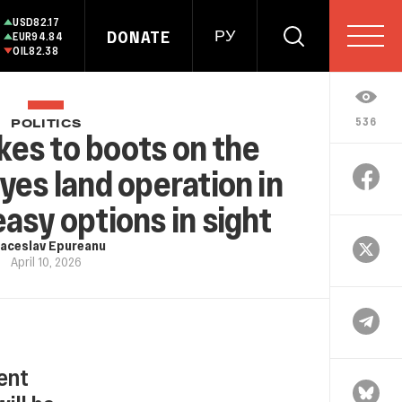
USD
82.17
DONATE
РУ
EUR
94.84
OIL
82.38
536
POLITICS
kes to boots on the
yes land operation in
easy options in sight
aceslav Epureanu
April 10, 2026
ent