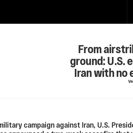
From airstri
ground: U.S. e
Iran with no 
Ve
military campaign against Iran, U.S. Presid