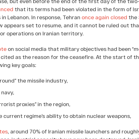
case, but even before the end of the first day of the tw
unced
that its terms had been violated in the form of Isr
 in Lebanon. In response, Tehran
once again closed
the 
 appears set to resume, and it cannot be ruled out tha
for operations on Iranian territory.
ote
on social media that military objectives had been “
ited as the reason for the ceasefire. At the start of t
wing key goals:
round” the missile industry,
 navy,
rrorist proxies” in the region,
 current regime’s ability to obtain nuclear weapons,
tes
, around 70% of Iranian missile launchers and roughl