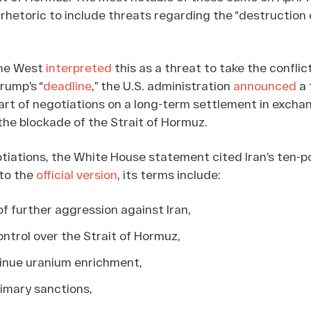
 rhetoric to include threats regarding the “destruction 
the West
interpreted
this as a threat to take the conflic
rump’s “
deadline
,” the U.S. administration
announced
a 
art of negotiations on a long-term settlement in excha
 the blockade of the Strait of Hormuz.
otiations, the White House statement cited Iran’s ten-p
 to the
official version
, its terms include:
of further aggression against Iran,
ontrol over the Strait of Hormuz,
inue uranium enrichment,
primary sanctions,