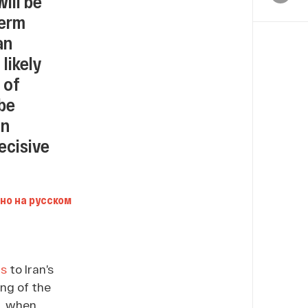
ill be
term
an
 likely
 of
 be
an
ecisive
но на русском
ms
to Iran’s
ng of the
7, when