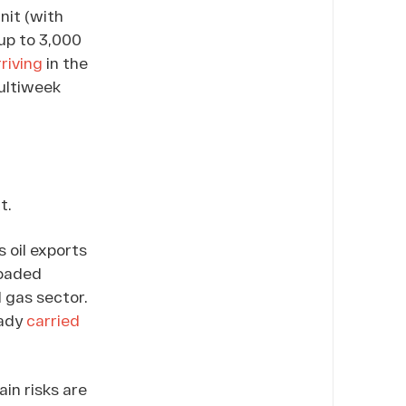
nit (with
(up to 3,000
riving
in the
ultiweek
t.
s oil exports
loaded
 gas sector.
eady
carried
ain risks are