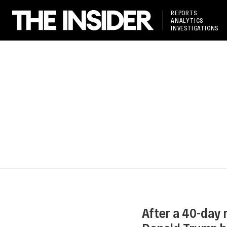
REPORTS
ANALYTICS
INVESTIGATIONS
After a 40-day 