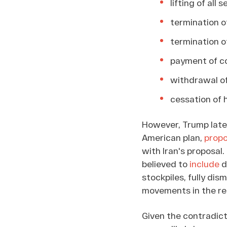
lifting of all
termination of
termination of
payment of co
withdrawal of
cessation of h
However, Trump later 
American plan,
prop
with Iran's proposal
believed to
include
d
stockpiles, fully dis
movements in the regi
Given the contradic