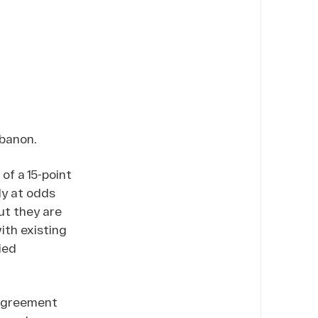
ebanon.
of a 15-point
ly at odds
ut they are
th existing
ied
 agreement