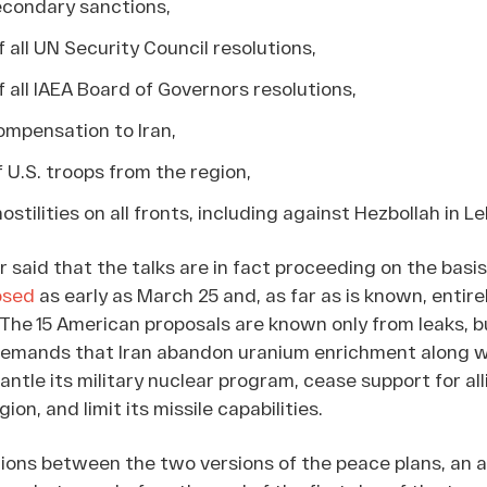
 secondary sanctions,
 all UN Security Council resolutions,
 all IAEA Board of Governors resolutions,
mpensation to Iran,
 U.S. troops from the region,
ostilities on all fronts, including against Hezbollah in L
said that the talks are in fact proceeding on the basis 
osed
as early as March 25 and, as far as is known, entire
. The 15 American proposals are known only from leaks, b
emands that Iran abandon uranium enrichment along wi
mantle its military nuclear program, cease support for all
on, and limit its missile capabilities.
tions between the two versions of the peace plans, an