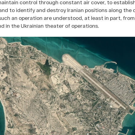
maintain control through constant air cover, to establis
 and to identify and destroy Iranian positions along the 
such an operation are understood, at least in part, fro
nd in the Ukrainian theater of operations.