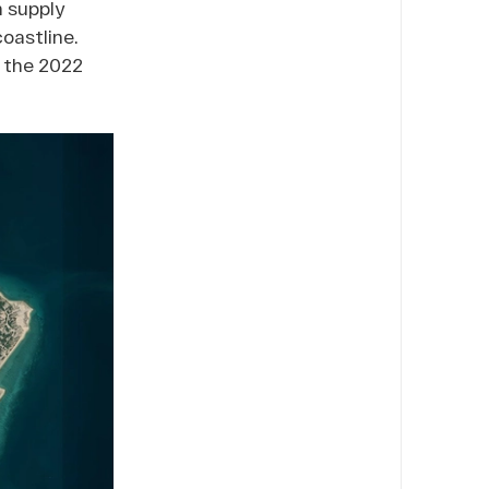
h supply
coastline.
m the 2022