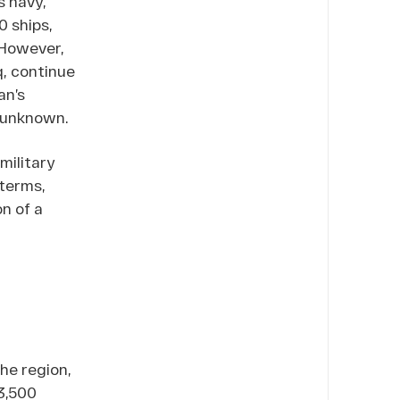
s navy,
 ships,
. However,
q, continue
an’s
n unknown.
military
 terms,
n of a
he region,
3,500