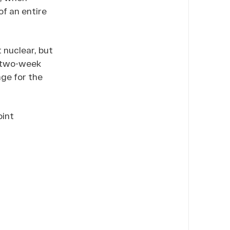
of an entire
t nuclear, but
two-week
nge for the
oint