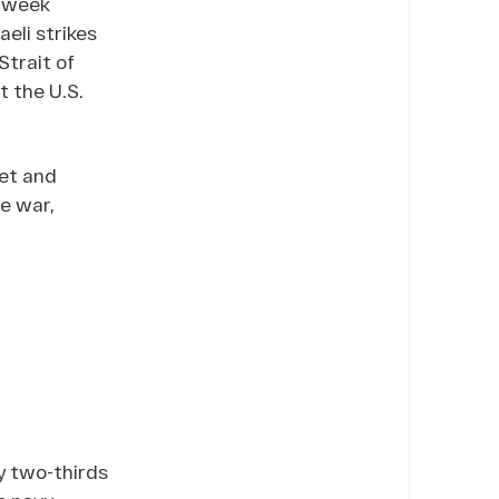
o-week
aeli strikes
Strait of
t the U.S.
met and
he war,
y two-thirds