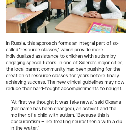
In Russia, this approach forms an integral part of so-
called “resource classes,” which provide more
individualized assistance to children with autism by
engaging special tutors. In one of Siberia's major cities,
the local parent community had been pushing for the
creation of resource classes for years before finally
achieving success. The new clinical guidelines may now
reduce their hard-fought accomplishments to naught.
“At first we thought it was fake news,” said Oksana
(her name has been changed), an activist and the
mother of a child with autism. “Because this is
obscurantism — like treating neurasthenia with a dip
in the water.”