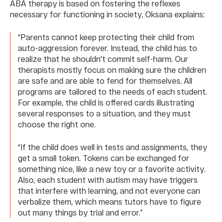
ABA therapy is based on fostering the reflexes
necessary for functioning in society, Oksana explains:
“Parents cannot keep protecting their child from
auto-aggression forever. Instead, the child has to
realize that he shouldn't commit self-harm. Our
therapists mostly focus on making sure the children
are safe and are able to fend for themselves. All
programs are tailored to the needs of each student.
For example, the child is offered cards illustrating
several responses to a situation, and they must
choose the right one.
“If the child does well in tests and assignments, they
get a small token. Tokens can be exchanged for
something nice, like a new toy or a favorite activity.
Also, each student with autism may have triggers
that interfere with learning, and not everyone can
verbalize them, which means tutors have to figure
out many things by trial and error.”