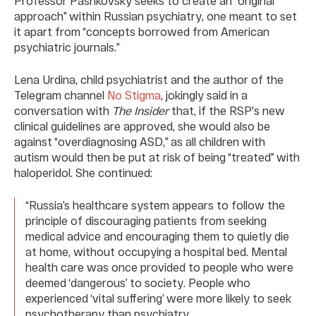
Professor Pashkovsky seeks to create an “original
approach” within Russian psychiatry, one meant to set
it apart from “concepts borrowed from American
psychiatric journals.”
Lena Urdina, child psychiatrist and the author of the
Telegram channel
No Stigma
, jokingly said in a
conversation with
The Insider
that, if the RSP's new
clinical guidelines are approved, she would also be
against “overdiagnosing ASD,” as all children with
autism would then be put at risk of being “treated” with
haloperidol. She continued:
“Russia’s healthcare system appears to follow the
principle of discouraging patients from seeking
medical advice and encouraging them to quietly die
at home, without occupying a hospital bed. Mental
health care was once provided to people who were
deemed ‘dangerous’ to society. People who
experienced ‘vital suffering’ were more likely to seek
psychotherapy than psychiatry.