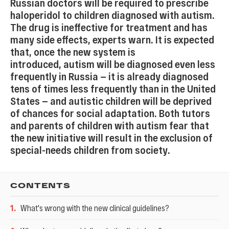
Russian doctors will be required to prescribe
haloperidol to children diagnosed with autism.
The drug is ineffective for treatment and has
many side effects, experts warn. It is expected
that, once the new system is
introduced, autism will be diagnosed even less
frequently in Russia — it is already diagnosed
tens of times less frequently than in the United
States — and autistic children will be deprived
of chances for social adaptation. Both tutors
and parents of children with autism fear that
the new initiative will result in the exclusion of
special-needs children from society.
CONTENTS
1
.
What's wrong with the new clinical guidelines?