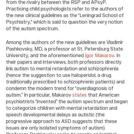
from the rivalry between the RSP and APsyP.
Practicing child psychologists refer to the authors of
the new clinical guidelines as the “Leningrad School of
Psychiatry,” which is said to question the very notion
of the autism spectrum.
Among the authors of the new guidelines are Vladimir
Pashkovsky, MD, a professor at St. Petersburg State
University, and the aforementioned
Igor Makarov
. In
their papers and interviews, both professors directly
link autism to mental retardation and schizophrenia
(hence the suggestion to use haloperidol, a drug
traditionally prescribed to schizophrenic patients) and
condemn the modern trend for “overdiagnosis of
autism.” In particular, Makarov
states
that American
psychiatrists “invented” the autism spectrum and began
to categorize children with mental retardation and
speech developmental delays as autistic (the
progressive approach to ASD suggests that these
issues are only isolated symptoms of autism).