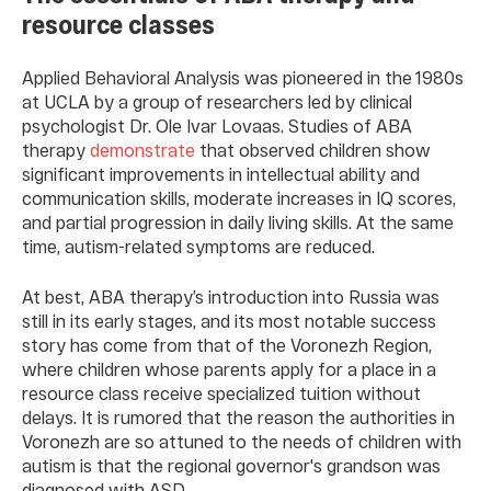
resource classes
Applied Behavioral Analysis was pioneered in the 1980s
at UCLA by a group of researchers led by clinical
psychologist Dr. Ole Ivar Lovaas. Studies of ABA
therapy
demonstrate
that observed children show
significant improvements in intellectual ability and
communication skills, moderate increases in IQ scores,
and partial progression in daily living skills. At the same
time, autism-related symptoms are reduced.
At best, ABA therapy’s introduction into Russia was
still in its early stages, and its most notable success
story has come from that of the Voronezh Region,
where children whose parents apply for a place in a
resource class receive specialized tuition without
delays. It is rumored that the reason the authorities in
Voronezh are so attuned to the needs of children with
autism is that the regional governor's grandson was
diagnosed with ASD.