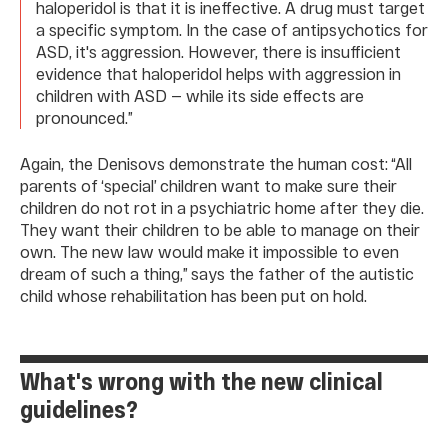
haloperidol is that it is ineffective. A drug must target
a specific symptom. In the case of antipsychotics for
ASD, it's aggression. However, there is insufficient
evidence that haloperidol helps with aggression in
children with ASD — while its side effects are
pronounced.”
Again, the Denisovs demonstrate the human cost: “All
parents of ‘special’ children want to make sure their
children do not rot in a psychiatric home after they die.
They want their children to be able to manage on their
own. The new law would make it impossible to even
dream of such a thing,” says the father of the autistic
child whose rehabilitation has been put on hold.
What's wrong with the new clinical
guidelines?