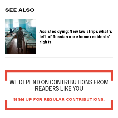
SEE ALSO
Assisted dying: New law strips what's
left of Russian care home residents'
rights
WE DEPEND ON CONTRIBUTIONS FROM
READERS LIKE YOU
SIGN UP FOR REGULAR CONTRIBUTIONS.