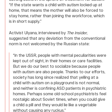
“If the state wants a child with autism locked up at
home, that means the mother will also be forced to
stay home, rather than joining the workforce, which
is in short supply.”
Activist Ulyana, interviewed by
The Insider
,
suggested that any deviation from the conventional
norm is not welcomed by the Russian state:
“In the USSR, people with mental peculiarities were
kept out of sight, in their homes or care facilities.
But we do our best to socialize because people
with autism are also people. Thanks to our efforts,
society has long since realized that yelling at a
child with autism on a playground is not normal,
and neither is confining ASD patients in psychiatric
homes. Perhaps some old-school psychiatrists feel
nostalgic about Soviet times, when you could give
a child a pill and they would lie like a vegetable
without causing any ruckus.”