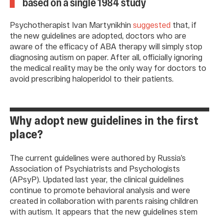
based on a single 1984 study
Psychotherapist Ivan Martynikhin
suggested
that, if
the new guidelines are adopted, doctors who are
aware of the efficacy of ABA therapy will simply stop
diagnosing autism on paper. After all, officially ignoring
the medical reality may be the only way for doctors to
avoid prescribing haloperidol to their patients.
Why adopt new guidelines in the first
place?
The current guidelines were authored by Russia’s
Association of Psychiatrists and Psychologists
(APsyP). Updated last year, the clinical guidelines
continue to promote behavioral analysis and were
created in collaboration with parents raising children
with autism. It appears that the new guidelines stem