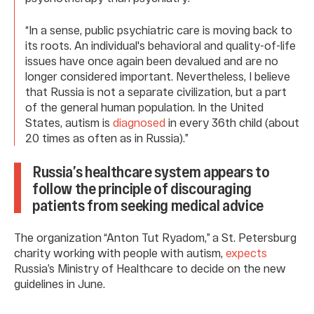
“In a sense, public psychiatric care is moving back to
its roots. An individual's behavioral and quality-of-life
issues have once again been devalued and are no
longer considered important. Nevertheless, I believe
that Russia is not a separate civilization, but a part
of the general human population. In the United
States, autism is
diagnosed
in every 36th child (about
20 times as often as in Russia).”
Russia’s healthcare system appears to
follow the principle of discouraging
patients from seeking medical advice
The organization “Anton Tut Ryadom,” a St. Petersburg
charity working with people with autism,
expects
Russia’s Ministry of Healthcare to decide on the new
guidelines in June.