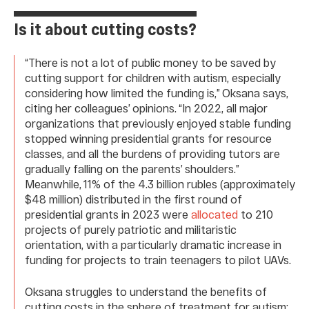
Is it about cutting costs?
“There is not a lot of public money to be saved by
cutting support for children with autism, especially
considering how limited the funding is,” Oksana says,
citing her colleagues’ opinions. “In 2022, all major
organizations that previously enjoyed stable funding
stopped winning presidential grants for resource
classes, and all the burdens of providing tutors are
gradually falling on the parents’ shoulders.”
Meanwhile, 11% of the 4.3 billion rubles (approximately
$48 million) distributed in the first round of
presidential grants in 2023 were
allocated
to 210
projects of purely patriotic and militaristic
orientation, with a particularly dramatic increase in
funding for projects to train teenagers to pilot UAVs.
Oksana struggles to understand the benefits of
cutting costs in the sphere of treatment for autism: