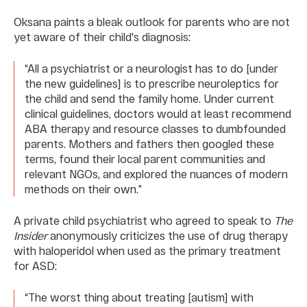
Oksana paints a bleak outlook for parents who are not
yet aware of their child's diagnosis:
“All a psychiatrist or a neurologist has to do [under
the new guidelines] is to prescribe neuroleptics for
the child and send the family home. Under current
clinical guidelines, doctors would at least recommend
ABA therapy and resource classes to dumbfounded
parents. Mothers and fathers then googled these
terms, found their local parent communities and
relevant NGOs, and explored the nuances of modern
methods on their own.”
A private child psychiatrist who agreed to speak to
The
Insider
anonymously criticizes the use of drug therapy
with haloperidol when used as the primary treatment
for ASD:
“The worst thing about treating [autism] with