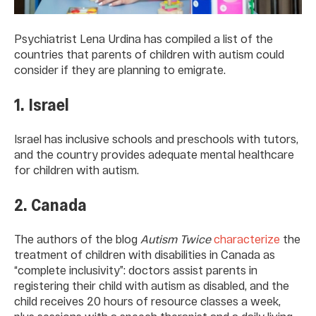
Psychiatrist Lena Urdina has compiled a list of the
countries that parents of children with autism could
consider if they are planning to emigrate.
1. Israel
Israel has inclusive schools and preschools with tutors,
and the country provides adequate mental healthcare
for children with autism.
2. Canada
The authors of the blog
Autism Twice
characterize
the
treatment of children with disabilities in Canada as
“complete inclusivity”: doctors assist parents in
registering their child with autism as disabled, and the
child receives 20 hours of resource classes a week,