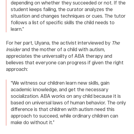
depending on whether they succeeded or not. If the
student keeps failing, the curator analyzes the
situation and changes techniques or cues. The tutor
follows a list of specific skills the child needs to
learn.”
For her part, Ulyana, the activist interviewed by
The
Insider
and the mother of a child with autism,
appreciates the universality of ABA therapy and
believes that everyone can progress if given the right
approach:
“We witness our children learn new skills, gain
academic knowledge, and get the necessary
socialization. ABA works on any child because it is
based on universal laws of human behavior. The only
difference is that children with autism need this
approach to succeed, while ordinary children can
make do without it.”