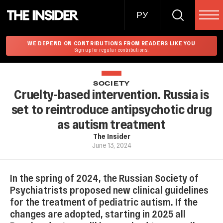
РУ
WE DEPEND ON CONTRIBUTIONS FROM READERS LIKE YOU
Sign up for regular contributions.
SOCIETY
Cruelty-based intervention. Russia is
set to reintroduce antipsychotic drug
as autism treatment
The Insider
June 13, 2024
In the spring of 2024, the Russian Society of
Psychiatrists proposed new clinical guidelines
for the treatment of pediatric autism. If the
changes are adopted, starting in 2025 all