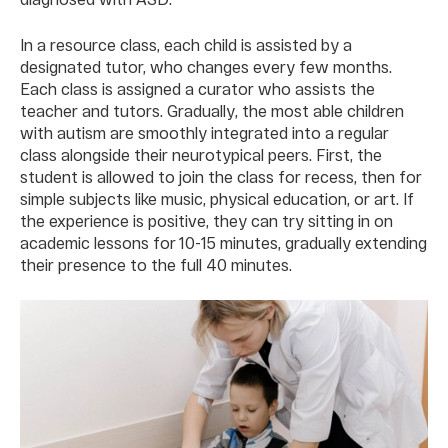
In a resource class, each child is assisted by a
designated tutor, who changes every few months.
Each class is assigned a curator who assists the
teacher and tutors. Gradually, the most able children
with autism are smoothly integrated into a regular
class alongside their neurotypical peers. First, the
student is allowed to join the class for recess, then for
simple subjects like music, physical education, or art. If
the experience is positive, they can try sitting in on
academic lessons for 10-15 minutes, gradually extending
their presence to the full 40 minutes.