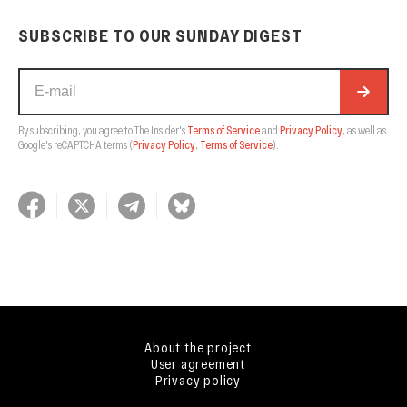
SUBSCRIBE TO OUR SUNDAY DIGEST
By subscribing, you agree to The Insider's
Terms of Service
and
Privacy Policy
, as well as
Google's reCAPTCHA terms
(
Privacy Policy
,
Terms of Service
).
About the project
User agreement
Privacy policy