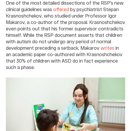
One of the most detailed dissections of the RSP’s new
clinical guidelines was
offered
by psychiatrist Stepan
Krasnoshchekov, who studied under Professor Igor
Makarov, a co-author of the proposal. Krasnoshchekov
even points out that his former supervisor contradicts
himself. While the RSP document asserts that children
with autism do not undergo any period of normal
development preceding a setback, Makarov
writes
in
an academic paper co-authored with Krasnoshchekov
that 30% of children with ASD do in fact experience
such a phase.