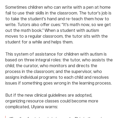
Sometimes children who can write with a pen at home
fail to use their skills in the classroom. The tutor's job is
to take the student's hand and re-teach them how to
write. Tutors also offer cues: “It's math now, so we get
out the math book.” When a student with autism
moves to a regular classroom, the tutor sits with the
student for a while and helps them.
This system of assistance for children with autism is
based on three integral roles: the tutor, who assists the
child; the curator, who monitors and directs the
process in the classroom; and the supervisor, who
assigns individual programs to each child and resolves
issues if something goes wrong in the learning process.
But if the new clinical guidelines are adopted,
organizing resource classes could become more
complicated, Ulyana warns: