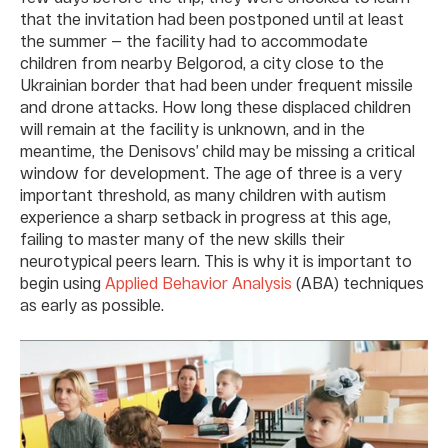
that the invitation had been postponed until at least
the summer — the facility had to accommodate
children from nearby Belgorod, a city close to the
Ukrainian border that had been under frequent missile
and drone attacks. How long these displaced children
will remain at the facility is unknown, and in the
meantime, the Denisovs’ child may be missing a critical
window for development. The age of three is a very
important threshold, as many children with autism
experience a sharp setback in progress at this age,
failing to master many of the new skills their
neurotypical peers learn. This is why it is important to
begin using
Applied Behavior Analysis
(ABA) techniques
as early as possible.