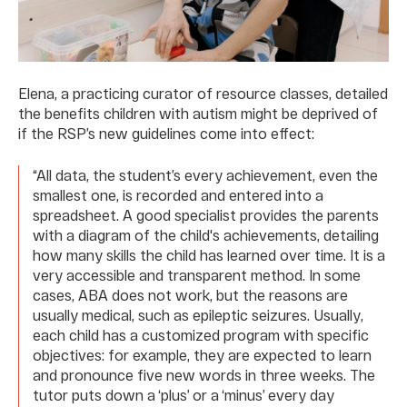
Elena, a practicing curator of resource classes, detailed
the benefits children with autism might be deprived of
if the RSP’s new guidelines come into effect:
“All data, the student’s every achievement, even the
smallest one, is recorded and entered into a
spreadsheet. A good specialist provides the parents
with a diagram of the child's achievements, detailing
how many skills the child has learned over time. It is a
very accessible and transparent method. In some
cases, ABA does not work, but the reasons are
usually medical, such as epileptic seizures. Usually,
each child has a customized program with specific
objectives: for example, they are expected to learn
and pronounce five new words in three weeks. The
tutor puts down a ‘plus’ or a ‘minus’ every day