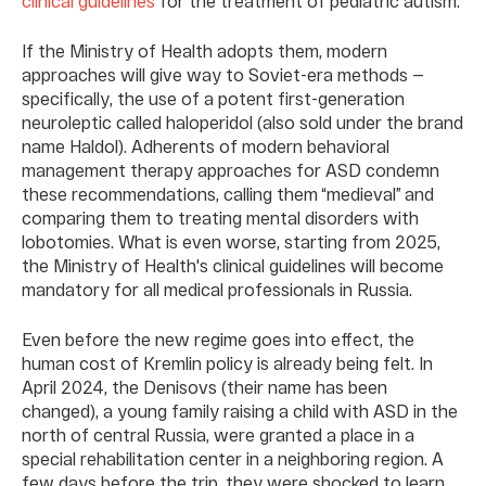
clinical guidelines
for the treatment of pediatric autism.
If the Ministry of Health adopts them, modern
approaches will give way to Soviet-era methods —
specifically, the use of a potent first-generation
neuroleptic called haloperidol (also sold under the brand
name Haldol). Adherents of modern behavioral
management therapy approaches for ASD condemn
these recommendations, calling them “medieval” and
comparing them to treating mental disorders with
lobotomies. What is even worse, starting from 2025,
the Ministry of Health's clinical guidelines will become
mandatory for all medical professionals in Russia.
Even before the new regime goes into effect, the
human cost of Kremlin policy is already being felt. In
April 2024, the Denisovs (their name has been
changed), a young family raising a child with ASD in the
north of central Russia, were granted a place in a
special rehabilitation center in a neighboring region. A
few days before the trip, they were shocked to learn