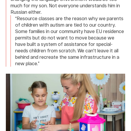
much for my son. Not everyone understands him in
Russian either.
“Resource classes are the reason why we parents
of children with autism are tied to our country.
Some families in our community have EU residence
permits but do not want to move because we
have built a system of assistance for special-
needs children from scratch. We can't leave it all
behind and recreate the same infrastructure in a
new place.”