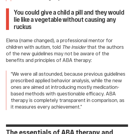
You could give a child a pill and they would
lie like a vegetable without causing any
ruckus
Elena (name changed), a professional mentor for
children with autism, told
The Insider
that the authors
of the new guidelines may not be aware of the
benefits and principles of ABA therapy:
“We were all astounded, because previous guidelines
prescribed applied behavior analysis, while the new
ones are aimed at introducing mostly medication-
based methods with questionable efficacy. ABA
therapy is completely transparent in comparison, as
it measures every achievement.”
The essentials of ABA therapy and