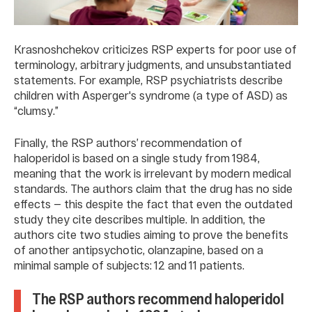
Krasnoshchekov criticizes RSP experts for poor use of
terminology, arbitrary judgments, and unsubstantiated
statements. For example, RSP psychiatrists describe
children with Asperger's syndrome (a type of ASD) as
“clumsy.”
Finally, the RSP authors’ recommendation of
haloperidol is based on a single study from 1984,
meaning that the work is irrelevant by modern medical
standards. The authors claim that the drug has no side
effects — this despite the fact that even the outdated
study they cite describes multiple. In addition, the
authors cite two studies aiming to prove the benefits
of another antipsychotic, olanzapine, based on a
minimal sample of subjects: 12 and 11 patients.
The RSP authors recommend haloperidol