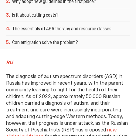
2
.
Why adopt new guidelines in the first place?
3
.
Is it about cutting costs?
4
.
The essentials of ABA therapy and resource classes
5
.
Can emigration solve the problem?
RU
The diagnosis of autism spectrum disorders (ASD) in
Russia has improved in recent years, with the parent
community learning to fight for the health of their
children. As of 2022, approximately 50,000 Russian
children carried a diagnosis of autism, and their
treatment and care were increasingly incorporating
and adapting cutting-edge Western methods. Today,
however, that progress is under attack, as the Russian
Society of Psychiatrists (RSP) has proposed
new