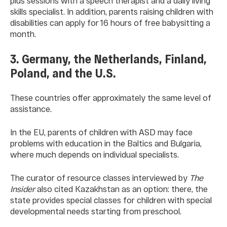
plus sessions with a speech therapist and a daily living
skills specialist. In addition, parents raising children with
disabilities can apply for 16 hours of free babysitting a
month.
3. Germany, the Netherlands, Finland,
Poland, and the U.S.
These countries offer approximately the same level of
assistance.
In the EU, parents of children with ASD may face
problems with education in the Baltics and Bulgaria,
where much depends on individual specialists.
The curator of resource classes interviewed by
The
Insider
also cited Kazakhstan as an option: there, the
state provides special classes for children with special
developmental needs starting from preschool.