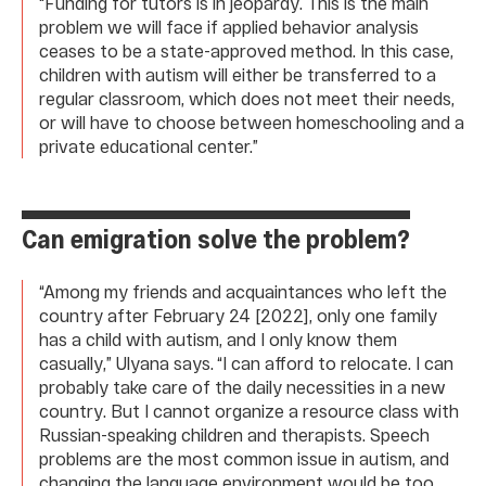
“Funding for tutors is in jeopardy. This is the main
problem we will face if applied behavior analysis
ceases to be a state-approved method. In this case,
children with autism will either be transferred to a
regular classroom, which does not meet their needs,
or will have to choose between homeschooling and a
private educational center.”
Can emigration solve the problem?
“Among my friends and acquaintances who left the
country after February 24 [2022], only one family
has a child with autism, and I only know them
casually,” Ulyana says. “I can afford to relocate. I can
probably take care of the daily necessities in a new
country. But I cannot organize a resource class with
Russian-speaking children and therapists. Speech
problems are the most common issue in autism, and
changing the language environment would be too