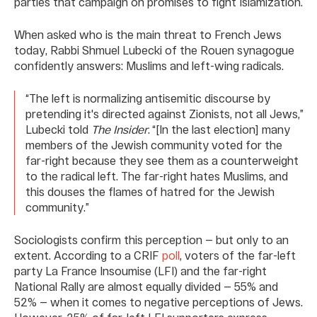
parties that campaign on promises to fight Islamization.
When asked who is the main threat to French Jews
today, Rabbi Shmuel Lubecki of the Rouen synagogue
confidently answers: Muslims and left-wing radicals.
“The left is normalizing antisemitic discourse by
pretending it's directed against Zionists, not all Jews,”
Lubecki told
The Insider
. “[In the last election] many
members of the Jewish community voted for the
far-right because they see them as a counterweight
to the radical left. The far-right hates Muslims, and
this douses the flames of hatred for the Jewish
community.”
Sociologists confirm this perception — but only to an
extent. According to a CRIF
poll
, voters of the far-left
party La France Insoumise (LFI) and the far-right
National Rally are almost equally divided — 55% and
52% — when it comes to negative perceptions of Jews.