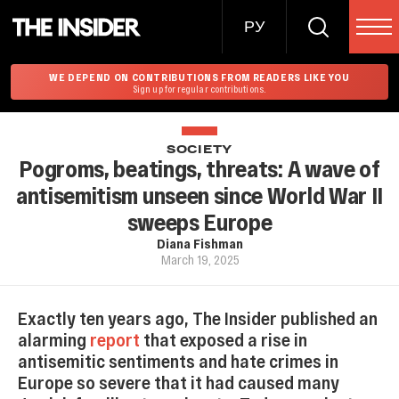
РУ
WE DEPEND ON CONTRIBUTIONS FROM READERS LIKE YOU
Sign up for regular contributions.
SOCIETY
Pogroms, beatings, threats: A wave of
antisemitism unseen since World War II
sweeps Europe
Diana Fishman
March 19, 2025
Exactly ten years ago, The Insider published an
alarming
report
that exposed a rise in
antisemitic sentiments and hate crimes in
Europe so severe that it had caused many