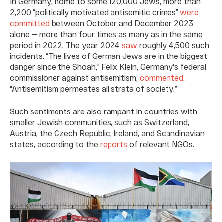
In Germany, home to some 120,000 Jews, more than
2,200 “politically motivated antisemitic crimes”
were
committed
between October and December 2023
alone — more than four times as many as in the same
period in 2022. The year 2024
saw
roughly 4,500 such
incidents. “The lives of German Jews are in the biggest
danger since the Shoah,” Felix Klein, Germany's federal
commissioner against antisemitism,
commented
.
“Antisemitism permeates all strata of society.”
Such sentiments are also rampant in countries with
smaller Jewish communities, such as Switzerland,
Austria, the Czech Republic, Ireland, and Scandinavian
states, according to the
reports
of relevant NGOs.