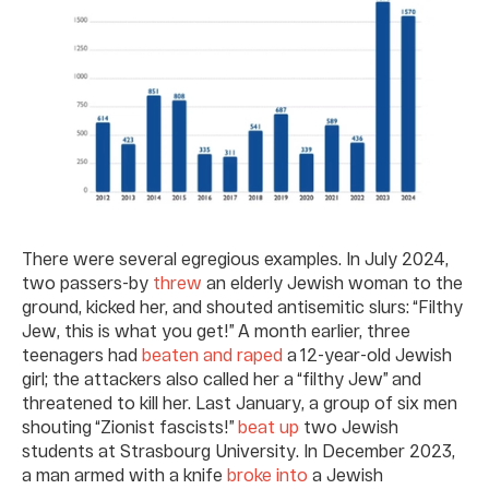
There were several egregious examples. In July 2024,
two passers-by
threw
an elderly Jewish woman to the
ground, kicked her, and shouted antisemitic slurs: “Filthy
Jew, this is what you get!” A month earlier, three
teenagers had
beaten and raped
a 12-year-old Jewish
girl; the attackers also called her a “filthy Jew” and
threatened to kill her. Last January, a group of six men
shouting “Zionist fascists!”
beat up
two Jewish
students at Strasbourg University. In December 2023,
a man armed with a knife
broke into
a Jewish