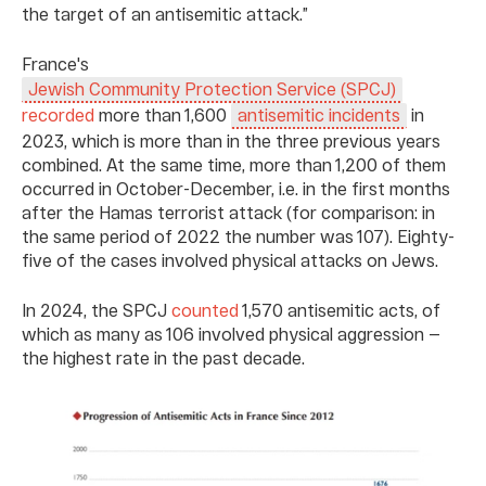
the target of an antisemitic attack.”
France's
Jewish Community Protection Service (SPCJ)
recorded
more than 1,600
in
antisemitic incidents
2023, which is more than in the three previous years
combined. At the same time, more than 1,200 of them
occurred in October-December, i.e. in the first months
after the Hamas terrorist attack (for comparison: in
the same period of 2022 the number was 107). Eighty-
five of the cases involved physical attacks on Jews.
In 2024, the SPCJ
counted
1,570 antisemitic acts, of
which as many as 106 involved physical aggression —
the highest rate in the past decade.