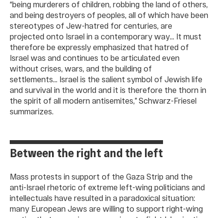
“being murderers of children, robbing the land of others,
and being destroyers of peoples, all of which have been
stereotypes of Jew-hatred for centuries, are
projected onto Israel in a contemporary way… It must
therefore be expressly emphasized that hatred of
Israel was and continues to be articulated even
without crises, wars, and the building of
settlements… Israel is the salient symbol of Jewish life
and survival in the world and it is therefore the thorn in
the spirit of all modern antisemites,” Schwarz-Friesel
summarizes.
Between the right and the left
Mass protests in support of the Gaza Strip and the
anti-Israel rhetoric of extreme left-wing politicians and
intellectuals have resulted in a paradoxical situation:
many European Jews are willing to support right-wing