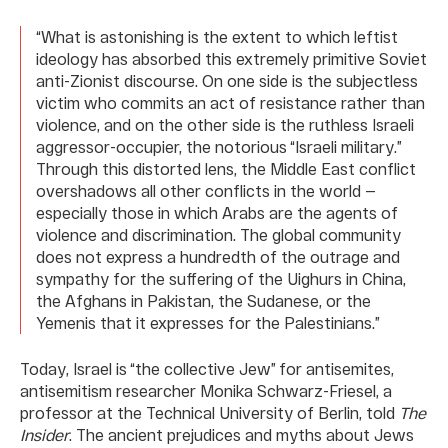
“What is astonishing is the extent to which leftist
ideology has absorbed this extremely primitive Soviet
anti-Zionist discourse. On one side is the subjectless
victim who commits an act of resistance rather than
violence, and on the other side is the ruthless Israeli
aggressor-occupier, the notorious “Israeli military.”
Through this distorted lens, the Middle East conflict
overshadows all other conflicts in the world —
especially those in which Arabs are the agents of
violence and discrimination. The global community
does not express a hundredth of the outrage and
sympathy for the suffering of the Uighurs in China,
the Afghans in Pakistan, the Sudanese, or the
Yemenis that it expresses for the Palestinians.”
Today, Israel is “the collective Jew” for antisemites,
antisemitism researcher Monika Schwarz-Friesel, a
professor at the Technical University of Berlin, told
The
Insider
. The ancient prejudices and myths about Jews