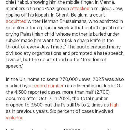
chief rabbi, showing him the middle finger. In Vienna,
members of a neo-Nazi group
attacked
a religious Jew,
ripping off his kippah. In Ghent, Belgium, a court
acquitted
writer Herman Brusselmans, who admitted in
his column for a popular weekly that a photograph of a
crying Palestinian child “whose mother is buried under
rubble” made him want to “stick a sharp knife in the
throat of every Jew I meet.” The quote enraged many
civil society organizations and prompted a hate speech
lawsuit, but the court stood up for “freedom of
speech.”
In the UK, home to some 270,000 Jews, 2023 was also
marked by a
record number
of antisemitic incidents. Of
the 4,300 reported cases, more than half (2,700)
occurred after Oct. 7. In 2024, the total number
dropped to 3,500, but that's still 1.5 to 2 times as
high
as in previous years. Six percent of cases involved
violence
.