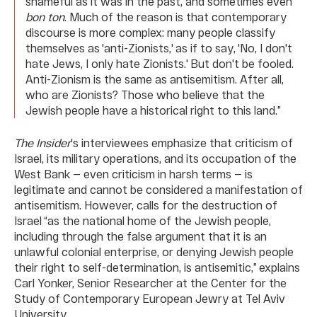
shameful as it was in the past, and sometimes even
bon ton
. Much of the reason is that contemporary
discourse is more complex: many people classify
themselves as 'anti-Zionists,' as if to say, 'No, I don't
hate Jews, I only hate Zionists.' But don't be fooled.
Anti-Zionism is the same as antisemitism. After all,
who are Zionists? Those who believe that the
Jewish people have a historical right to this land.”
The Insider
's interviewees emphasize that criticism of
Israel, its military operations, and its occupation of the
West Bank — even criticism in harsh terms — is
legitimate and cannot be considered a manifestation of
antisemitism. However, calls for the destruction of
Israel “as the national home of the Jewish people,
including through the false argument that it is an
unlawful colonial enterprise, or denying Jewish people
their right to self-determination, is antisemitic,” explains
Carl Yonker, Senior Researcher at the Center for the
Study of Contemporary European Jewry at Tel Aviv
University.