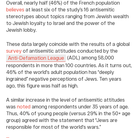
Overall, nearly half (46%) of the French population
believes
at least six of the study’s 16 antisemitic
stereotypes about topics ranging from Jewish wealth
to Jewish loyalty to Israel and the power of the
Jewish lobby.
These data largely coincide with the results of a global
survey
of antisemitic attitudes conducted by the
(ADL) among 58,000
Anti-Defamation League
respondents in more than 100 countries. As it turns out,
46% of the world's adult population has “deeply
ingrained” negative perceptions of Jews. Ten years
ago, this figure was half as high.
A similar increase in the level of antisemitic attitudes
was
noted
among respondents under 35 years of age.
Thus, 40% of young people (versus 29% in the 50+ age
group) agreed with the statement that “Jews are
responsible for most of the world's wars.”