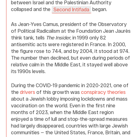
between Israel and the Palestinian Authority
collapsed and the
began.
Second Intifada
As Jean-Yves Camus, president of the Observatory
of Political Radicalism at the Foundation Jean Jaurès
think tank, tells
The Insider
, in 1999 only 82
antisemitic acts were registered in France. In 2000,
the figure rose to 744, and by 2004, it stood at 974.
The number then declined, but even during periods of
relative calm in the Middle East, it stayed well above
its 1990s levels.
During the COVID-19 pandemic in 2020-2021, one of
the
drivers
of this growth was
conspiracy theories
about a Jewish lobby imposing lockdowns and mass
vaccination on the world. Even in the first nine
months of 2023, when the Middle East region
enjoyed a time of lull and stop-the-spread measures
had largely disappeared, countries with large Jewish
communities — the United States, France, Britain, and