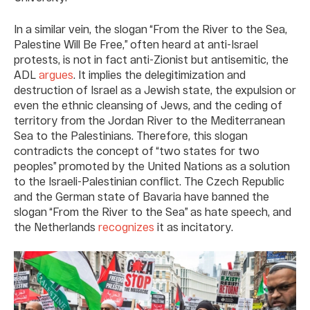
In a similar vein, the slogan “From the River to the Sea,
Palestine Will Be Free,” often heard at anti-Israel
protests, is not in fact anti-Zionist but antisemitic, the
ADL
argues
. It implies the delegitimization and
destruction of Israel as a Jewish state, the expulsion or
even the ethnic cleansing of Jews, and the ceding of
territory from the Jordan River to the Mediterranean
Sea to the Palestinians. Therefore, this slogan
contradicts the concept of “two states for two
peoples” promoted by the United Nations as a solution
to the Israeli-Palestinian conflict. The Czech Republic
and the German state of Bavaria have banned the
slogan “From the River to the Sea” as hate speech, and
the Netherlands
recognizes
it as incitatory.