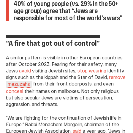
40% of young people (vs. 29% in the 50+
age group) agree that “Jews are
responsible for most of the world's wars”
“A fire that got out of control”
A similar pattern is visible in other European countries
after October 2023. Fearing for their safety, many
Jews
avoid
visiting Jewish sites,
stop wearing
identity
signs such as the kippah and the Star of David,
remove
from their front doorposts, and even
mezuzahs
conceal
their names on mailboxes. Not only religious
but also secular Jews are victims of persecution,
aggression, and threats.
“We are fighting for the continuation of Jewish life in
Europe,” Rabbi Menachem Margolin, chairman of the
European Jewish Association,
said
a year ago. “Jews in