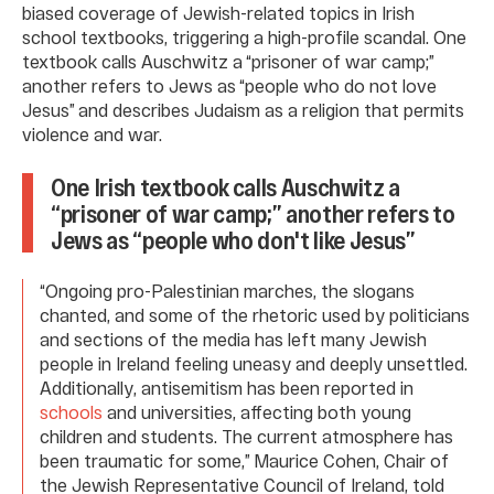
biased coverage of Jewish-related topics in Irish
school textbooks, triggering a high-profile scandal. One
textbook calls Auschwitz a “prisoner of war camp;”
another refers to Jews as “people who do not love
Jesus” and describes Judaism as a religion that permits
violence and war.
One Irish textbook calls Auschwitz a
“prisoner of war camp;” another refers to
Jews as “people who don't like Jesus”
“Ongoing pro-Palestinian marches, the slogans
chanted, and some of the rhetoric used by politicians
and sections of the media has left many Jewish
people in Ireland feeling uneasy and deeply unsettled.
Additionally, antisemitism has been reported in
schools
and universities, affecting both young
children and students. The current atmosphere has
been traumatic for some,” Maurice Cohen, Chair of
the Jewish Representative Council of Ireland, told