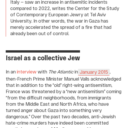
Italy — saw an increase in antisemitic incidents
compared to 2022, writes the Center for the Study
of Contemporary European Jewry at Tel Aviv
University. In other words, the war in Gaza has
merely accelerated the spread of a fire that had
already been out of control.
Israel as a collective Jew
In an
interview
with
The Atlantic
in
,
January 2015
then-French Prime Minister Manuel Valls acknowledged
that in addition to the “old” right-wing antisemitism,
France was threatened by a “new antisemitism” coming
“from the difficult neighborhoods, from immigrants
from the Middle East and North Africa, who have
turned anger about Gaza into something very
dangerous.” Over the past two decades, anti-Jewish
hate-crime murders have indeed been committed