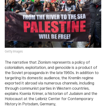
Getty Images
The narrative that Zionism represents a policy of
colonialism, exploitation, and genocide is a product of
the Soviet propaganda in the late 1960s. In addition to
targeting its domestic audience, the Kremlin regime
exported it abroad via numerous channels, including
through communist parties in Western countries,
explains Ksenia Krimer, a historian of Judaism and the
Holocaust at the Leibniz Center for Contemporary
History in Potsdam, Germany,