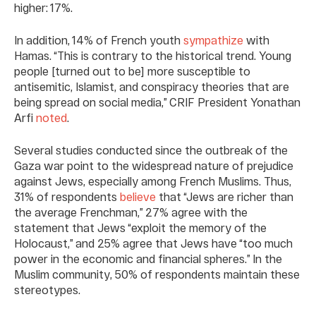
higher: 17%.
In addition, 14% of French youth
sympathize
with
Hamas. “This is contrary to the historical trend. Young
people [turned out to be] more susceptible to
antisemitic, Islamist, and conspiracy theories that are
being spread on social media,” CRIF President Yonathan
Arfi
noted
.
Several studies conducted since the outbreak of the
Gaza war point to the widespread nature of prejudice
against Jews, especially among French Muslims. Thus,
31% of respondents
believe
that “Jews are richer than
the average Frenchman,” 27% agree with the
statement that Jews “exploit the memory of the
Holocaust,” and 25% agree that Jews have “too much
power in the economic and financial spheres.” In the
Muslim community, 50% of respondents maintain these
stereotypes.