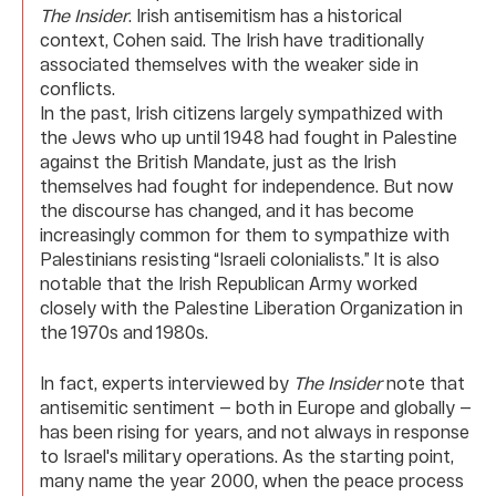
The Insider
. Irish antisemitism has a historical
context, Cohen said. The Irish have traditionally
associated themselves with the weaker side in
conflicts.
In the past, Irish citizens largely sympathized with
the Jews who up until 1948 had fought in Palestine
against the British Mandate, just as the Irish
themselves had fought for independence. But now
the discourse has changed, and it has become
increasingly common for them to sympathize with
Palestinians resisting “Israeli colonialists.” It is also
notable that the Irish Republican Army worked
closely with the Palestine Liberation Organization in
the 1970s and 1980s.
In fact, experts interviewed by
The Insider
note that
antisemitic sentiment — both in Europe and globally —
has been rising for years, and not always in response
to Israel's military operations. As the starting point,
many name the year 2000, when the peace process