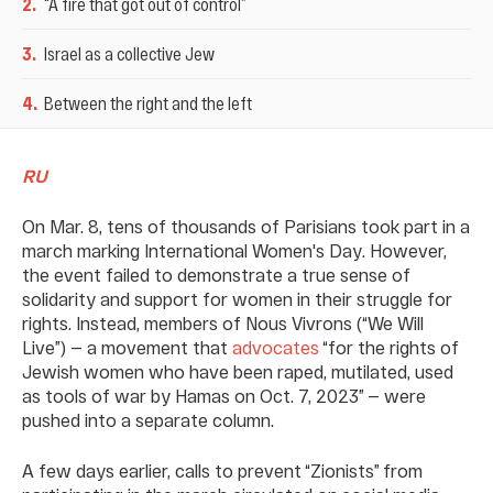
2
.
“A fire that got out of control”
3
.
Israel as a collective Jew
4
.
Between the right and the left
RU
On Mar. 8, tens of thousands of Parisians took part in a
march marking International Women's Day. However,
the event failed to demonstrate a true sense of
solidarity and support for women in their struggle for
rights. Instead, members of Nous Vivrons (“We Will
Live”) — a movement that
advocates
“for the rights of
Jewish women who have been raped, mutilated, used
as tools of war by Hamas on Oct. 7, 2023” — were
pushed into a separate column.
A few days earlier, calls to prevent “Zionists” from