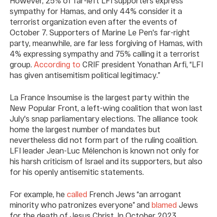
However, 25% of far-left LFI supporters express
sympathy for Hamas, and only 44% consider it a
terrorist organization even after the events of
October 7. Supporters of Marine Le Pen's far-right
party, meanwhile, are far less forgiving of Hamas, with
4% expressing sympathy and 75% calling it a terrorist
group.
According to
CRIF president Yonathan Arfi, “LFI
has given antisemitism political legitimacy.”
La France Insoumise is the largest party within the
New Popular Front, a left-wing coalition that won last
July's snap parliamentary elections. The alliance took
home the largest number of mandates but
nevertheless did not form part of the ruling coalition.
LFI leader Jean-Luc Mélenchon is known not only for
his harsh criticism of Israel and its supporters, but also
for his openly antisemitic statements.
For example, he
called
French Jews “an arrogant
minority who patronizes everyone” and
blamed
Jews
for the death of Jesus Christ. In October 2023,