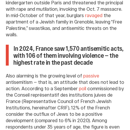
kindergarten outside Paris and threatened the principal
with rape and mutilation, invoking the Oct. 7 massacre.
In mid-October of that year, burglars
ravaged
the
apartment of a Jewish family in Grenoble, leaving “Free
Palestine,” swastikas, and antisemitic threats on the
walls.
In 2024, France saw 1,570 antisemitic acts,
with 106 of them involving violence — the
highest rate in the past decade
Also alarming is the growing level of
passive
antisemitism — that is, an attitude that does not lead to
action. According to a September
poll
commissioned by
the Conseil représentatif des institutions juives de
France (Representative Council of French Jewish
Institutions, hereinafter CRIF), 12% of the French
consider the outflux of Jews to be a positive
development (compared to 6% in 2020). Among
respondents under 35 years of age, the figure is even