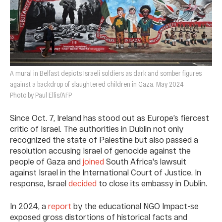
A mural in Belfast depicts Israeli soldiers as dark and somber figures
against a backdrop of slaughtered children in Gaza. May 2024
Photo by Paul Ellis/AFP
Since Oct. 7, Ireland has stood out as Europe’s fiercest
critic of Israel. The authorities in Dublin not only
recognized the state of Palestine but also passed a
resolution accusing Israel of genocide against the
people of Gaza and
joined
South Africa's lawsuit
against Israel in the International Court of Justice. In
response, Israel
decided
to close its embassy in Dublin.
In 2024, a
report
by the educational NGO Impact-se
exposed gross distortions of historical facts and