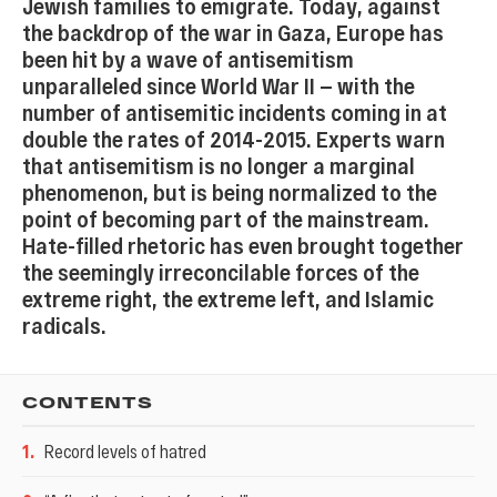
Jewish families to emigrate. Today, against
the backdrop of the war in Gaza, Europe has
been hit by a wave of antisemitism
unparalleled since World War II — with the
number of antisemitic incidents coming in at
double the rates of 2014-2015. Experts warn
that antisemitism is no longer a marginal
phenomenon, but is being normalized to the
point of becoming part of the mainstream.
Hate-filled rhetoric has even brought together
the seemingly irreconcilable forces of the
extreme right, the extreme left, and Islamic
radicals.
CONTENTS
1
.
Record levels of hatred