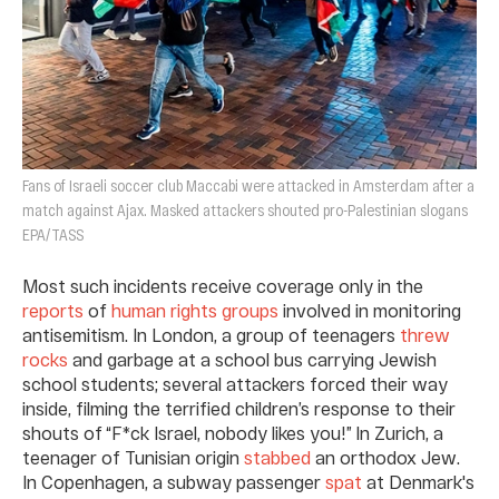
Fans of Israeli soccer club Maccabi were attacked in Amsterdam after a
match against Ajax. Masked attackers shouted pro-Palestinian slogans
EPA/TASS
Most such incidents receive coverage only in the
reports
of
human rights groups
involved in monitoring
antisemitism. In London, a group of teenagers
threw
rocks
and garbage at a school bus carrying Jewish
school students; several attackers forced their way
inside, filming the terrified children’s response to their
shouts of “F*ck Israel, nobody likes you!” In Zurich, a
teenager of Tunisian origin
stabbed
an orthodox Jew.
In Copenhagen, a subway passenger
spat
at Denmark's