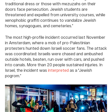
traditional dress or those with mezuzahs on their
doors face persecution. Jewish students are
threatened and expelled from university courses, while
xenophobic graffiti continues to vandalize Jewish
homes, synagogues, and cemeteries.”
The most high-profile incident occurred last November
in Amsterdam, where a mob of pro-Palestinian
protesters hunted down Israeli soccer fans. The attack
was coordinated: Israelis were chased and ambushed
outside hotels, beaten, run over with cars, and pushed
into canals. More than 20 people sustained injuries. In
Israel, the incident was
interpreted
as a “Jewish
pogrom.”