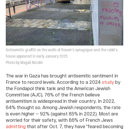
Antisemitic graffiti on the walls of Rouen's synagogue and the rabbi's
house appeared in early January 2025
Photo by Magali Nicolin
The war in Gaza has brought antisemitic sentiment in
France to record levels. According to a 2024
study
by
the Fondapol think tank and the American Jewish
Committee (AJC), 76% of the French believe
antisemitism is widespread in their country. In 2022,
64% thought so. Among Jewish respondents, the rate
is even higher — 92% (against 85% in 2022). Most are
worried for their safety, with 86% of French Jews
admitting
that after Oct. 7, they have “feared becoming