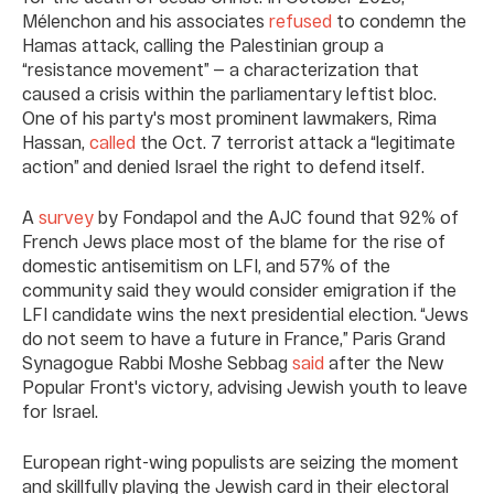
Mélenchon and his associates
refused
to condemn the
Hamas attack, calling the Palestinian group a
“resistance movement” — a characterization that
caused a crisis within the parliamentary leftist bloc.
One of his party's most prominent lawmakers, Rima
Hassan,
called
the Oct. 7 terrorist attack a “legitimate
action” and denied Israel the right to defend itself.
A
survey
by Fondapol and the AJC found that 92% of
French Jews place most of the blame for the rise of
domestic antisemitism on LFI, and 57% of the
community said they would consider emigration if the
LFI candidate wins the next presidential election. “Jews
do not seem to have a future in France,” Paris Grand
Synagogue Rabbi Moshe Sebbag
said
after the New
Popular Front's victory, advising Jewish youth to leave
for Israel.
European right-wing populists are seizing the moment
and skillfully playing the Jewish card in their electoral