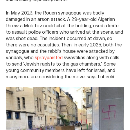
In May 2023, the Rouen synagogue was badly
damaged in an arson attack. A 29-year-old Algerian
threw a Molotov cocktail at the building, used a knife
to assault police officers who arrived at the scene, and
was shot dead. The incident occurred at dawn, so
there were no casualties. Then, in early 2025, both the
synagogue and the rabbi's house were attacked by
vandals, who
spraypainted
swastikas along with calls
to send “Jewish rapists to the gas chambers.” Some
young community members have left for Israel, and
many more are considering the move, says Lubecki.