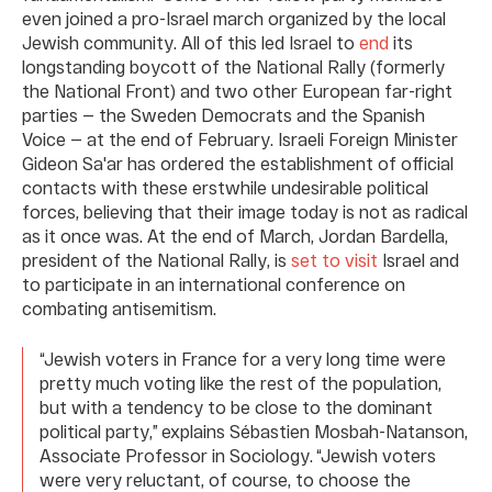
even joined a pro-Israel march organized by the local
Jewish community. All of this led Israel to
end
its
longstanding boycott of the National Rally (formerly
the National Front) and two other European far-right
parties — the Sweden Democrats and the Spanish
Voice — at the end of February. Israeli Foreign Minister
Gideon Sa'ar has ordered the establishment of official
contacts with these erstwhile undesirable political
forces, believing that their image today is not as radical
as it once was. At the end of March, Jordan Bardella,
president of the National Rally, is
set to visit
Israel and
to participate in an international conference on
combating antisemitism.
“Jewish voters in France for a very long time were
pretty much voting like the rest of the population,
but with a tendency to be close to the dominant
political party,” explains Sébastien Mosbah-Natanson,
Associate Professor in Sociology. “Jewish voters
were very reluctant, of course, to choose the