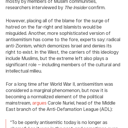
mostly by members of Muslim communities,
researchers interviewed by
The Insider
confirm.
However, placing all of the blame for the surge of
hatred on the far-right and Islamists would be
misguided. Another, more sophisticated version of
antisemitism has come to the fore, experts say: radical
anti-Zionism, which demonizes Israel and denies its
right to exist. In the West, the carriers of this ideology
include Muslims, but the extreme left also plays a
significant role — including members of the cultural and
intellectual milieu.
For a long time after World War II, antisemitism was
considered a marginal phenomenon, but now it is
becoming a normalized element of the political
mainstream,
argues
Carole Nuriel, head of the Middle
East branch of the Anti-Defamation League (ADL):
“To be openly antisemitic today is no longer as