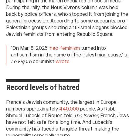
participating in the march circulated on social media.
During the rally, the Nous Vivrons column was held
back by police officers, who stopped it from joining the
general procession. According to some accounts, pro-
Palestinian groups shouting anti-Israel slogans blocked
Jewish feminists from entering Republic Square.
“On Mar. 8, 2025,
neo-feminism
turned into
antisemitism in the name of the Palestinian cause,” a
Le Figaro
columnist
wrote
.
Record levels of hatred
France's Jewish community, the largest in Europe,
numbers approximately
440,000
people. As Rabbi
Shmuel Lubecki of Rouen told
The Insider
, French Jews
have not felt safe for a long time. And Lubecki’s
community has faced a tangible threat, making the
vulnerability especially acute.