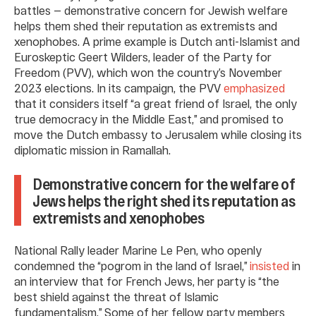
battles — demonstrative concern for Jewish welfare
helps them shed their reputation as extremists and
xenophobes. A prime example is Dutch anti-Islamist and
Euroskeptic Geert Wilders, leader of the Party for
Freedom (PVV), which won the country’s November
2023 elections. In its campaign, the PVV
emphasized
that it considers itself “a great friend of Israel, the only
true democracy in the Middle East,” and promised to
move the Dutch embassy to Jerusalem while closing its
diplomatic mission in Ramallah.
Demonstrative concern for the welfare of
Jews helps the right shed its reputation as
extremists and xenophobes
National Rally leader Marine Le Pen, who openly
condemned the “pogrom in the land of Israel,”
insisted
in
an interview that for French Jews, her party is “the
best shield against the threat of Islamic
fundamentalism.” Some of her fellow party members