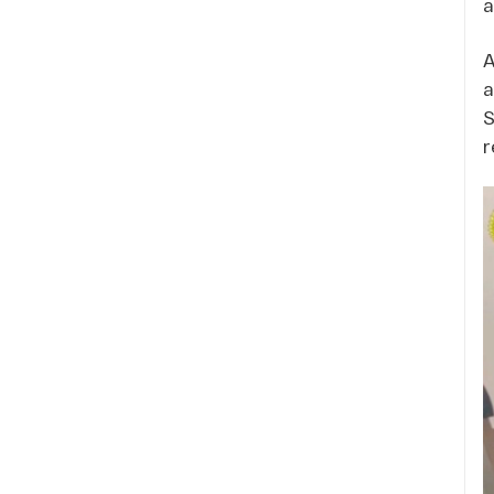
a
A
a
S
r