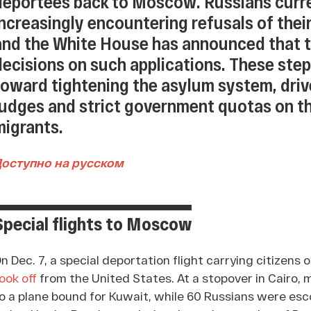
deportees back to Moscow. Russians curren
increasingly encountering refusals of their
and the White House has announced that 
decisions on such applications. These step
toward tightening the asylum system, driv
judges and strict government quotas on 
migrants.
Доступно на русском
Special flights to Moscow
n Dec. 7, a special deportation flight carrying citizens 
ook off
from the United States. At a stopover in Cairo,
o a plane bound for Kuwait, while 60 Russians were esco