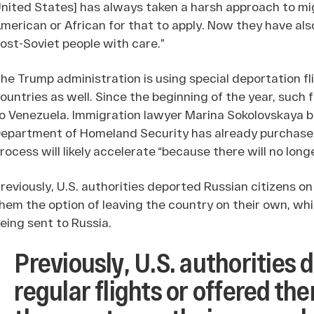
nited States] has always taken a harsh approach to mig
merican or African for that to apply. Now they have a
ost-Soviet people with care.”
he Trump administration is using special deportation fl
ountries as well. Since the beginning of the year, such
o Venezuela. Immigration lawyer Marina Sokolovskaya bel
epartment of Homeland Security has already purchased 
rocess will likely accelerate “because there will no long
reviously, U.S. authorities deported Russian citizens on
hem the option of leaving the country on their own, wh
eing sent to Russia.
Previously, U.S. authorities
regular flights or offered th