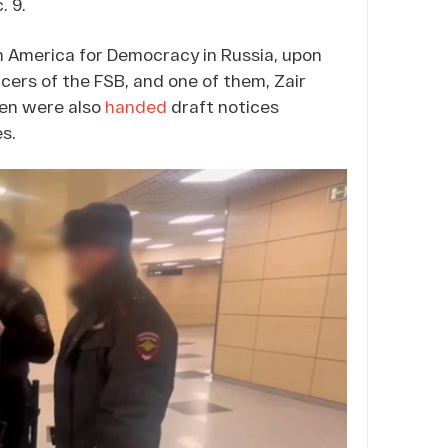
. 9.
n America for Democracy in Russia, upon
cers of the FSB, and one of them, Zair
men were also
handed
draft notices
es.