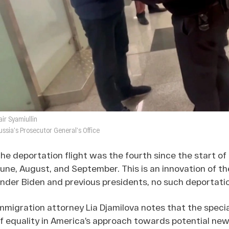
air Syamiullin
ussia’s Prosecutor General’s Office
he deportation flight was the fourth since the start of
une, August, and September. This is an innovation of th
nder Biden and previous presidents, no such deportat
mmigration attorney Lia Djamilova notes that the spec
f equality in America’s approach towards potential new