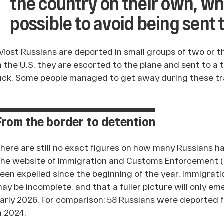
the country on their own, w
possible to avoid being sent 
Most Russians are deported in small groups of two or th
n the U.S. they are escorted to the plane and sent to a t
uck. Some people managed to get away during these tran
From the border to detention
here are still no exact figures on how many Russians h
he website of Immigration and Customs Enforcement (
een expelled since the beginning of the year. Immigrat
ay be incomplete, and that a fuller picture will only em
arly 2026. For comparison: 58 Russians were deported f
n 2024.