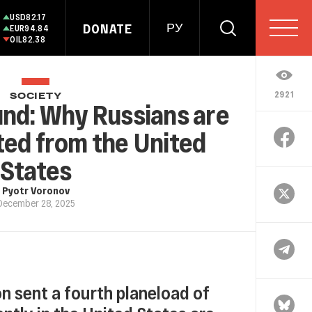
USD
82.17
DONATE
РУ
EUR
94.84
OIL
82.38
2921
SOCIETY
und: Why Russians are
ted from the United
States
Pyotr Voronov
December 28, 2025
n sent a fourth planeload of