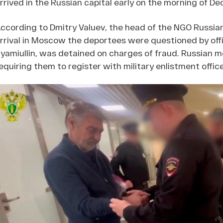
rrived in the Russian capital early on the morning of Dec
ccording to Dmitry Valuev, the head of the NGO Russia
rrival in Moscow the deportees were questioned by offi
yamiullin, was detained on charges of fraud. Russian 
equiring them to register with military enlistment offic