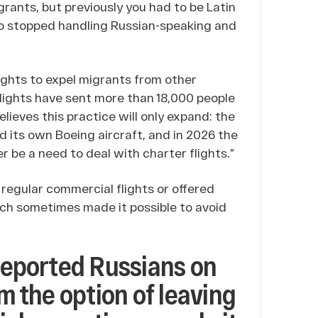
rants, but previously you had to be Latin
lso stopped handling Russian-speaking and
ights to expel migrants from other
 flights have sent more than 18,000 people
ieves this practice will only expand: the
its own Boeing aircraft, and in 2026 the
er be a need to deal with charter flights.”
 regular commercial flights or offered
ich sometimes made it possible to avoid
 deported Russians on
em the option of leaving