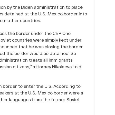
ion by the Biden administration to place
es detained at the U.S.-Mexico border into
rom other countries.
cross the border under the CBP One
Soviet countries were simply kept under
nounced that he was closing the border
ed the border would be detained. So
dministration treats all immigrants
ussian citizens,” attorney Nikolaeva told
n border to enter the U.S. According to
eakers at the U.S.-Mexico border were a
 other languages from the former Soviet