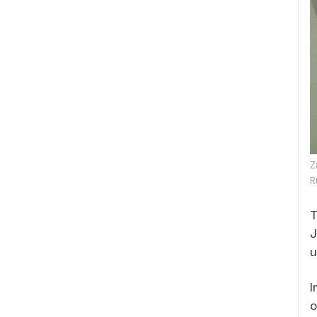
Z
R
T
J
u
I
o