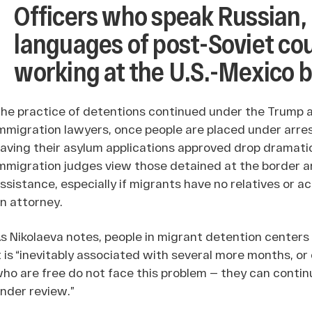
Officers who speak Russian,
languages of post-Soviet co
working at the U.S.-Mexico 
he practice of detentions continued under the Trump a
mmigration lawyers, once people are placed under arres
aving their asylum applications approved drop dramatica
mmigration judges view those detained at the border and
ssistance, especially if migrants have no relatives or a
n attorney.
s Nikolaeva notes, people in migrant detention centers
t is “inevitably associated with several more months, or 
ho are free do not face this problem — they can continu
nder review.”