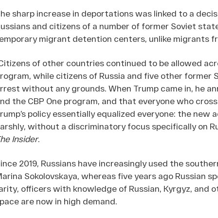
he sharp increase in deportations was linked to a decis
ussians and citizens of a number of former Soviet stat
emporary migrant detention centers, unlike migrants f
Citizens of other countries continued to be allowed a
rogram, while citizens of Russia and five other former 
rrest without any grounds. When Trump came in, he an
nd the CBP One program, and that everyone who cross
rump’s policy essentially equalized everyone: the new a
arshly, without a discriminatory focus specifically on R
he Insider
.
ince 2019, Russians have increasingly used the souther
arina Sokolovskaya, whereas five years ago Russian sp
arity, officers with knowledge of Russian, Kyrgyz, and
pace are now in high demand.