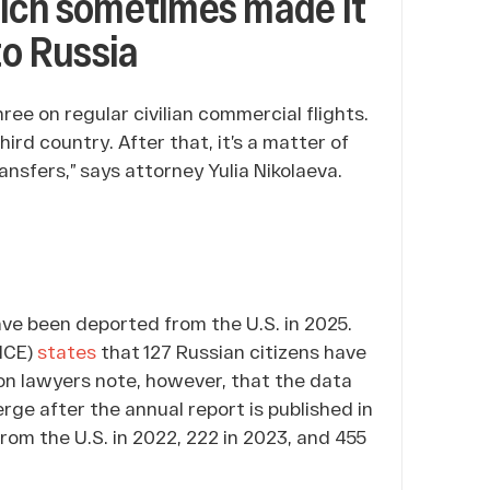
hich sometimes made it
to Russia
ree on regular civilian commercial flights.
hird country. After that, it’s a matter of
sfers,” says attorney Yulia Nikolaeva.
ave been deported from the U.S. in 2025.
ICE)
states
that 127 Russian citizens have
ion lawyers note, however, that the data
erge after the annual report is published in
rom the U.S. in 2022, 222 in 2023, and 455