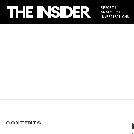
REPORTS
ANALYTICS
INVESTIGATIONS
CONTENTS