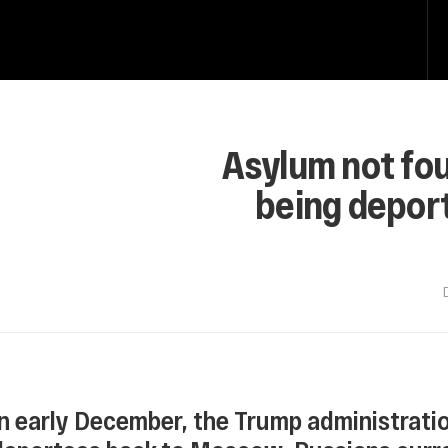
Asylum not fo
being depor
In early December, the Trump administratio