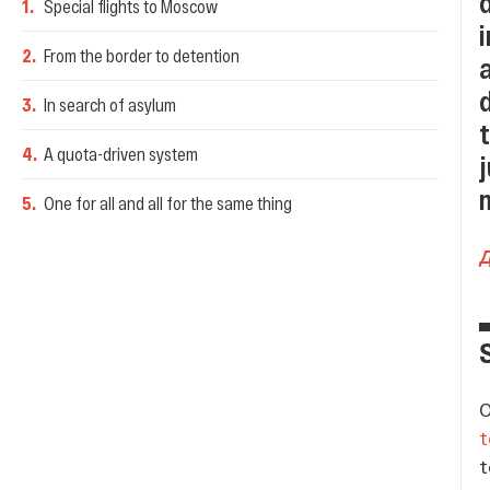
1
.
Special flights to Moscow
2
.
From the border to detention
3
.
In search of asylum
4
.
A quota-driven system
5
.
One for all and all for the same thing
O
t
t