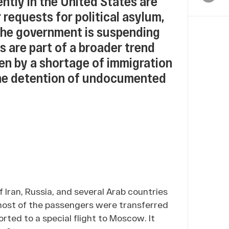
tly in the United States are
 requests for political asylum,
the government is suspending
s are part of a broader trend
en by a shortage of immigration
the detention of undocumented
of Iran, Russia, and several Arab countries
 most of the passengers were transferred
rted to a special flight to Moscow. It