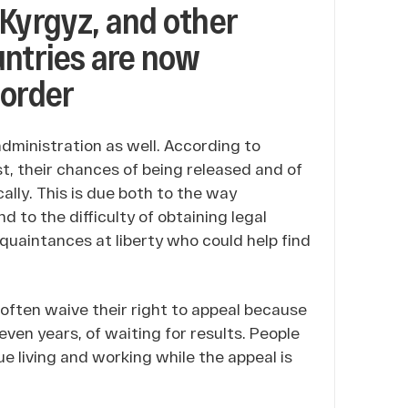
 Kyrgyz, and other
untries are now
border
dministration as well. According to
t, their chances of being released and of
lly. This is due both to the way
 to the difficulty of obtaining legal
cquaintances at liberty who could help find
 often waive their right to appeal because
even years, of waiting for results. People
e living and working while the appeal is