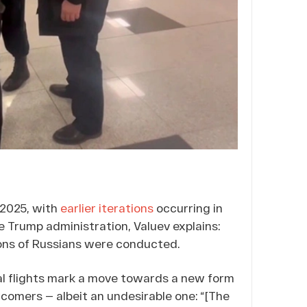
 2025, with
earlier iterations
occurring in
e Trump administration, Valuev explains:
ions of Russians were conducted.
ial flights mark a move towards a new form
comers — albeit an undesirable one: “[The