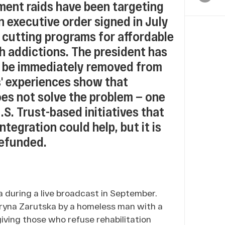
ment raids have been targeting
n executive order signed in July
 cutting programs for affordable
h addictions. The president has
s be immediately removed from
' experiences show that
oes not solve the problem — one
.S. Trust-based initiatives that
tegration could help, but it is
defunded.
 during a live broadcast in September.
Iryna Zarutska by a homeless man with a
iving those who refuse rehabilitation