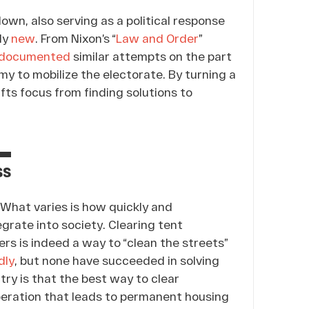
wn, also serving as a political response
tly
new
. From Nixon’s “
Law and Order
”
documented
similar attempts on the part
y to mobilize the electorate. By turning a
ifts focus from finding solutions to
ss
What varies is how quickly and
grate into society. Clearing tent
rs is indeed a way to “clean the streets”
dly
, but none have succeeded in solving
ry is that the best way to clear
peration that leads to permanent housing