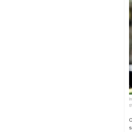
I
t
O
s