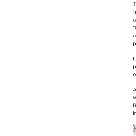
T
f
a
“
a
p
L
p
e
A
w
B
i