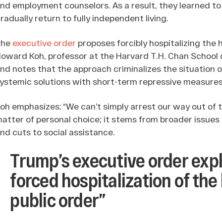
nd employment counselors. As a result, they learned to m
radually return to fully independent living.
The
executive order
proposes forcibly hospitalizing the h
oward Koh, professor at the Harvard T.H. Chan School o
nd notes that the approach criminalizes the situation o
ystemic solutions with short-term repressive measures
oh emphasizes: “We can’t simply arrest our way out of 
atter of personal choice; it stems from broader issues
nd cuts to social assistance.
Trump’s executive order expl
forced hospitalization of the
public order”