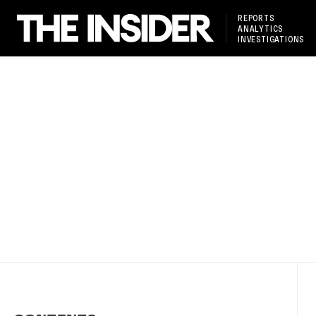
REPORTS
ANALYTICS
INVESTIGATIONS