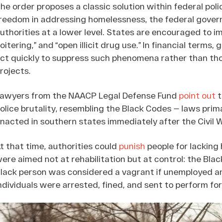
he order proposes a classic solution within federal polic
reedom in addressing homelessness, the federal govern
uthorities at a lower level. States are encouraged to i
loitering,” and “open illicit drug use.” In financial terms
ct quickly to suppress such phenomena rather than th
rojects.
awyers from the NAACP Legal Defense Fund
point out
t
olice brutality, resembling the Black Codes — laws prim
nacted in southern states immediately after the Civil W
t that time, authorities could
punish
people for lacking 
ere aimed not at rehabilitation but at control: the Bla
lack person was considered a vagrant if unemployed a
ndividuals were arrested, fined, and sent to perform for