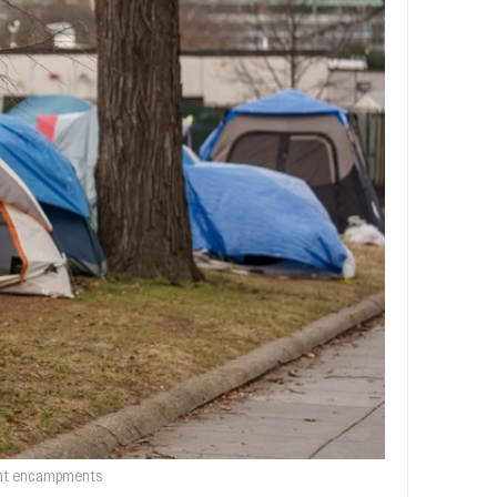
tent encampments