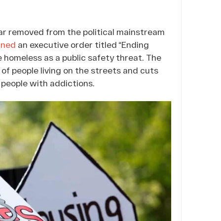
ar removed from the political mainstream
gned
an executive order titled “Ending
e homeless as a public safety threat. The
 of people living on the streets and cuts
 people with addictions.