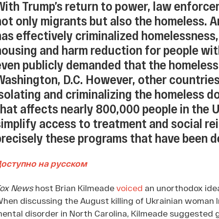
With Trump’s return to power, law enforce
not only migrants but also the homeless. A
has effectively criminalized homelessness,
housing and harm reduction for people wit
even publicly demanded that the homeles
Washington, D.C. However, other countries
isolating and criminalizing the homeless d
that affects nearly 800,000 people in the U
simplify access to treatment and social rein
precisely these programs that have been 
Доступно на русском
Fox News
host Brian Kilmeade
voiced
an unorthodox idea
hen discussing the August killing of Ukrainian woman 
ental disorder in North Carolina, Kilmeade suggested g