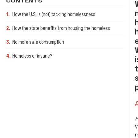
CONTENTS
1
.
How the U.S. is (not) tackling homelessness
2
.
How the state benefits from housing the homeless
3
.
No more safe consumption
4
.
Homeless or insane?
W
m