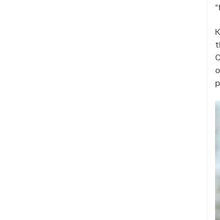
“
K
t
C
o
p