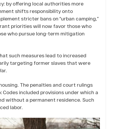
y: by offering local authorities more
ment shifts responsibility onto
mplement stricter bans on “urban camping,”
, grant priorities will now favor those who
ose who pursue long-term mitigation
hat such measures lead to increased
arily targeting former slaves that were
ar.
housing. The penalties and court rulings
ck Codes included provisions under which a
nd without a permanent residence. Such
ced labor.