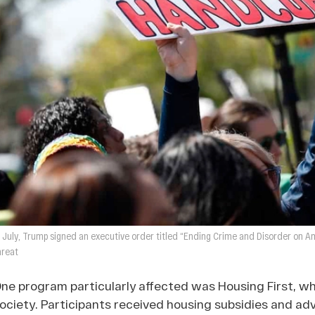
n July, Trump signed an executive order titled “Ending Crime and Disorder on Ame
hreat
ne program particularly affected was Housing First, w
ociety. Participants received housing subsidies and adv