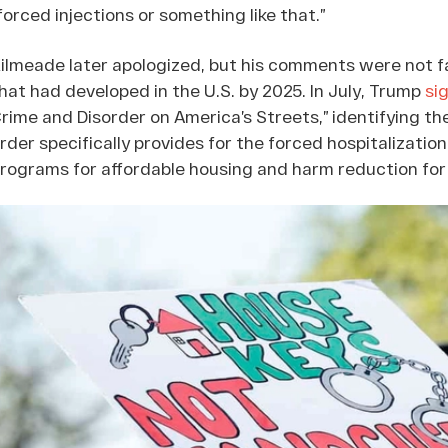
forced injections or something like that.”
ilmeade later apologized, but his comments were not f
hat had developed in the U.S. by 2025. In July, Trump
si
rime and Disorder on America’s Streets,” identifying th
rder specifically provides for the forced hospitalization
rograms for affordable housing and harm reduction for