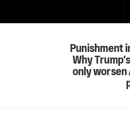
Punishment i
Why Trump’s 
only worsen