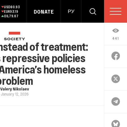
USD
80.93
DONATE
РУ
EUR
93.19
OIL
79.67
441
SOCIETY
nstead of treatment:
repressive policies
 America’s homeless
problem
Valery Nikolaev
January 12, 2026