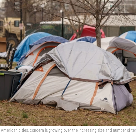
n American cities, concern is growing over the increasing size and number of 