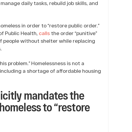
anage daily tasks, rebuild job skills, and
omeless in order to “restore public order.”
f Public Health,
calls
the order “punitive”
f people without shelter while replacing
.
this problem.” Homelessness is not a
 including a shortage of affordable housing
icitly mandates the
 homeless to “restore