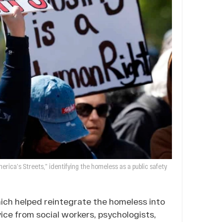
rica’s Streets,” identifying the homeless as a public safety
hich helped reintegrate the homeless into
ice from social workers, psychologists,