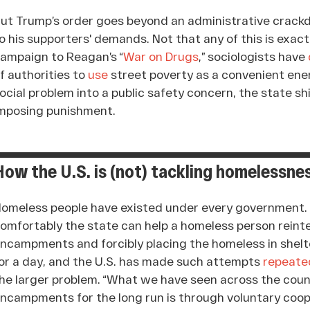
ut Trump’s order goes beyond an administrative crackdo
o his supporters' demands. Not that any of this is exac
ampaign to Reagan’s “
War on Drugs
,” sociologists have
f authorities to
use
street poverty as a convenient enem
ocial problem into a public safety concern, the state sh
mposing punishment.
How the U.S. is (not) tackling homelessne
omeless people have existed under every government. 
omfortably the state can help a homeless person reinte
ncampments and forcibly placing the homeless in shelte
or a day, and the U.S. has made such attempts
repeate
he larger problem. “What we have seen across the count
ncampments for the long run is through voluntary coo