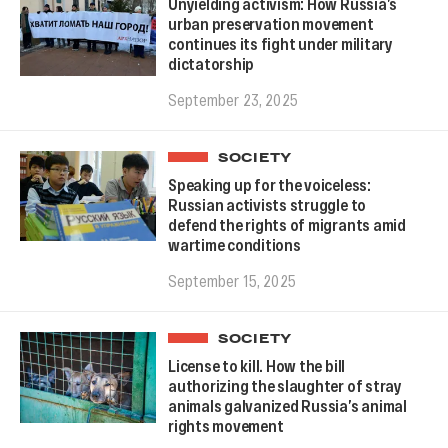
Unyielding activism: How Russia’s
urban preservation movement
continues its fight under military
dictatorship
September 23, 2025
SOCIETY
Speaking up for the voiceless:
Russian activists struggle to
defend the rights of migrants amid
wartime conditions
September 15, 2025
SOCIETY
License to kill. How the bill
authorizing the slaughter of stray
animals galvanized Russia’s animal
rights movement