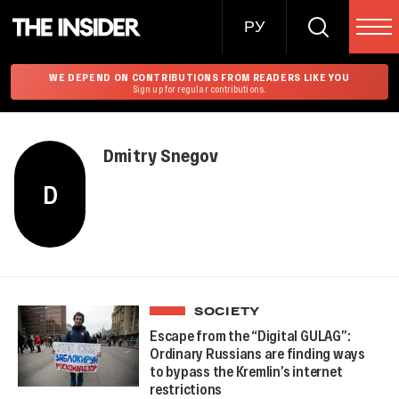
РУ
WE DEPEND ON CONTRIBUTIONS FROM READERS LIKE YOU
Sign up for regular contributions.
Dmitry Snegov
D
SOCIETY
Escape from the “Digital GULAG”:
Ordinary Russians are finding ways
to bypass the Kremlin’s internet
restrictions