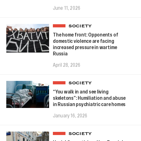
June 11, 2026
SOCIETY
The home front: Opponents of
domestic violence are facing
increased pressure in wartime
Russia
April 28, 2026
SOCIETY
“You walk in and see living
skeletons”: Humiliation and abuse
in Russian psychiatric care homes
January 16, 2026
SOCIETY