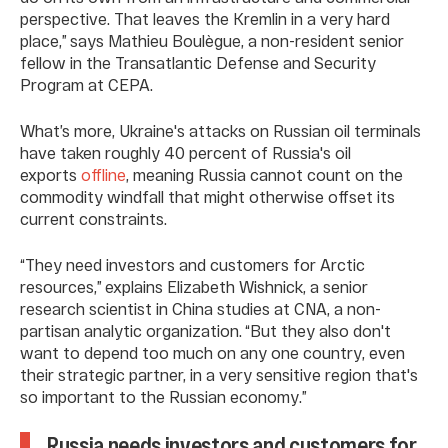
perspective. That leaves the Kremlin in a very hard
place,” says Mathieu Boulègue, a non-resident senior
fellow in the Transatlantic Defense and Security
Program at CEPA.
What’s more, Ukraine's attacks on Russian oil terminals
have taken roughly 40 percent of Russia's oil
exports
offline
, meaning Russia cannot count on the
commodity windfall that might otherwise offset its
current constraints.
“They need investors and customers for Arctic
resources,” explains Elizabeth Wishnick, a senior
research scientist in China studies at CNA, a non-
partisan analytic organization. “But they also don't
want to depend too much on any one country, even
their strategic partner, in a very sensitive region that's
so important to the Russian economy.”
Russia needs investors and customers for