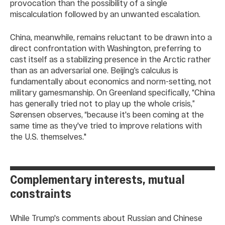
provocation than the possibility of a single
miscalculation followed by an unwanted escalation.
China, meanwhile, remains reluctant to be drawn into a
direct confrontation with Washington, preferring to
cast itself as a stabilizing presence in the Arctic rather
than as an adversarial one. Beijing’s calculus is
fundamentally about economics and norm-setting, not
military gamesmanship. On Greenland specifically, “China
has generally tried not to play up the whole crisis,”
Sørensen observes, “because it's been coming at the
same time as they've tried to improve relations with
the U.S. themselves."
Complementary interests, mutual
constraints
While Trump's comments about Russian and Chinese