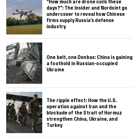
"How much are drone coils these
days?": The Insider and Nordsint go
undercover to reveal how Chinese
firms supply Russia’s defense
industry
One belt, one Donbas: China is gaining
a foothold in Russian-occupied
Ukraine
The ripple effect: How the U.S.
operation against Iran and the
blockade of the Strait of Hormuz
strengthen China, Ukraine, and
Turkey