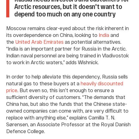
Arctic resources, but it doesn't want to
depend too much on any one country
Moscow remains clear-eyed about the risk inherent in
its overdependence on China, looking to
India
and
the
United Arab Emirates
as potential alternatives.
“India is an important partner for Russia in the Arctic.
Indian naval personnel are being trained in Vladivostok
to work in Arctic waters,” adds Wishnick.
In order to help alleviate this dependency, Russia sells
natural gas to these buyers at a
heavily discounted
price
. But even so, this isn’t enough to ensure a
sufficient diversity of customers. “The demands that
China has, but also the funds that the Chinese state-
owned companies can come with, are very difficult to
replace with anything else,” explains Camilla T. N.
Sørensen, an Associate Professor at the Royal Danish
Defence College.