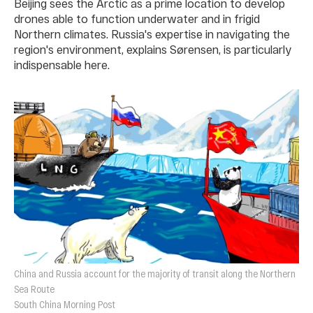
Beijing sees the Arctic as a prime location to develop
drones able to function underwater and in frigid
Northern climates. Russia's expertise in navigating the
region's environment, explains Sørensen, is particularly
indispensable here.
China and Russia account for the majority of transit along the Northern
Sea Route
South China Morning Post