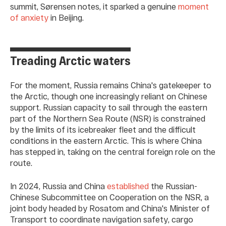
summit, Sørensen notes, it sparked a genuine
moment
of anxiety
in Beijing.
Treading Arctic waters
For the moment, Russia remains China's gatekeeper to
the Arctic, though one increasingly reliant on Chinese
support. Russian capacity to sail through the eastern
part of the Northern Sea Route (NSR) is constrained
by the limits of its icebreaker fleet and the difficult
conditions in the eastern Arctic. This is where China
has stepped in, taking on the central foreign role on the
route.
In 2024, Russia and China
established
the Russian-
Chinese Subcommittee on Cooperation on the NSR, a
joint body headed by Rosatom and China's Minister of
Transport to coordinate navigation safety, cargo