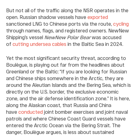
But not all of the traffic along the NSR operates in the
open. Russian shadow vessels have
exported
sanctioned LNG to Chinese ports via the route,
cycling
through names, flags, and registered owners. NewNew
Shipping’s vessel
NewNew Polar Bear
was accused
of
cutting undersea cables
in the Baltic Sea in 2024.
Yet the most significant security threat, according to
Boulègue, is playing out far from the headlines about
Greenland or the Baltic: “If you are looking for Russian
and Chinese ships somewhere in the Arctic, they are
around the Aleutian Islands and the Bering Sea, which is
directly on the U.S. border, the exclusive economic
zone, and the air defense identification zone.” It is here,
along the Alaskan coast, that Russia and China
have
conducted
joint bomber exercises and joint naval
patrols and where Chinese Coast Guard vessels have
entered the Arctic Ocean via the Bering Strait. The
danger, Boulègue argues, is less about sustained