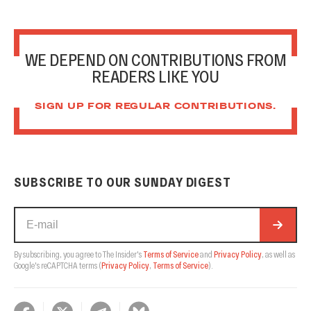
WE DEPEND ON CONTRIBUTIONS FROM
READERS LIKE YOU
SIGN UP FOR REGULAR CONTRIBUTIONS.
SUBSCRIBE TO OUR SUNDAY DIGEST
By subscribing, you agree to The Insider's
Terms of Service
and
Privacy Policy
, as well as
Google's reCAPTCHA terms
(
Privacy Policy
,
Terms of Service
).