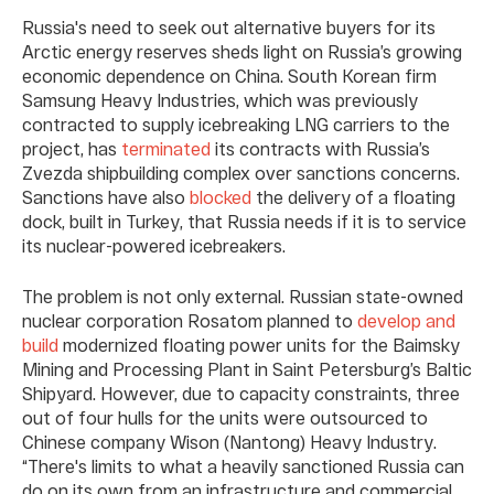
Russia's need to seek out alternative buyers for its
Arctic energy reserves sheds light on Russia’s growing
economic dependence on China. South Korean firm
Samsung Heavy Industries, which was previously
contracted to supply icebreaking LNG carriers to the
project, has
terminated
its contracts with Russia’s
Zvezda shipbuilding complex over sanctions concerns.
Sanctions have also
blocked
the delivery of a floating
dock, built in Turkey, that Russia needs if it is to service
its nuclear-powered icebreakers.
The problem is not only external. Russian state-owned
nuclear corporation Rosatom planned to
develop and
build
modernized floating power units for the Baimsky
Mining and Processing Plant in Saint Petersburg’s Baltic
Shipyard. However, due to capacity constraints, three
out of four hulls for the units were outsourced to
Chinese company Wison (Nantong) Heavy Industry.
“There's limits to what a heavily sanctioned Russia can
do on its own from an infrastructure and commercial