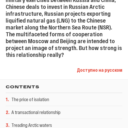
Chinese deals to invest in Russian Arctic
infrastructure, Russian projects exporting
liquified natural gas (LNG) to the Chinese
market along the Northern Sea Route (NSR).
The multifaceted forms of cooperation
between Moscow and Beijing are intended to
project an image of strength. But how strong is
this relationship really?
Доступно на русском
CONTENTS
1
.
The price of isolation
2
.
A transactional relationship
3
.
Treading Arctic waters