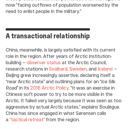
now “facing outflows of population worsened by the
need to enlist people in the military.”
A transactional relationship
China, meanwhile, is largely satisfied with its current
role in the region. After years of Arctic institution-
building —
observer status
at the Arctic Council,
research stations in
Svalbard
,
Sweden
, and
Iceland
—
Beijing grew increasingly assertive, declaring itself a
“near Arctic state” and outlining plans for an “Ice Silk
Road” in its
2018 Arctic Policy
. “It was an exercise in
Chinese soft power to try to be more visible in the
Arctic. It failed very largely because it was seen as too
aggressive by actual Arctic states,” explains Boulègue.
China has since engaged in what Sørensen calls
a
“tactical retreat”
from the region.