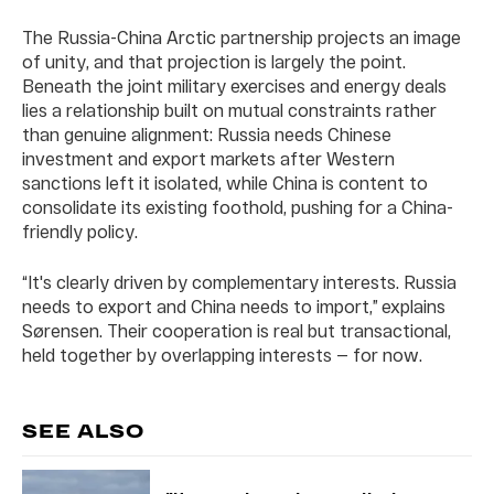
The Russia-China Arctic partnership projects an image
of unity, and that projection is largely the point.
Beneath the joint military exercises and energy deals
lies a relationship built on mutual constraints rather
than genuine alignment: Russia needs Chinese
investment and export markets after Western
sanctions left it isolated, while China is content to
consolidate its existing foothold, pushing for a China-
friendly policy.
“It's clearly driven by complementary interests. Russia
needs to export and China needs to import,” explains
Sørensen. Their cooperation is real but transactional,
held together by overlapping interests — for now.
SEE ALSO