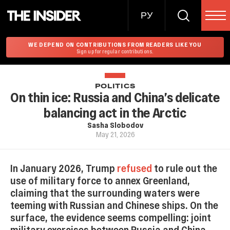
РУ
WE DEPEND ON CONTRIBUTIONS FROM READERS LIKE YOU
Sign up for regular contributions.
POLITICS
On thin ice: Russia and China’s delicate
balancing act in the Arctic
Sasha Slobodov
May 21, 2026
In January 2026, Trump
refused
to rule out the
use of military force to annex Greenland,
claiming that the surrounding waters were
teeming with Russian and Chinese ships. On the
surface, the evidence seems compelling: joint
military exercises between Russia and China,