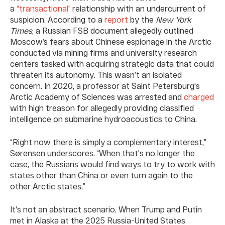
a
“transactional”
relationship with an undercurrent of
suspicion. According to a
report
by the
New York
Times
, a Russian FSB document allegedly outlined
Moscow’s fears about Chinese espionage in the Arctic
conducted via mining firms and university research
centers tasked with acquiring strategic data that could
threaten its autonomy. This wasn’t an isolated
concern. In 2020, a professor at Saint Petersburg's
Arctic Academy of Sciences was arrested and
charged
with high treason for allegedly providing classified
intelligence on submarine hydroacoustics to China.
“Right now there is simply a complementary interest,”
Sørensen underscores. “When that's no longer the
case, the Russians would find ways to try to work with
states other than China or even turn again to the
other Arctic states.”
It's not an abstract scenario. When Trump and Putin
met in Alaska at the 2025 Russia-United States