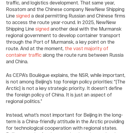
traffic, and logistics development. That same year,
Rosatom and the Chinese company NewNew Shipping
Line
signed
a deal permitting Russian and Chinese firms
to access the route year-round. In 2025, NewNew
Shipping Line
signed
another deal with the Murmansk
regional government to develop container transport
through the Port of Murmansk, a key point on the
route. And at the moment,
the vast majority of
container traffic
along the route runs between Russia
and China.
As CEPA’s Boulègue explains, the NSR, while important,
is not among Beijing’s top foreign policy priorities: “[The
Arctic] is not a key strategic priority. It doesn't define
the foreign policy of China. It is just an aspect of
regional politics.”
Instead, what’s most important for Beijing in the long-
term is a China-friendly attitude in the Arctic providing
for technological cooperation with regional states.