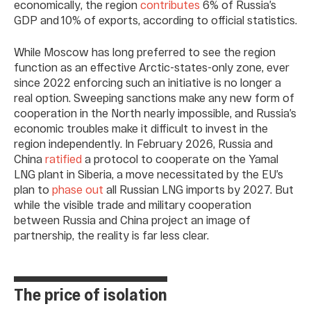
economically, the region
contributes
6% of Russia’s
GDP and 10% of exports, according to official statistics.
While Moscow has long preferred to see the region
function as an effective Arctic-states-only zone, ever
since 2022 enforcing such an initiative is no longer a
real option. Sweeping sanctions make any new form of
cooperation in the North nearly impossible, and Russia’s
economic troubles make it difficult to invest in the
region independently. In February 2026, Russia and
China
ratified
a protocol to cooperate on the Yamal
LNG plant in Siberia, a move necessitated by the EU’s
plan to
phase out
all Russian LNG imports by 2027. But
while the visible trade and military cooperation
between Russia and China project an image of
partnership, the reality is far less clear.
The price of isolation