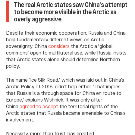
The real Arctic states saw China's attempt
to become more visible in the Arctic as
overly aggressive
Despite their economic cooperation, Russia and China
hold fundamentally different views on Arctic
sovereignty. China
considers
the Arctic a “global
commons” open to multilateral use, while Russia insists
that Arctic states alone should determine Northern
policy.
The name “Ice Silk Road,” which was laid out in China’s
Arctic Policy of 2018, didn’t help either. “That implies
that Russia is a through space for China en route to
Europe,” explains Wishnick. It was only after
China
agreed to accept
the territorial rights of the
Arctic states that Russia became amenable to China’s
involvement.
Necessity, more than trust, has created