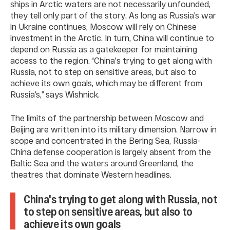
ships in Arctic waters are not necessarily unfounded,
they tell only part of the story. As long as Russia’s war
in Ukraine continues, Moscow will rely on Chinese
investment in the Arctic. In turn, China will continue to
depend on Russia as a gatekeeper for maintaining
access to the region. “China's trying to get along with
Russia, not to step on sensitive areas, but also to
achieve its own goals, which may be different from
Russia’s,” says Wishnick.
The limits of the partnership between Moscow and
Beijing are written into its military dimension. Narrow in
scope and concentrated in the Bering Sea, Russia-
China defense cooperation is largely absent from the
Baltic Sea and the waters around Greenland, the
theatres that dominate Western headlines.
China's trying to get along with Russia, not
to step on sensitive areas, but also to
achieve its own goals