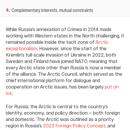
4
.
Complementary interests, mutual constraints
While Russia’s annexation of Crimea in 2014 made
working with Western states in the North challenging, it
remained possible inside the tacit zone of
Arctic
exceptionalism
. However, since the start of the
Kremlin’s full-scale invasion of Ukraine in 2022, both
Sweden and Finland have joined NATO, meaning that
every Arctic state other than Russia is now a member
of the alliance. The Arctic Council, which served as the
chief international platform for dialogue and
cooperation on Arctic issues, has been largely
put on
ice
.
For Russia, the Arctic is central to the country’s
identity, economy, and policy direction — both foreign
and domestic. The Arctic was outlined as a priority
region in Russia’s
2023 Foreign Policy Concept
, and