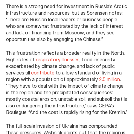
There is a strong need for investment in Russia’s Arctic
infrastructure and resources, but as Sørensen notes:
“There are Russian local leaders or business people
who are somewhat frustrated by the lack of interest
and lack of financing from Moscow, and they see
opportunities also by engaging the Chinese.”
This frustration reflects a broader reality in the North.
High rates of
respiratory illnesses
, food insecurity
exacerbated by climate change, and lack of public
services all
contribute
to a low standard of living in a
region with a population of approximately
2.5 million
.
“They have to deal with the impact of climate change
in the region and the precipitated consequences:
mostly coastal erosion, unstable soil, and subsoil that is
also endangering the infrastructure,” says CEPA’s
Boulègue. “And the cost is rapidly rising for the Kremlin.”
The full-scale invasion of Ukraine has compounded
these pressures. Wishnick points out that the region is