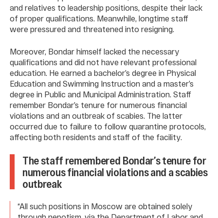
and relatives to leadership positions, despite their lack
of proper qualifications. Meanwhile, longtime staff
were pressured and threatened into resigning.
Moreover, Bondar himself lacked the necessary
qualifications and did not have relevant professional
education. He earned a bachelor’s degree in Physical
Education and Swimming Instruction and a master’s
degree in Public and Municipal Administration. Staff
remember Bondar’s tenure for numerous financial
violations and an outbreak of scabies. The latter
occurred due to failure to follow quarantine protocols,
affecting both residents and staff of the facility.
The staff remembered Bondar’s tenure for
numerous financial violations and a scabies
outbreak
“All such positions in Moscow are obtained solely
through nepotism, via the Department of Labor and