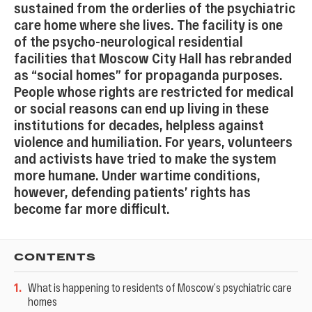
sustained from the orderlies of the psychiatric
care home where she lives. The facility is one
of the psycho-neurological residential
facilities that Moscow City Hall has rebranded
as “social homes” for propaganda purposes.
People whose rights are restricted for medical
or social reasons can end up living in these
institutions for decades, helpless against
violence and humiliation. For years, volunteers
and activists have tried to make the system
more humane. Under wartime conditions,
however, defending patients’ rights has
become far more difficult.
CONTENTS
1
.
What is happening to residents of Moscow’s psychiatric care
homes