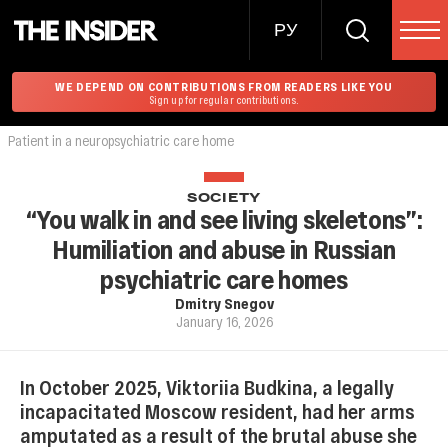
РУ
WE DEPEND ON CONTRIBUTIONS FROM READERS LIKE YOU
Sign up for regular contributions.
Patient in a neuropsychiatric care home
SOCIETY
“You walk in and see living skeletons”:
Humiliation and abuse in Russian
psychiatric care homes
Dmitry Snegov
January 16, 2026
In October 2025, Viktoriia Budkina, a legally
incapacitated Moscow resident, had her arms
amputated as a result of the brutal abuse she