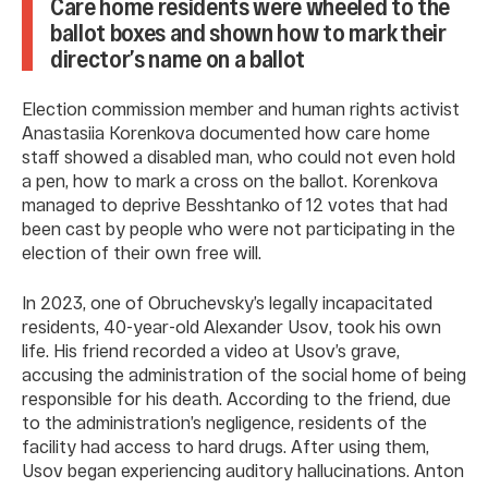
Care home residents were wheeled to the
ballot boxes and shown how to mark their
director’s name on a ballot
Election commission member and human rights activist
Anastasiia Korenkova documented how care home
staff showed a disabled man, who could not even hold
a pen, how to mark a cross on the ballot. Korenkova
managed to deprive Besshtanko of 12 votes that had
been cast by people who were not participating in the
election of their own free will.
In 2023, one of Obruchevsky’s legally incapacitated
residents, 40-year-old Alexander Usov, took his own
life. His friend recorded a video at Usov’s grave,
accusing the administration of the social home of being
responsible for his death. According to the friend, due
to the administration’s negligence, residents of the
facility had access to hard drugs. After using them,
Usov began experiencing auditory hallucinations. Anton