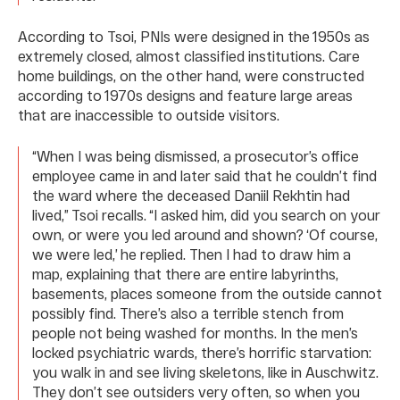
According to Tsoi, PNIs were designed in the 1950s as
extremely closed, almost classified institutions. Care
home buildings, on the other hand, were constructed
according to 1970s designs and feature large areas
that are inaccessible to outside visitors.
“When I was being dismissed, a prosecutor’s office
employee came in and later said that he couldn’t find
the ward where the deceased Daniil Rekhtin had
lived,” Tsoi recalls. “I asked him, did you search on your
own, or were you led around and shown? ‘Of course,
we were led,’ he replied. Then I had to draw him a
map, explaining that there are entire labyrinths,
basements, places someone from the outside cannot
possibly find. There’s also a terrible stench from
people not being washed for months. In the men’s
locked psychiatric wards, there’s horrific starvation:
you walk in and see living skeletons, like in Auschwitz.
They don’t see outsiders very often, so when you