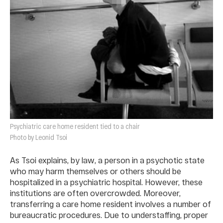
Psychiatric care home resident tied to a chair
Photo by Leonid Tsoi
As Tsoi explains, by law, a person in a psychotic state
who may harm themselves or others should be
hospitalized in a psychiatric hospital. However, these
institutions are often overcrowded. Moreover,
transferring a care home resident involves a number of
bureaucratic procedures. Due to understaffing, proper