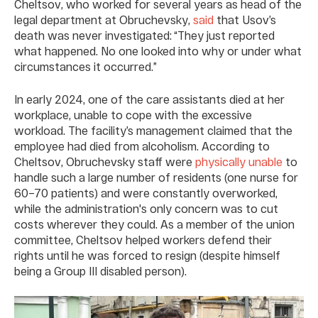
Cheltsov, who worked for several years as head of the
legal department at Obruchevsky,
said
that Usov’s
death was never investigated: “They just reported
what happened. No one looked into why or under what
circumstances it occurred.”
In early 2024, one of the care assistants died at her
workplace, unable to cope with the excessive
workload. The facility’s management claimed that the
employee had died from alcoholism. According to
Cheltsov, Obruchevsky staff were
physically unable
to
handle such a large number of residents (one nurse for
60–70 patients) and were constantly overworked,
while the administration's only concern was to cut
costs wherever they could. As a member of the union
committee, Cheltsov helped workers defend their
rights until he was forced to resign (despite himself
being a Group III disabled person).