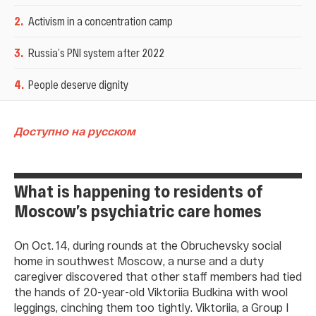
2
.
Activism in a concentration camp
3
.
Russia’s PNI system after 2022
4
.
People deserve dignity
Доступно на русском
What is happening to residents of
Moscow’s psychiatric care homes
On Oct. 14, during rounds at the Obruchevsky social
home in southwest Moscow, a nurse and a duty
caregiver discovered that other staff members had tied
the hands of 20-year-old Viktoriia Budkina with wool
leggings, cinching them too tightly. Viktoriia, a Group I