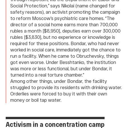
Social Protection,” says Nikolai (name changed for
safety reasons), an activist promoting the campaign
to reform Moscow’s psychiatric care homes. “The
director of a social home earns more than 700,000
rubles a month [$8,950], deputies earn over 300,000
rubles [$3,830], but no experience or knowledge is
required for these positions. Bondar, who had never
worked in social care, immediately got the chance to
run a facility. When he came to Obruchevsky, things
got even worse. Under Besshtanko, the institution
was more or less functional, but under Bondar, it
turned into a real torture chamber.”
Among other things, under Bondar, the facility
struggled to provide its residents with drinking water.
Orderlies were forced to buy it with their own
money or boil tap water.
Activism in a concentration camp