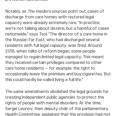
Notably, as
The Insider’s
sources point out, cases of
discharge from care homes with restored legal
capacity were already extremely rare. “In practice,
we’re not talking about dozens, but a handful of cases
nationwide,” says Tsoi. “The director of a care home in
the Russian Far East, who had discharged several
residents with full legal capacity, was fired. Around
2018, when talks of reform began, some people
managed to regain limited legal capacity. This meant
they received certain privileges compared to other
care home residents — for example, the right to
occasionally leave the premises and buy cigarettes. But
this could hardly be called living a full life.”
The same amendments abolished the legal grounds for
creating independent public agencies to protect the
rights of people with mental disorders. At the time,
Sergei Leonov, then deputy chair of the parliamentary
Health Committee, explained that the provision had not