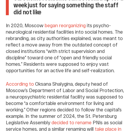
week just for saying something the staff
did not like
In 2020, Moscow
began reorganizing
its psycho-
neurological residential facilities into social homes. The
rebranding, as city authorities explained, was meant to
reflect a move away from the outdated concept of
closed institutions “with strict supervision and
discipline” toward one of “open and friendly social
homes.” Residents were supposed to enjoy vast
opportunities for an active life and self-realization.
According to
Oksana Shalygina, deputy head of
Moscow’s Department of Labor and Social Protection,
a neuropsychiatric residential facility was supposed to
become “a comfortable environment for living and
working.” Other regions decided to follow the capital’s
example. In the summer of 2024, the St. Petersburg
Legislative Assembly
decided to rename
PNIs as social
service homes, and a similar renaming will
take place in