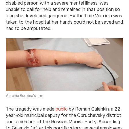
disabled person with a severe mental illness, was
unable to call for help and remained in that position so
long she developed gangrene. By the time Viktoriia was
taken to the hospital, her hands could not be saved and
had to be amputated.
Viktoriia Budkina’s arm
The tragedy was made
public
by Roman Galenkin, a 22-
year-old municipal deputy for the Obruchevsky district
and a member of the Russian Maoist Party. According
to Galenkin, “after this horrific story, several employees