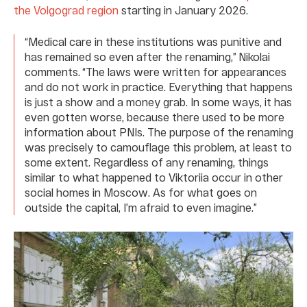
the Volgograd region
starting in January 2026.
“Medical care in these institutions was punitive and
has remained so even after the renaming,” Nikolai
comments. “The laws were written for appearances
and do not work in practice. Everything that happens
is just a show and a money grab. In some ways, it has
even gotten worse, because there used to be more
information about PNIs. The purpose of the renaming
was precisely to camouflage this problem, at least to
some extent. Regardless of any renaming, things
similar to what happened to Viktoriia occur in other
social homes in Moscow. As for what goes on
outside the capital, I’m afraid to even imagine.”