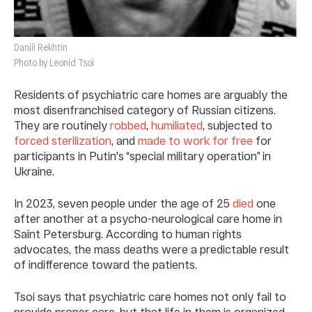
Daniil Rekhtin
Photo by Leonid Tsoi
Residents of psychiatric care homes are arguably the
most disenfranchised category of Russian citizens.
They are routinely
robbed
,
humiliated
, subjected to
forced sterilization
, and
made to work for free
for
participants in Putin's “special military operation” in
Ukraine.
In 2023, seven people under the age of 25
died
one
after another at a psycho-neurological care home in
Saint Petersburg. According to human rights
advocates, the mass deaths were a predictable result
of indifference toward the patients.
Tsoi says that psychiatric care homes not only fail to
provide proper care, but that life in them is organized