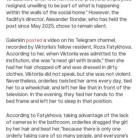
resigned, unwilling to be part of what is happening
within the walls of the social home.” However, the
facility’s director, Alexander Bondar, who has held the
post since May 2025, chose to remain silent.
Galenkin
posted
a video on his Telegram channel,
recorded by Viktoriia’s fellow resident, Roza Fatykhova.
According to her, when Viktoriia was admitted to the
institution, she was “a neat girl with braids,” then she
had her hair chopped off and was dressed in dirty
clothes. Viktoriia did not speak, but she was not violent.
Nevertheless, orderlies twisted her arms every day, tied
her to a wheelchair, and left her like that in front of the
television. In the evening, they tied her hands to the
bed frame and left her to sleep in that position.
According to Fatykhova, taking advantage of the lack
of cameras in the bathroom, orderlies dragged the girl
by her hair and beat her, “because there is only one
orderly taking care of so many people, and everyone’s