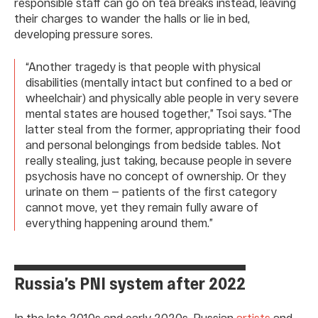
responsible staff can go on tea breaks instead, leaving
their charges to wander the halls or lie in bed,
developing pressure sores.
“Another tragedy is that people with physical
disabilities (mentally intact but confined to a bed or
wheelchair) and physically able people in very severe
mental states are housed together,” Tsoi says. “The
latter steal from the former, appropriating their food
and personal belongings from bedside tables. Not
really stealing, just taking, because people in severe
psychosis have no concept of ownership. Or they
urinate on them — patients of the first category
cannot move, yet they remain fully aware of
everything happening around them.”
Russia’s PNI system after 2022
In the late 2010s and early 2020s, Russian
artists
and