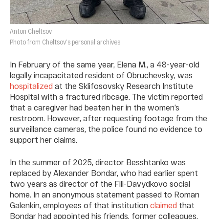
Anton Cheltsov
Photo from Cheltsov’s personal archives
In February of the same year, Elena M., a 48-year-old
legally incapacitated resident of Obruchevsky, was
hospitalized
at the Sklifosovsky Research Institute
Hospital with a fractured ribcage. The victim reported
that a caregiver had beaten her in the women’s
restroom. However, after requesting footage from the
surveillance cameras, the police found no evidence to
support her claims.
In the summer of 2025, director Besshtanko was
replaced by Alexander Bondar, who had earlier spent
two years as director of the Fili-Davydkovo social
home. In an anonymous statement passed to Roman
Galenkin, employees of that institution
claimed
that
Bondar had appointed his friends, former colleagues,