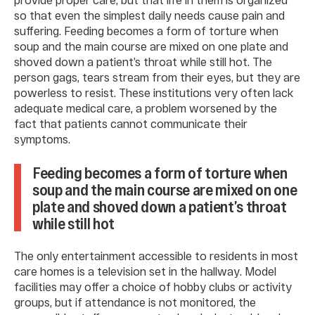
so that even the simplest daily needs cause pain and
suffering. Feeding becomes a form of torture when
soup and the main course are mixed on one plate and
shoved down a patient’s throat while still hot. The
person gags, tears stream from their eyes, but they are
powerless to resist. These institutions very often lack
adequate medical care, a problem worsened by the
fact that patients cannot communicate their
symptoms.
Feeding becomes a form of torture when
soup and the main course are mixed on one
plate and shoved down a patient’s throat
while still hot
The only entertainment accessible to residents in most
care homes is a television set in the hallway. Model
facilities may offer a choice of hobby clubs or activity
groups, but if attendance is not monitored, the