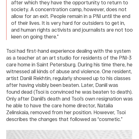
after which they have the opportunity to return to
society. A concentration camp, however, does not
allow for an exit. People remain in a PNI until the end
of their lives. It is very hard for outsiders to get in,
and human rights activists and journalists are not too
keen on going there.”
Tsoi had first-hand experience dealing with the system
as a teacher at an art studio for residents of the PNI-3
care home in Saint Petersburg. During his time there, he
witnessed all kinds of abuse and violence. One resident,
artist Daniil Rekhtin, regularly showed up to his classes
after having visibly been beaten. Later, Daniil was
found dead (Tsoi is convinced he was beaten to death).
Only after Daniil’s death and Tsoi’s own resignation was
he able to have the care home director, Natalia
Zelinskaia, removed from her position. However, Tsoi
describes the changes that followed as “cosmetic.”