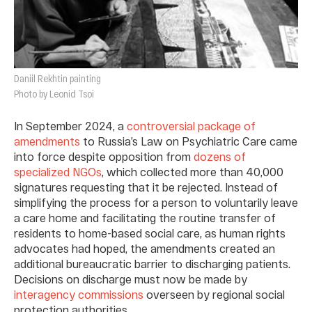
Daniil Rekhtin painting
Photo by Leonid Tsoi
In September 2024, a
controversial package of
amendments
to Russia’s Law on Psychiatric Care came
into force despite opposition from
dozens of
specialized NGOs
, which collected more than 40,000
signatures requesting that it be rejected. Instead of
simplifying the process for a person to voluntarily leave
a care home and facilitating the routine transfer of
residents to home-based social care, as human rights
advocates had hoped, the amendments created an
additional bureaucratic barrier to discharging patients.
Decisions on discharge must now be made by
interagency commissions
overseen by regional social
protection authorities.