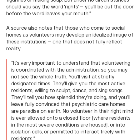
should you say the word ‘rights’ — you’ll be out the door
before the word leaves your mouth.”
A source also notes that those who come to social
homes as volunteers may develop an idealized image of
these institutions — one that does not fully reflect
reality.
“It’s very important to understand that volunteering
is coordinated with the administration, so you may
not see the whole truth. You’ll visit at strictly
designated times. They’ll give you the most active
residents, willing to sculpt, dance, and sing songs.
They’ll tell you how splendid they’re doing, and you’ll
leave fully convinced that psychiatric care homes
are paradise on earth. No volunteer in their right mind
is ever allowed onto a closed floor [where residents
in the most severe conditions are housed], or into
isolation cells, or permitted to interact freely with
residents.”