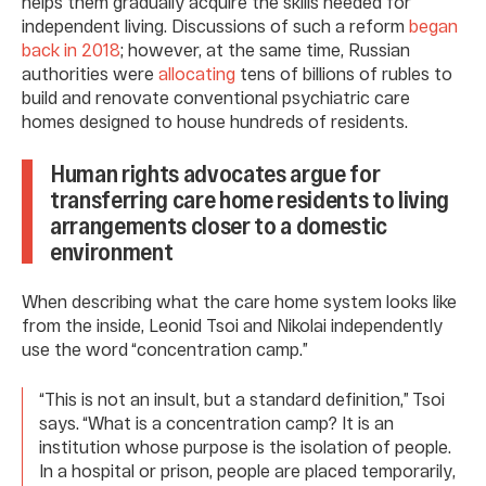
helps them gradually acquire the skills needed for
independent living. Discussions of such a reform
began
back in 2018
; however, at the same time, Russian
authorities were
allocating
tens of billions of rubles to
build and renovate conventional psychiatric care
homes designed to house hundreds of residents.
Human rights advocates argue for
transferring care home residents to living
arrangements closer to a domestic
environment
When describing what the care home system looks like
from the inside, Leonid Tsoi and Nikolai independently
use the word “concentration camp.”
“This is not an insult, but a standard definition,” Tsoi
says. “What is a concentration camp? It is an
institution whose purpose is the isolation of people.
In a hospital or prison, people are placed temporarily,