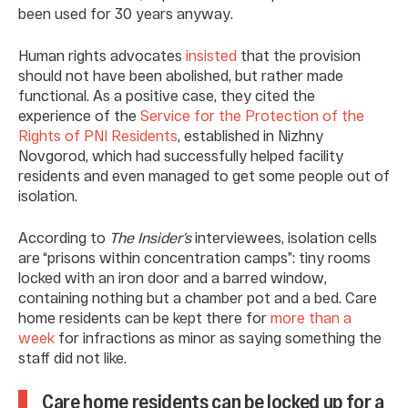
been used for 30 years anyway.
Human rights advocates
insisted
that the provision
should not have been abolished, but rather made
functional. As a positive case, they cited the
experience of the
Service for the Protection of the
Rights of PNI Residents
, established in Nizhny
Novgorod, which had successfully helped facility
residents and even managed to get some people out of
isolation.
According to
The Insider’s
interviewees, isolation cells
are “prisons within concentration camps”: tiny rooms
locked with an iron door and a barred window,
containing nothing but a chamber pot and a bed. Care
home residents can be kept there for
more than a
week
for infractions as minor as saying something the
staff did not like.
Care home residents can be locked up for a