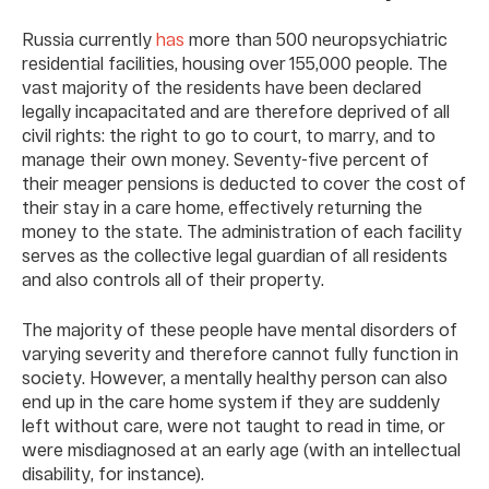
Russia currently
has
more than 500 neuropsychiatric
residential facilities, housing over 155,000 people. The
vast majority of the residents have been declared
legally incapacitated and are therefore deprived of all
civil rights: the right to go to court, to marry, and to
manage their own money. Seventy-five percent of
their meager pensions is deducted to cover the cost of
their stay in a care home, effectively returning the
money to the state. The administration of each facility
serves as the collective legal guardian of all residents
and also controls all of their property.
The majority of these people have mental disorders of
varying severity and therefore cannot fully function in
society. However, a mentally healthy person can also
end up in the care home system if they are suddenly
left without care, were not taught to read in time, or
were misdiagnosed at an early age (with an intellectual
disability, for instance).