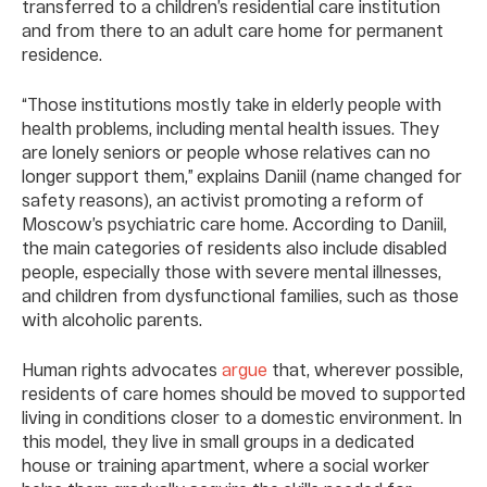
transferred to a children’s residential care institution
and from there to an adult care home for permanent
residence.
“Those institutions mostly take in elderly people with
health problems, including mental health issues. They
are lonely seniors or people whose relatives can no
longer support them,” explains Daniil (name changed for
safety reasons), an activist promoting a reform of
Moscow’s psychiatric care home. According to Daniil,
the main categories of residents also include disabled
people, especially those with severe mental illnesses,
and children from dysfunctional families, such as those
with alcoholic parents.
Human rights advocates
argue
that, wherever possible,
residents of care homes should be moved to supported
living in conditions closer to a domestic environment. In
this model, they live in small groups in a dedicated
house or training apartment, where a social worker