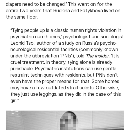
diapers need to be changed.” This went on for the
entire two years that Budkina and Fatykhova lived on
the same floor.
“Tying people up is a classic human rights violation in
psychiatric care homes,” psychologist and sociologist
Leonid Tsoi, author of a study on Russia’s psycho-
neurological residential facilities (commonly known
under the abbreviation “PNIs”), told
The Insider
. “It is
cruel treatment. In theory, tying alone is already
punishable. Psychiatric institutions can use gentle
restraint techniques with residents, but PNIs don’t
even have the proper means for that. Some homes
may have a few outdated straitjackets. Otherwise,
they just use leggings, as they did in the case of this
girl.”