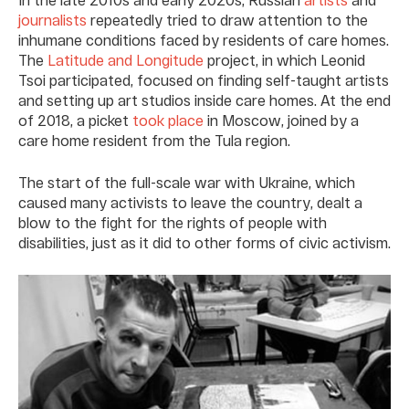
journalists
repeatedly tried to draw attention to the
inhumane conditions faced by residents of care homes.
The
Latitude and Longitude
project, in which Leonid
Tsoi participated, focused on finding self-taught artists
and setting up art studios inside care homes. At the end
of 2018, a picket
took place
in Moscow, joined by a
care home resident from the Tula region.
The start of the full-scale war with Ukraine, which
caused many activists to leave the country, dealt a
blow to the fight for the rights of people with
disabilities, just as it did to other forms of civic activism.