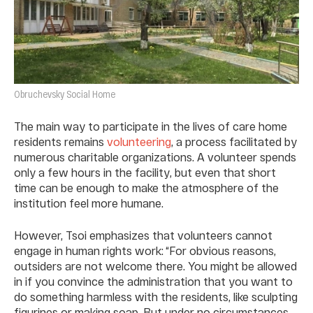
Obruchevsky Social Home
The main way to participate in the lives of care home
residents remains
volunteering
, a process facilitated by
numerous charitable organizations. A volunteer spends
only a few hours in the facility, but even that short
time can be enough to make the atmosphere of the
institution feel more humane.
However, Tsoi emphasizes that volunteers cannot
engage in human rights work: “For obvious reasons,
outsiders are not welcome there. You might be allowed
in if you convince the administration that you want to
do something harmless with the residents, like sculpting
figurines or making soap. But under no circumstances