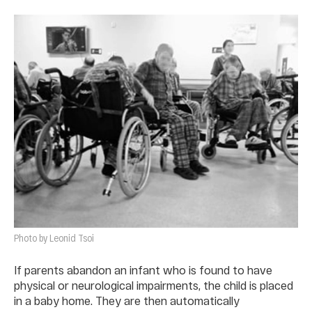
Photo by Leonid Tsoi
If parents abandon an infant who is found to have
physical or neurological impairments, the child is placed
in a baby home. They are then automatically