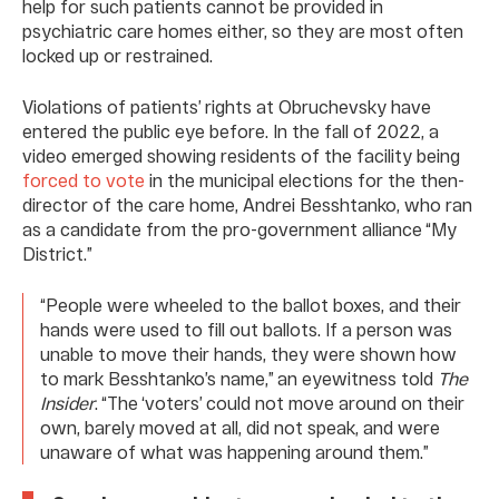
help for such patients cannot be provided in
psychiatric care homes either, so they are most often
locked up or restrained.
Violations of patients’ rights at Obruchevsky have
entered the public eye before. In the fall of 2022, a
video emerged showing residents of the facility being
forced to vote
in the municipal elections for the then-
director of the care home, Andrei Besshtanko, who ran
as a candidate from the pro-government alliance “My
District.”
“People were wheeled to the ballot boxes, and their
hands were used to fill out ballots. If a person was
unable to move their hands, they were shown how
to mark Besshtanko’s name,” an eyewitness told
The
Insider
. “The ‘voters’ could not move around on their
own, barely moved at all, did not speak, and were
unaware of what was happening around them.”