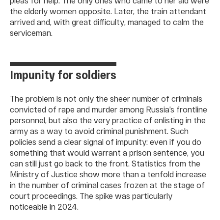
pleas for help. The only ones who came to her aid were
the elderly women opposite. Later, the train attendant
arrived and, with great difficulty, managed to calm the
serviceman.
Impunity for soldiers
The problem is not only the sheer number of criminals
convicted of rape and murder among Russia’s frontline
personnel, but also the very practice of enlisting in the
army as a way to avoid criminal punishment. Such
policies send a clear signal of impunity: even if you do
something that would warrant a prison sentence, you
can still just go back to the front. Statistics from the
Ministry of Justice show more than a tenfold increase
in the number of criminal cases frozen at the stage of
court proceedings. The spike was particularly
noticeable in 2024.