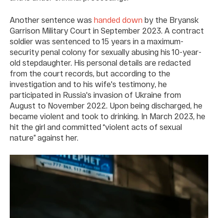
Another sentence was
handed down
by the Bryansk
Garrison Military Court in September 2023. A contract
soldier was sentenced to 15 years in a maximum-
security penal colony for sexually abusing his 10-year-
old stepdaughter. His personal details are redacted
from the court records, but according to the
investigation and to his wife's testimony, he
participated in Russia's invasion of Ukraine from
August to November 2022. Upon being discharged, he
became violent and took to drinking. In March 2023, he
hit the girl and committed “violent acts of sexual
nature” against her.