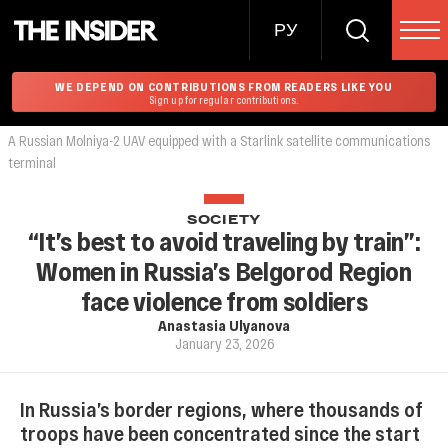
РУ
WE DEPEND ON CONTRIBUTIONS FROM READERS LIKE YOU
Sign up for regular contributions.
A Russian Molniya-2 UAV equipped with a Starlink satellite communications
terminal
SOCIETY
“It’s best to avoid traveling by train”:
Women in Russia’s Belgorod Region
face violence from soldiers
Anastasia Ulyanova
January 23, 2026
In Russia’s border regions, where thousands of
troops have been concentrated since the start