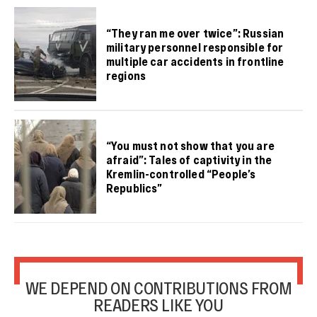
“They ran me over twice”: Russian
military personnel responsible for
multiple car accidents in frontline
regions
“You must not show that you are
afraid”: Tales of captivity in the
Kremlin-controlled “People’s
Republics”
WE DEPEND ON CONTRIBUTIONS FROM
READERS LIKE YOU