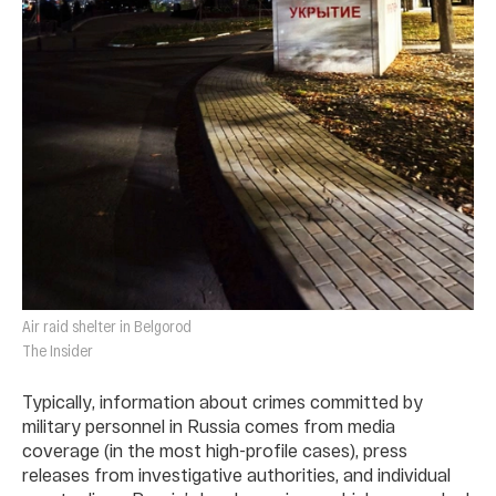
Air raid shelter in Belgorod
The Insider
Typically, information about crimes committed by
military personnel in Russia comes from media
coverage (in the most high-profile cases), press
releases from investigative authorities, and individual