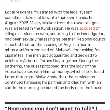
The Insider
Local residents, frustrated with the legal system,
sometimes take matters into their own hands. In
August 2025, Valery Malikov from the town of Lgov
was arrested in the Kursk region. He was
accused
of
killing a serviceman who, according to the investigation,
had been sexually harassing his partner. Regional courts
reported that on the evening of Aug. 2, a man in
military uniform knocked on Malikov’s door asking for
cigarettes. The men got acquainted and decided to
celebrate Airborne Forces Day together. During the
gathering, the guest proposed that the lady of the
house have sex with him for money, which she refused.
Later that night, Malikov saw that the serviceman
continued harassing his partner, and killed him with an
axe. In the morning, he buried the body near the house.
“How come you don’t want to talk? I