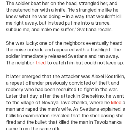
The soldier beat her on the head, strangled her, and
threatened her with a knife. “He strangled me like he
knew what he was doing — in a way that wouldn’t kill
me right away, but instead put me into a trance,
subdue me, and make me suffer
,
” Svetlana recalls.
She was lucky: one of the neighbors eventually heard
the noise outside and appeared with a flashlight. The
soldier immediately released Svetlana and ran away.
The neighbor
tried
to catch him but could not keep up.
It later emerged that the attacker was Alexei Kostrikin,
a repeat offender previously convicted of theft and
robbery who had been recruited to fight in the war.
Later that day, after the attack in Shebekino, he went
to the village of Novaya Tavolzhanka, where he
killed
a
man and raped the man’s wife. As Svetlana explained, a
ballistic examination revealed that the shell casing she
fired and the bullet that killed the man in Tavolzhanka
came from the same rifle.