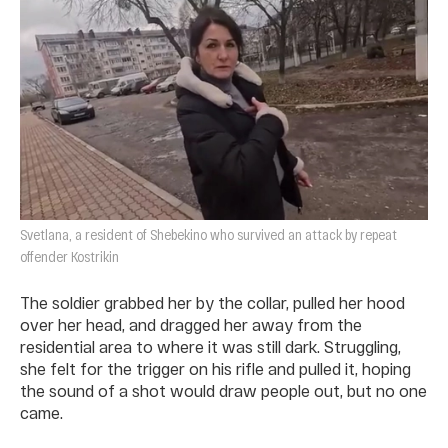
Svetlana, a resident of Shebekino who survived an attack by repeat
offender Kostrikin
The soldier grabbed her by the collar, pulled her hood
over her head, and dragged her away from the
residential area to where it was still dark. Struggling,
she felt for the trigger on his rifle and pulled it, hoping
the sound of a shot would draw people out, but no one
came.