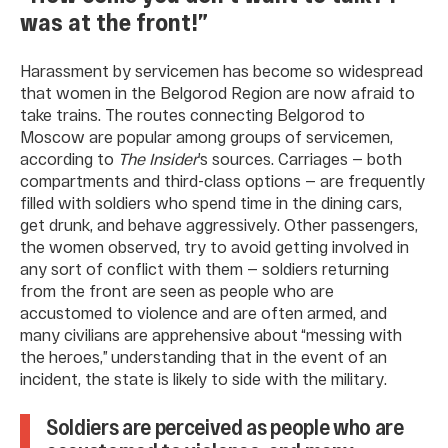
was at the front!”
Harassment by servicemen has become so widespread
that women in the Belgorod Region are now afraid to
take trains. The routes connecting Belgorod to
Moscow are popular among groups of servicemen,
according to
The Insider
’s sources. Carriages — both
compartments and third-class options — are frequently
filled with soldiers who spend time in the dining cars,
get drunk, and behave aggressively. Other passengers,
the women observed, try to avoid getting involved in
any sort of conflict with them — soldiers returning
from the front are seen as people who are
accustomed to violence and are often armed, and
many civilians are apprehensive about “messing with
the heroes,” understanding that in the event of an
incident, the state is likely to side with the military.
Soldiers are perceived as people who are