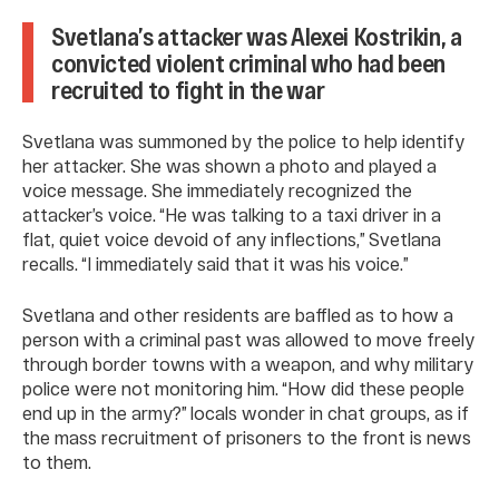
Svetlana’s attacker was Alexei Kostrikin, a
convicted violent criminal who had been
recruited to fight in the war
Svetlana was summoned by the police to help identify
her attacker. She was shown a photo and played a
voice message. She immediately recognized the
attacker’s voice. “He was talking to a taxi driver in a
flat, quiet voice devoid of any inflections,” Svetlana
recalls. “I immediately said that it was his voice.”
Svetlana and other residents are baffled as to how a
person with a criminal past was allowed to move freely
through border towns with a weapon, and why military
police were not monitoring him. “How did these people
end up in the army?” locals wonder in chat groups, as if
the mass recruitment of prisoners to the front is news
to them.