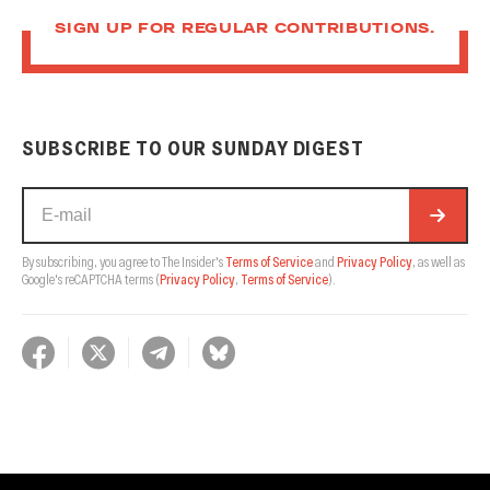
SIGN UP FOR REGULAR CONTRIBUTIONS.
SUBSCRIBE TO OUR SUNDAY DIGEST
By subscribing, you agree to The Insider's
Terms of Service
and
Privacy Policy
, as well as
Google's reCAPTCHA terms
(
Privacy Policy
,
Terms of Service
).