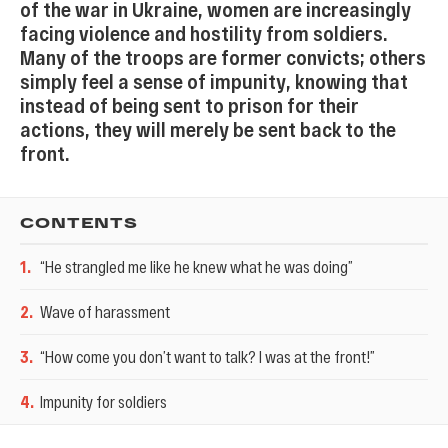
of the war in Ukraine, women are increasingly
facing violence and hostility from soldiers.
Many of the troops are former convicts; others
simply feel a sense of impunity, knowing that
instead of being sent to prison for their
actions, they will merely be sent back to the
front.
CONTENTS
1
.
“He strangled me like he knew what he was doing”
2
.
Wave of harassment
3
.
“How come you don’t want to talk? I was at the front!”
4
.
Impunity for soldiers