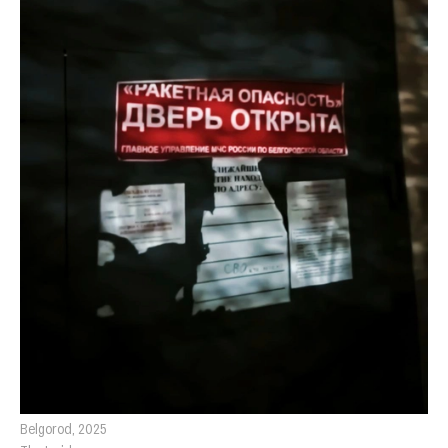
Belgorod, 2025