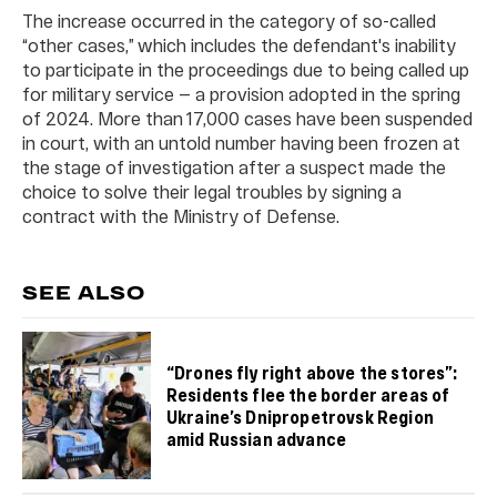
The increase occurred in the category of so-called
“other cases,” which includes the defendant's inability
to participate in the proceedings due to being called up
for military service — a provision adopted in the spring
of 2024. More than 17,000 cases have been suspended
in court, with an untold number having been frozen at
the stage of investigation after a suspect made the
choice to solve their legal troubles by signing a
contract with the Ministry of Defense.
SEE ALSO
“Drones fly right above the stores”:
Residents flee the border areas of
Ukraine’s Dnipropetrovsk Region
amid Russian advance