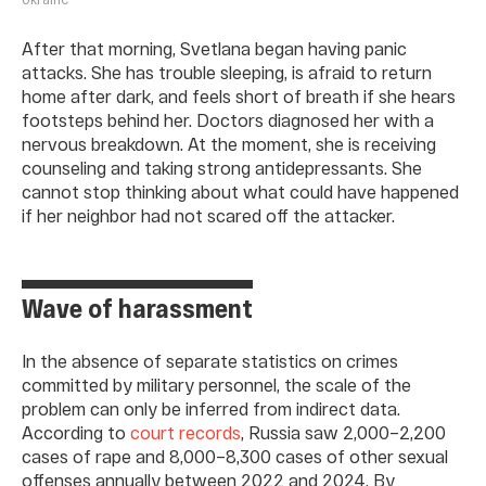
After that morning, Svetlana began having panic
attacks. She has trouble sleeping, is afraid to return
home after dark, and feels short of breath if she hears
footsteps behind her. Doctors diagnosed her with a
nervous breakdown. At the moment, she is receiving
counseling and taking strong antidepressants. She
cannot stop thinking about what could have happened
if her neighbor had not scared off the attacker.
Wave of harassment
In the absence of separate statistics on crimes
committed by military personnel, the scale of the
problem can only be inferred from indirect data.
According to
court records
, Russia saw 2,000–2,200
cases of rape and 8,000–8,300 cases of other sexual
offenses annually between 2022 and 2024. By