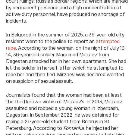
court rulings. Russia’s border regions, which are marked
by permanent presence and a high concentration of
active-duty personnel, have produced no shortage of
incidents.
In Belgorod in the summer of 2025, a 39-year-old city
resident went to the police to report an
attempted
rape
. According to the woman, on the night of July 13-
14, 36-year-old soldier Magomed Mirzaev from
Dagestan attacked her in her own apartment. She had
let the soldier in herself, after which he attempted to
rape her and then fled. Mirzaev was declared wanted
on suspicion of sexual assault.
Journalists found that the woman had been at least
the third known victim of Mirzaev's. In 2013, Mirzaev
assaulted and robbed a young woman in Izberbash,
Dagestan. In September 2022, he was detained for
raping a 21-year-old student from Belarus in St.
Petersburg. According to
Fontanka
, he injected her
with an unknown drug, leaving her unable to fight him