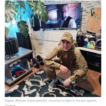
Repeat offender Alexei Kostrikin, recruited to fight in the war against
Ukraine