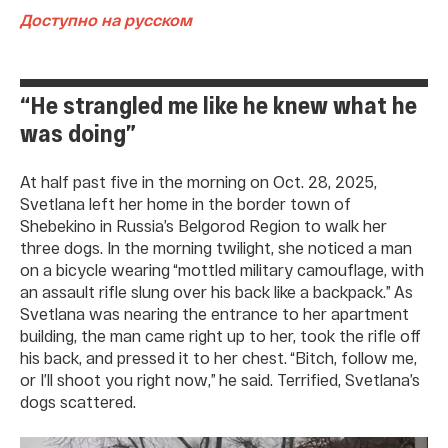
Доступно на русском
“He strangled me like he knew what he
was doing”
At half past five in the morning on Oct. 28, 2025,
Svetlana left her home in the border town of
Shebekino in Russia’s Belgorod Region to walk her
three dogs. In the morning twilight, she noticed a man
on a bicycle wearing “mottled military camouflage, with
an assault rifle slung over his back like a backpack.” As
Svetlana was nearing the entrance to her apartment
building, the man came right up to her, took the rifle off
his back, and pressed it to her chest. “Bitch, follow me,
or I’ll shoot you right now,” he said. Terrified, Svetlana’s
dogs scattered.