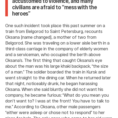
accustomed to violence, and many
civilians are afraid to “mess with the
heroes”
One such incident took place this past summer on a
train from Belgorod to Saint Petersburg, recounts
Oksana [name changed], a mother of two from
Belgorod. She was traveling on a lower aisle berth in a
third-class carriage in the company of elderly women
and a serviceman, who occupied the berth above
Oksana’s. The first thing that caught Oksana’s eye
about the man was his large khaki backpack, “the size
of a man.” The soldier boarded the train in Kursk and
went straight to the dining car. When he returned later
that night, noticeably drunk, he began harassing
Oksana. When she said bluntly she did not want his
company, he became furious: “What do you mean you
don’t want to? I was at the front! You have to talk to
me.” According to Oksana, other male passengers
“either were asleep or chose not to respond” to her