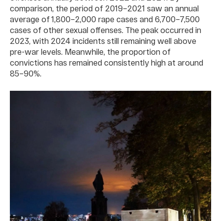
comparison, the period of 2019–2021 saw an annual
average of 1,800–2,000 rape cases and 6,700–7,500
cases of other sexual offenses. The peak occurred in
2023, with 2024 incidents still remaining well above
pre-war levels. Meanwhile, the proportion of
convictions has remained consistently high at around
85–90%.