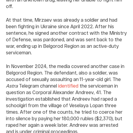
off.
At that time, Mirzaev was already a soldier and had
been fighting in Ukraine since April 2022. After his
sentence, he signed another contract with the Ministry
of Defense, was pardoned, and was sent back to the
war, ending up in Belgorod Region as an active-duty
serviceman.
In November 2024, the media covered another case in
Belgorod Region. The defendant, also a soldier, was
accused of sexually assaulting an 11-year-old girl. The
Astra
Telegram channel
identified
the serviceman in
question as Corporal Alexander Andreev, 41. The
investigation established that Andreev had raped a
schoolgirl from the village of Veselaya Lopan three
times. After one of the counts, he tried to coerce her
into silence by paying her 180,000 rubles ($2,370), but
raped her again a week later. Andreev was arrested
and is under criminal proceedings.